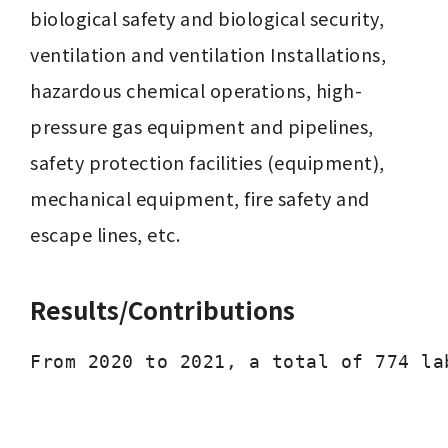
biological safety and biological security, 
ventilation and ventilation Installations, 
hazardous chemical operations, high-
pressure gas equipment and pipelines, 
safety protection facilities (equipment), 
mechanical equipment, fire safety and 
escape lines, etc.
Results/Contributions