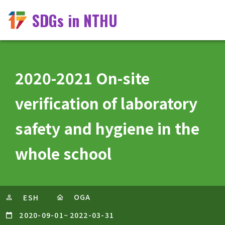
SDGs in NTHU
2020-2021 On-site
verification of laboratory
safety and hygiene in the
whole school
OGA
ESH
2020-09-01
~
2022-03-31