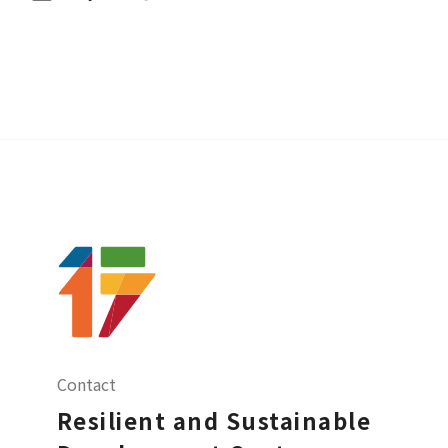
Contact
Resilient and Sustainable