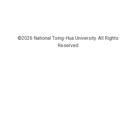
©2026 National Tsing-Hua University. All Rights
Reserved