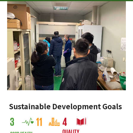
Sustainable Development Goals