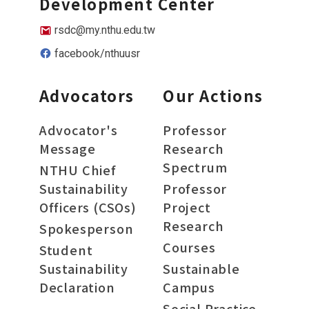
Development Center
rsdc@my.nthu.edu.tw
facebook/nthuusr
Advocators
Our Actions
Advocator's
Professor
Message
Research
Spectrum
NTHU Chief
Sustainability
Professor
Officers (CSOs)
Project
Research
Spokesperson
Courses
Student
Sustainability
Sustainable
Declaration
Campus
Social Practice