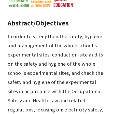
Abstract/Objectives
In order to strengthen the safety, hygiene 
and management of the whole school's 
experimental sites, conduct on-site audits 
on the safety and hygiene of the whole 
school's experimental sites, and check the 
safety and hygiene of the experimental 
sites in accordance with the Occupational 
Safety and Health Law and related 
regulations, focusing on: electricity safety, 