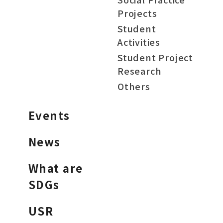
Projects
Student
Activities
Student Project
Research
Others
Events
News
What are
SDGs
USR