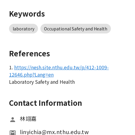
Keywords
laboratory
Occupational Safety and Health
References
1.
https://nesh.site.nthu.edu.tw/p/412-1009-
12646.php?Lang=en
Laboratory Safety and Health
Contact Information
林翊嘉
linyichia@mx.nthu.edu.tw