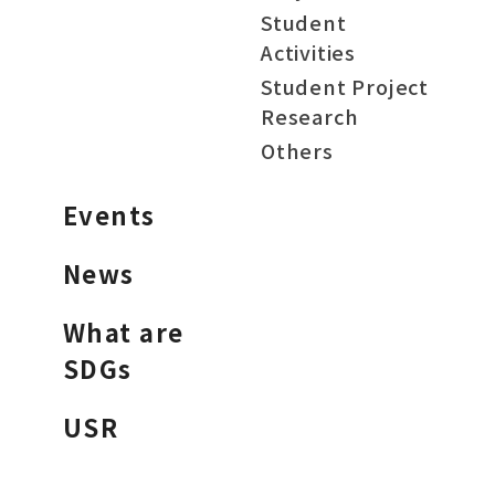
Student
Activities
Student Project
Research
Others
Events
News
What are
SDGs
USR