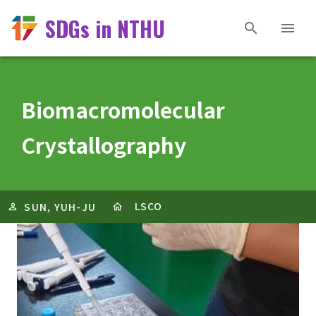
SDGs in NTHU
Biomacromolecular
Crystallography
LSCO
SUN, YUH-JU