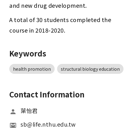
and new drug development.
A total of 30 students completed the 
course in 2018-2020.
Keywords
health promotion
structural biology education
Contact Information
葉怡君
sb@life.nthu.edu.tw