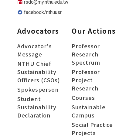
rsdc@my.nthu.edu.tw
facebook/nthuusr
Advocators
Our Actions
Advocator's
Professor
Message
Research
Spectrum
NTHU Chief
Sustainability
Professor
Officers (CSOs)
Project
Research
Spokesperson
Courses
Student
Sustainability
Sustainable
Declaration
Campus
Social Practice
Projects