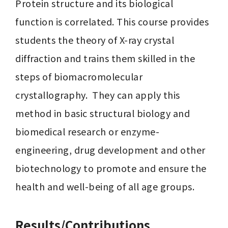
Protein structure and its biological 
function is correlated. This course provides 
students the theory of X-ray crystal 
diffraction and trains them skilled in the 
steps of biomacromolecular 
crystallography.  They can apply this 
method in basic structural biology and 
biomedical research or enzyme-
engineering, drug development and other 
biotechnology to promote and ensure the 
health and well-being of all age groups.
Results/Contributions