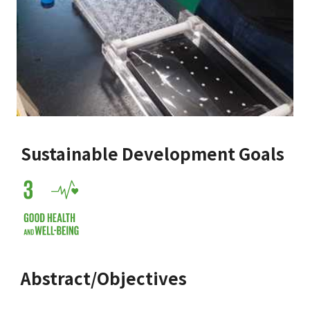
Sustainable Development Goals
Abstract/Objectives