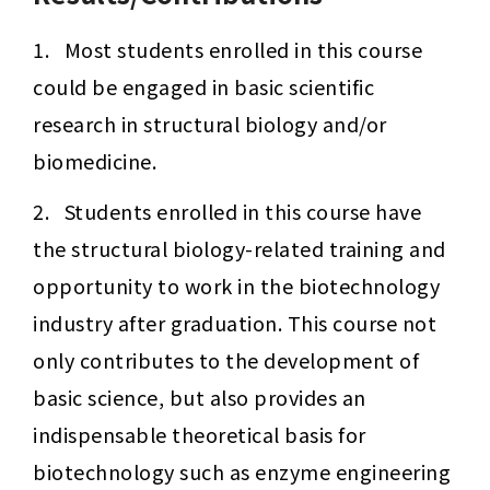
1.   Most students enrolled in this course 
could be engaged in basic scientific 
research in structural biology and/or 
biomedicine.
2.   Students enrolled in this course have 
the structural biology-related training and 
opportunity to work in the biotechnology 
industry after graduation. This course not 
only contributes to the development of 
basic science, but also provides an 
indispensable theoretical basis for 
biotechnology such as enzyme engineering 