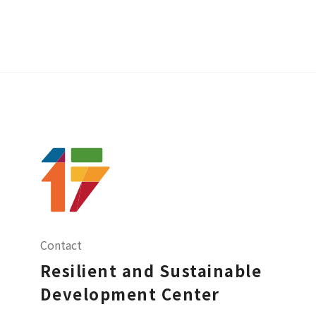
Contact
Resilient and Sustainable
Development Center