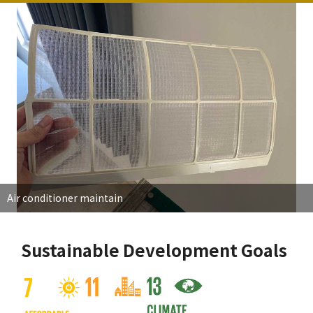
Air conditioner maintain
Sustainable Development Goals