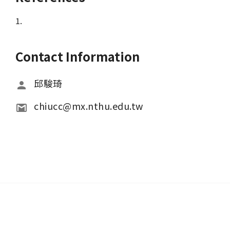
1.
Contact Information
邱駿琦
chiucc@mx.nthu.edu.tw