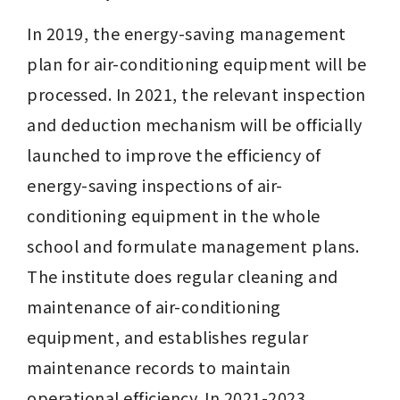
In 2019, the energy-saving management 
plan for air-conditioning equipment will be 
processed. In 2021, the relevant inspection 
and deduction mechanism will be officially 
launched to improve the efficiency of 
energy-saving inspections of air-
conditioning equipment in the whole 
school and formulate management plans. 
The institute does regular cleaning and 
maintenance of air-conditioning 
equipment, and establishes regular 
maintenance records to maintain 
operational efficiency. In 2021-2023, 