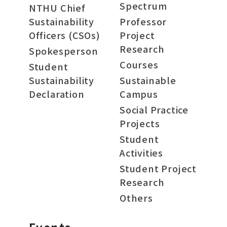
Spectrum
NTHU Chief
Sustainability
Professor
Officers (CSOs)
Project
Research
Spokesperson
Courses
Student
Sustainability
Sustainable
Declaration
Campus
Social Practice
Projects
Student
Activities
Student Project
Research
Others