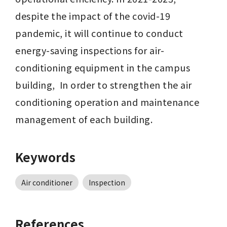
despite the impact of the covid-19 
pandemic, it will continue to conduct 
energy-saving inspections for air-
conditioning equipment in the campus 
building,  In order to strengthen the air 
conditioning operation and maintenance 
management of each building.
Keywords
Air conditioner
Inspection
References