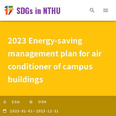
SDGs in NTHU
2023 Energy-saving
management plan for air
conditioner of campus
buildings
OGA
ESH
2023-01-01
~
2023-12-31