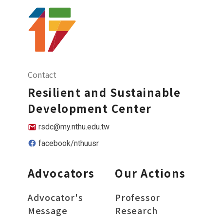
Contact
Resilient and Sustainable
Development Center
rsdc@my.nthu.edu.tw
facebook/nthuusr
Advocators
Our Actions
Advocator's
Professor
Message
Research