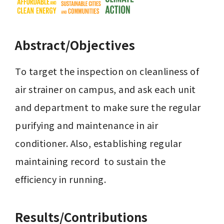
Abstract/Objectives
To target the inspection on cleanliness of 
air strainer on campus, and ask each unit 
and department to make sure the regular 
purifying and maintenance in air 
conditioner. Also, establishing regular 
maintaining record  to sustain the 
efficiency in running.
Results/Contributions