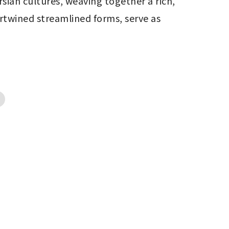
sian cultures, weaving together a rich, 
rtwined streamlined forms, serve as 