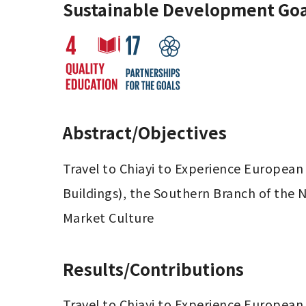
Sustainable Development Goa
Abstract/Objectives
Travel to Chiayi to Experience European 
Buildings), the Southern Branch of the 
Market Culture
Results/Contributions
Travel to Chiayi to Experience European 