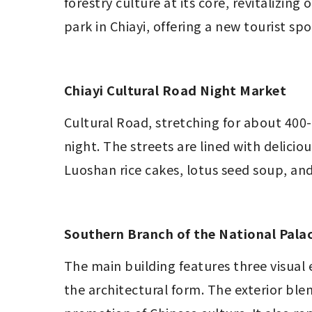
forestry culture at its core, revitalizing
park in Chiayi, offering a new tourist spo
Chiayi Cultural Road Night Market
Cultural Road, stretching for about 400-
night. The streets are lined with delicio
Luoshan rice cakes, lotus seed soup, and
Southern Branch of the National Pal
The main building features three visual 
the architectural form. The exterior bl