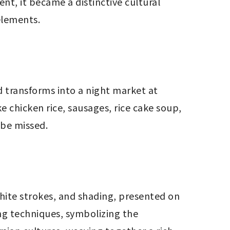
ent, it became a distinctive cultural 
 elements.
 transforms into a night market at 
e chicken rice, sausages, rice cake soup, 
 be missed.
white strokes, and shading, presented on 
ng techniques, symbolizing the 