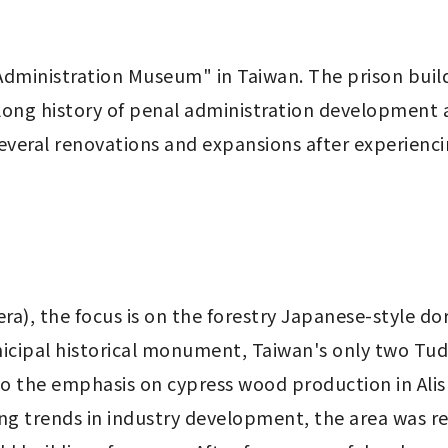
 Administration Museum" in Taiwan. The prison build
 long history of penal administration development 
everal renovations and expansions after experienci
era), the focus is on the forestry Japanese-style dor
cipal historical monument, Taiwan's only two Tudor
o the emphasis on cypress wood production in Alis
ng trends in industry development, the area was re