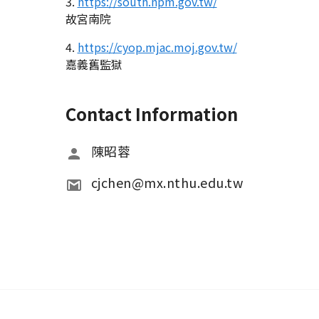
3.
https://south.npm.gov.tw/
故宮南院
4.
https://cyop.mjac.moj.gov.tw/
嘉義舊監獄
Contact Information
陳昭蓉
cjchen@mx.nthu.edu.tw