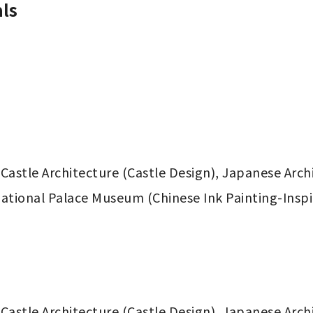
ls
Castle Architecture (Castle Design), Japanese Arch
National Palace Museum (Chinese Ink Painting-Inspir
Castle Architecture (Castle Design), Japanese Arch