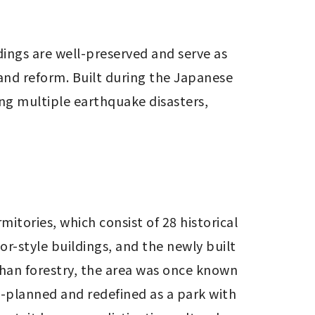
ings are well-preserved and serve as 
and reform. Built during the Japanese 
ng multiple earthquake disasters, 
mitories, which consist of 28 historical 
-style buildings, and the newly built 
han forestry, the area was once known 
-planned and redefined as a park with 