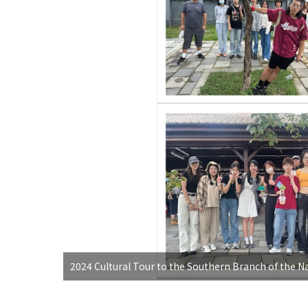
2024 Cultural Tour to the Southern Branch of the N