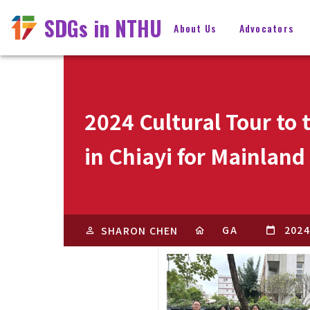
SDGs in NTHU
About Us
Advocators
2024 Cultural Tour to
in Chiayi for Mainlan
GA
2024
SHARON CHEN