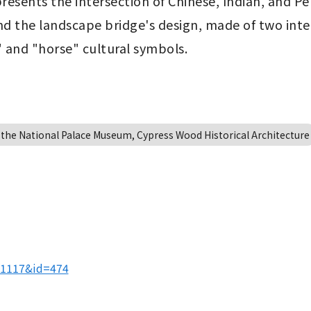
resents the intersection of Chinese, Indian, and Per
nd the landscape bridge's design, made of two inte
 and "horse" cultural symbols.
 the National Palace Museum, Cypress Wood Historical Architecture
01117&id=474