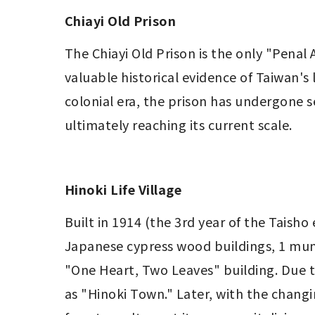
Chiayi Old Prison
The Chiayi Old Prison is the only "Penal
valuable historical evidence of Taiwan's
colonial era, the prison has undergone s
ultimately reaching its current scale.
Hinoki Life Village
Built in 1914 (the 3rd year of the Taisho 
Japanese cypress wood buildings, 1 muni
"One Heart, Two Leaves" building. Due t
as "Hinoki Town." Later, with the changi