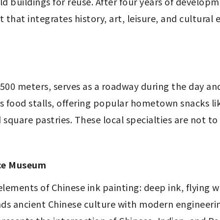
 old buildings for reuse. After four years of developm
t that integrates history, art, leisure, and cultural
500 meters, serves as a roadway during the day and
us food stalls, offering popular hometown snacks lik
 square pastries. These local specialties are not to
ace Museum
elements of Chinese ink painting: deep ink, flying 
ends ancient Chinese culture with modern engineeri