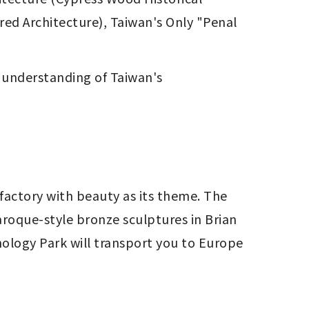
ed Architecture), Taiwan's Only "Penal 
 understanding of Taiwan's 
factory with beauty as its theme. The 
aroque-style bronze sculptures in Brian 
ology Park will transport you to Europe 