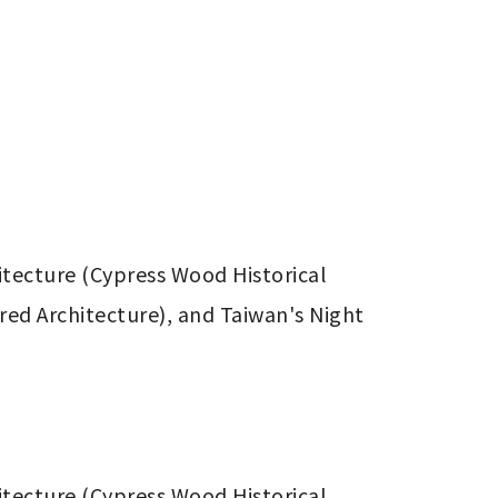
itecture (Cypress Wood Historical 
ed Architecture), and Taiwan's Night 
itecture (Cypress Wood Historical 