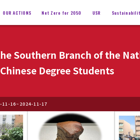
OUR ACTIONS
Net Zero for 2050
USR
Sustainabili
 the Southern Branch of the N
d Chinese Degree Students
-11-16
~
2024-11-17