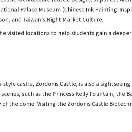
ational Palace Museum (Chinese Ink Painting-Inspir
son, and Taiwan's Night Market Culture.
he visited locations to help
students gain a deeper
yle castle, Zordonis Castle, is also a sightseeing 
 scenes, such as the Princess Kelly Fountain, the B
of the dome. Visiting the Zordonis Castle Biotechn