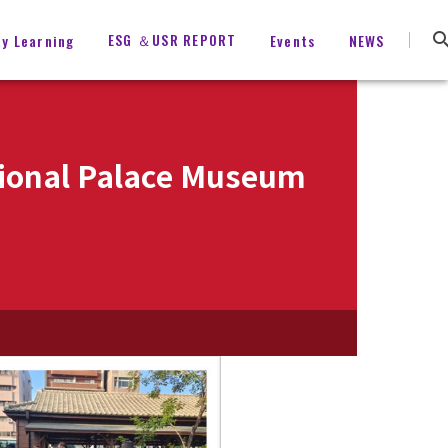
ESG ＆USR REPORT
ty Learning
Events
NEWS
ational Palace Museum