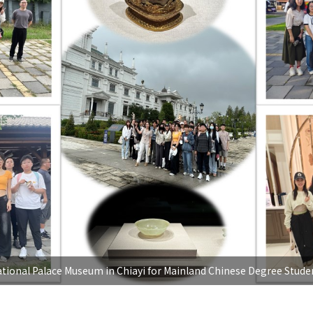
ational Palace Museum in Chiayi for Mainland Chinese Degree Stude