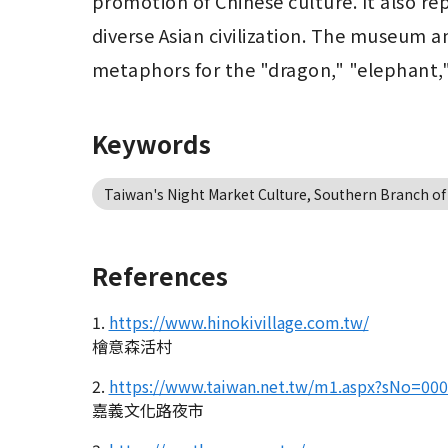
promotion of Chinese culture. It also rep
diverse Asian civilization. The museum a
metaphors for the "dragon," "elephant,"
Keywords
Taiwan's Night Market Culture, Southern Branch of
References
1.
https://www.hinokivillage.com.tw/
檜意森活村
2.
https://www.taiwan.net.tw/m1.aspx?sNo=00
嘉義文化路夜市