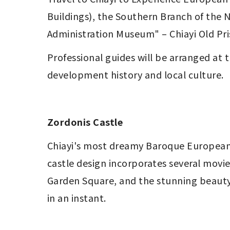
Buildings), the Southern Branch of the N
Administration Museum" – Chiayi Old Pri
Professional guides will be arranged at t
development history and local culture.
Zordonis Castle
Chiayi's most dreamy Baroque European-st
castle design incorporates several movie
Garden Square, and the stunning beauty 
in an instant.