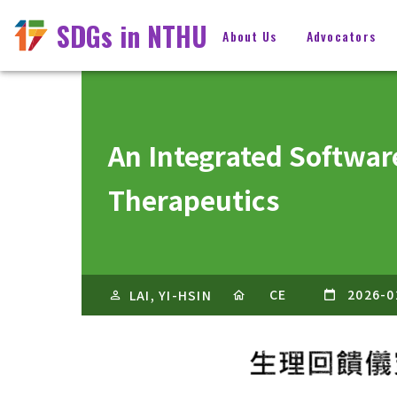
SDGs in NTHU
About Us
Advocators
An Integrated Softwar
Therapeutics
CE
2026-0
LAI, YI-HSIN