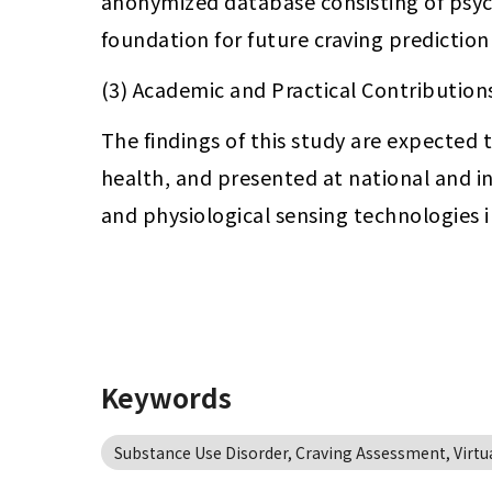
anonymized database consisting of psycho
foundation for future craving predictio
(3) Academic and Practical Contribution
The findings of this study are expected 
health, and presented at national and in
and physiological sensing technologies i
Keywords
Substance Use Disorder, Craving Assessment, Virtual