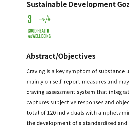
Sustainable Development Goa
Abstract/Objectives
Craving is a key symptom of substance us
mainly on self-report measures and may be
craving assessment system that integrat
captures subjective responses and objecti
total of 120 individuals with amphetamin
the development of a standardized and o