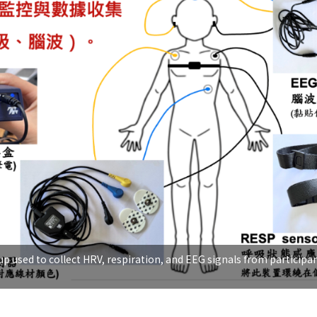
p used to collect HRV, respiration, and EEG signals from participan