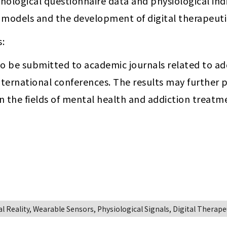
logical questionnaire data and physiological indic
n models and the development of digital therapeuti
s:
to be submitted to academic journals related to add
ternational conferences. The results may further pr
n the fields of mental health and addiction treatm
 Reality, Wearable Sensors, Physiological Signals, Digital Therape