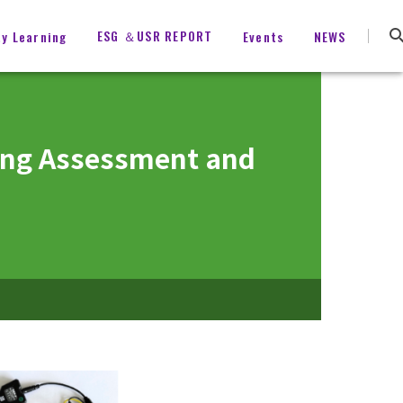
ESG ＆USR REPORT
ty Learning
Events
NEWS
ving Assessment and