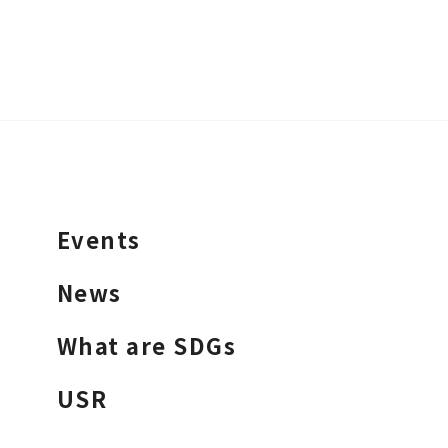
Events
News
What are SDGs
USR