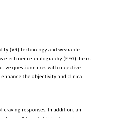
lity (VR) technology and wearable 
as electroencephalography (EEG), heart 
ctive questionnaires with objective 
nhance the objectivity and clinical 
 craving responses. In addition, an 