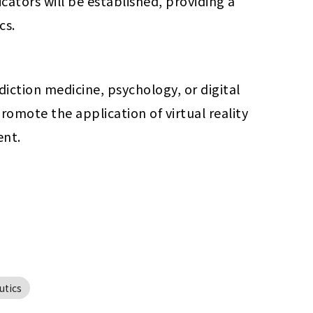
ators will be established, providing a 
cs.
iction medicine, psychology, or digital 
omote the application of virtual reality 
ent.
utics