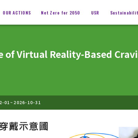
OUR ACTIONS
Net Zero for 2050
USR
Sustainabili
e of Virtual Reality-Based Cra
2-01
~
2026-10-31