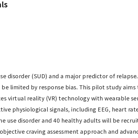
ls
e disorder (SUD) and a major predictor of relapse.
 limited by response bias. This pilot study aims to
es virtual reality (VR) technology with wearable se
ve physiological signals, including EEG, heart rate v
e use disorder and 40 healthy adults will be recrui
bjective craving assessment approach and advance 