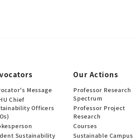
vocators
Our Actions
ocator's Message
Professor Research
Spectrum
HU Chief
tainability Officers
Professor Project
Os)
Research
okesperson
Courses
dent Sustainability
Sustainable Campus