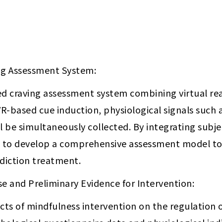
ng Assessment System:
ted craving assessment system combining virtual rea
VR-based cue induction, physiological signals such 
ill be simultaneously collected. By integrating subje
s to develop a comprehensive assessment model to e
ddiction treatment.
e and Preliminary Evidence for Intervention:
cts of mindfulness intervention on the regulation of