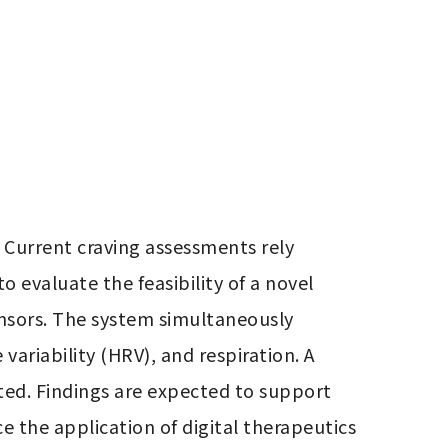
 Current craving assessments rely 
 evaluate the feasibility of a novel 
nsors. The system simultaneously 
ariability (HRV), and respiration. A 
ted. Findings are expected to support 
the application of digital therapeutics 