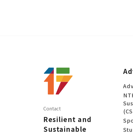
Ad
Adv
NT
Sus
Contact
(CS
Resilient and
Sp
Sustainable
Stu