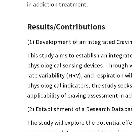
in addiction treatment.
Results/Contributions
(1) Development of an Integrated Cravi
This study aims to establish an integra
physiological sensing devices. Through 
rate variability (HRV), and respiration w
physiological indicators, the study seek
applicability of craving assessment in a
(2) Establishment of a Research Databas
The study will explore the potential effe