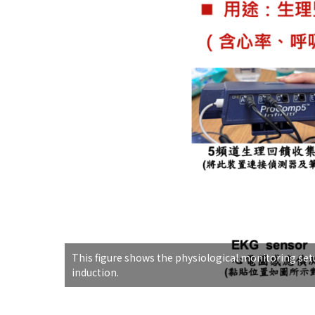
This figure shows the physiological monitoring setu
induction.