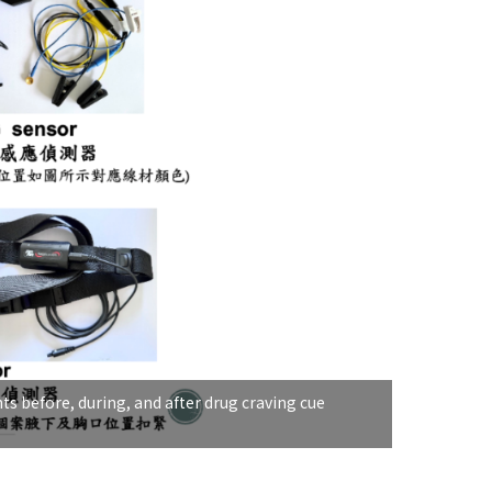
ts before, during, and after drug craving cue