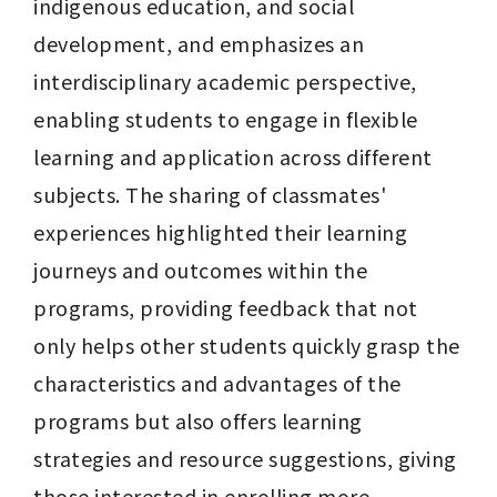
indigenous education, and social 
development, and emphasizes an 
interdisciplinary academic perspective, 
enabling students to engage in flexible 
learning and application across different 
subjects. The sharing of classmates' 
experiences highlighted their learning 
journeys and outcomes within the 
programs, providing feedback that not 
only helps other students quickly grasp the 
characteristics and advantages of the 
programs but also offers learning 
strategies and resource suggestions, giving 
those interested in enrolling more 