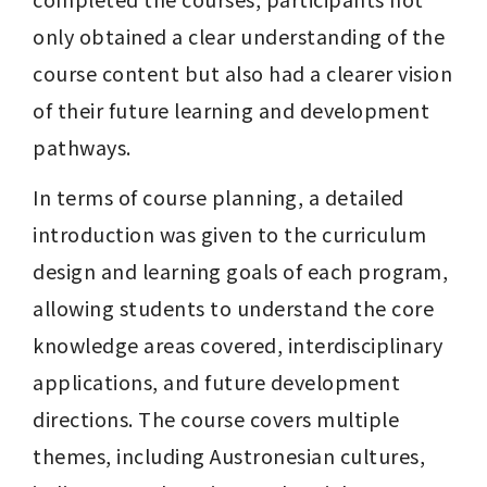
only obtained a clear understanding of the 
course content but also had a clearer vision 
of their future learning and development 
pathways.
In terms of course planning, a detailed 
introduction was given to the curriculum 
design and learning goals of each program, 
allowing students to understand the core 
knowledge areas covered, interdisciplinary 
applications, and future development 
directions. The course covers multiple 
themes, including Austronesian cultures, 