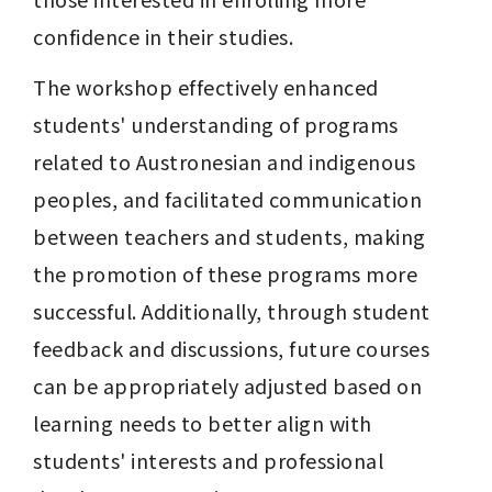
confidence in their studies.
The workshop effectively enhanced 
students' understanding of programs 
related to Austronesian and indigenous 
peoples, and facilitated communication 
between teachers and students, making 
the promotion of these programs more 
successful. Additionally, through student 
feedback and discussions, future courses 
can be appropriately adjusted based on 
learning needs to better align with 
students' interests and professional 