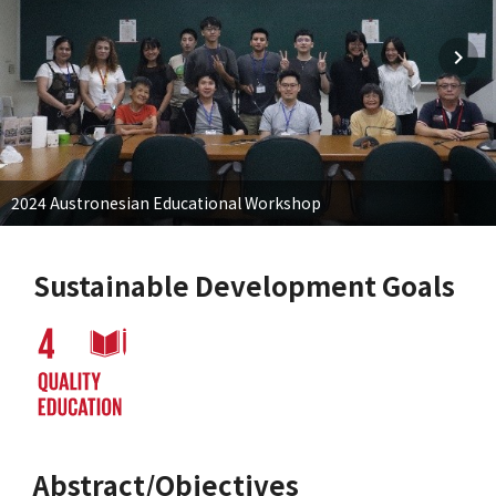
2024 Austronesian Educational Workshop
Sustainable Development Goals
Abstract/Objectives