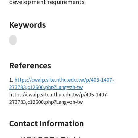
development requirements.
Keywords
References
1.
https://cwaip.site.nthu.edu.tw/p/405-1407-
273783,c12600.php?Lang=zh-tw
https://cwaip.site.nthu.edu.tw/p/405-1407-
273783,c12600.php?Lang=zh-tw
Contact Information