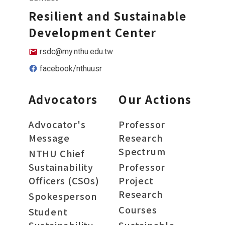
Resilient and Sustainable
Development Center
rsdc@my.nthu.edu.tw
facebook/nthuusr
Advocators
Our Actions
Advocator's
Professor
Message
Research
Spectrum
NTHU Chief
Sustainability
Professor
Officers (CSOs)
Project
Research
Spokesperson
Courses
Student