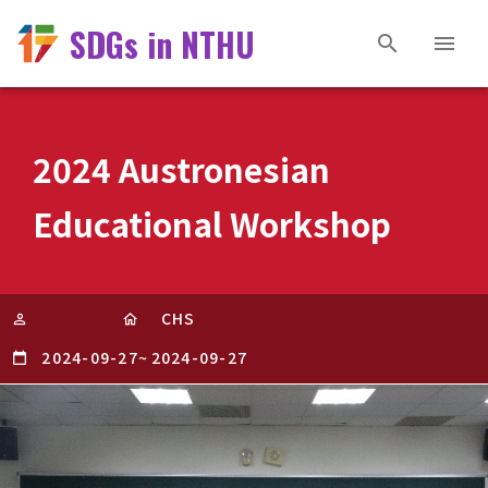
SDGs in NTHU
2024 Austronesian
Educational Workshop
CHS
2024-09-27
~
2024-09-27