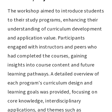
The workshop aimed to introduce students 
to their study programs, enhancing their 
understanding of curriculum development 
and application value. Participants 
engaged with instructors and peers who 
had completed the courses, gaining 
insights into course content and future 
learning pathways. A detailed overview of 
each program's curriculum design and 
learning goals was provided, focusing on 
core knowledge, interdisciplinary 
applications, and themes such as 