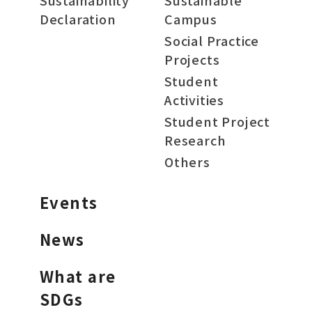
Sustainability
Sustainable
Declaration
Campus
Social Practice
Projects
Student
Activities
Student Project
Research
Others
Events
News
What are
SDGs