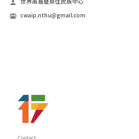
世界南島暨原住民族中心
cwaip.nthu@gmail.com
Contact