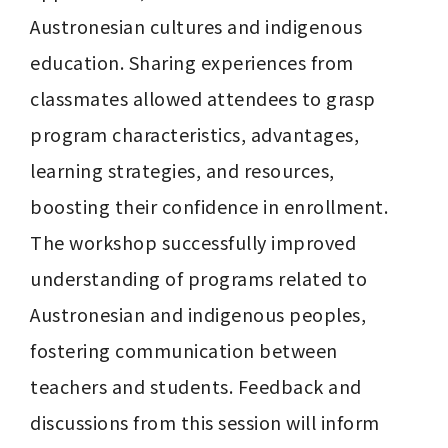
Austronesian cultures and indigenous 
education. Sharing experiences from 
classmates allowed attendees to grasp 
program characteristics, advantages, 
learning strategies, and resources, 
boosting their confidence in enrollment. 
The workshop successfully improved 
understanding of programs related to 
Austronesian and indigenous peoples, 
fostering communication between 
teachers and students. Feedback and 
discussions from this session will inform 