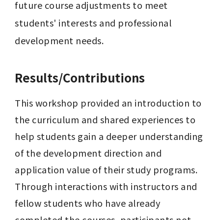
future course adjustments to meet 
students' interests and professional 
development needs.
Results/Contributions
This workshop provided an introduction to 
the curriculum and shared experiences to 
help students gain a deeper understanding 
of the development direction and 
application value of their study programs. 
Through interactions with instructors and 
fellow students who have already 
completed the courses, participants not 