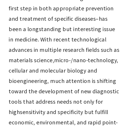
first step in both appropriate prevention 
and treatment of specific diseases–has 
been a longstanding but interesting issue 
in medicine. With recent technological 
advances in multiple research fields such as 
materials science,micro-/nano-technology, 
cellular and molecular biology and 
bioengineering, much attention is shifting 
toward the development of new diagnostic 
tools that address needs not only for 
highsensitivity and specificity but fulfill 
economic, environmental, and rapid point-