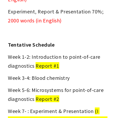
Experiment, Report & Presentation 70%; 
2000 words (in English)
Tentative Schedule
Week 1-2: Introduction to point-of-care 
diagnostics 
Report #1
Week 3-4: Blood chemistry
Week 5-6: Microsystems for point-of-care 
diagnostics 
Report #2
Week 7- : Experiment & Presentation 
(I 