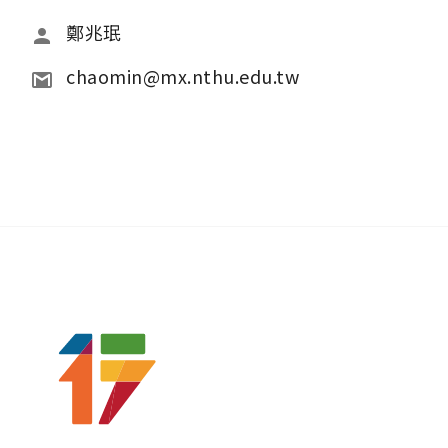
鄭兆珉
chaomin@mx.nthu.edu.tw