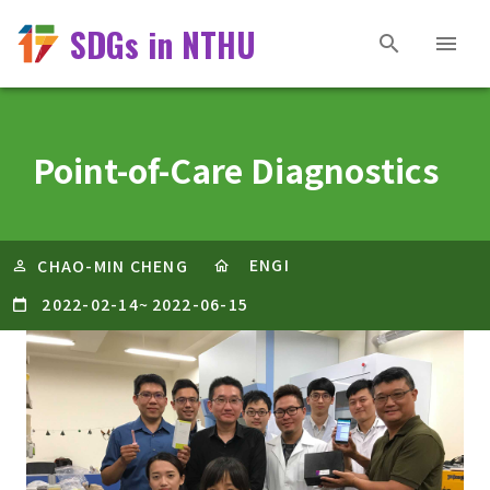
SDGs in NTHU
Point-of-Care Diagnostics
ENGI
CHAO-MIN CHENG
2022-02-14
~
2022-06-15