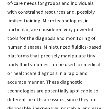
of-care needs for groups and individuals 
with constrained resources and, possibly, 
limited training. Microtechnologies, in 
particular, are considered very powerful 
tools for the diagnosis and monitoring of 
human diseases. Miniaturized fluidics-based 
platforms that precisely manipulate tiny 
body fluid volumes can be used for medical 
or healthcare diagnosis in a rapid and 
accurate manner. These diagnostic 
technologies are potentially applicable to 
different healthcare issues, since they are 
disposable, inexpensive, portable, and easy 