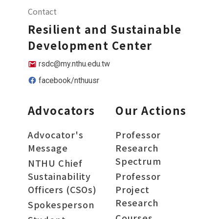
Contact
Resilient and Sustainable
Development Center
rsdc@my.nthu.edu.tw
facebook/nthuusr
Advocators
Our Actions
Advocator's
Professor
Message
Research
Spectrum
NTHU Chief
Sustainability
Professor
Officers (CSOs)
Project
Research
Spokesperson
Courses