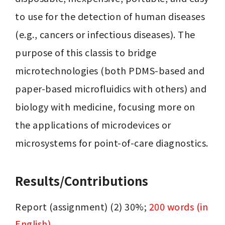
to use for the detection of human diseases 
(e.g., cancers or infectious diseases). The 
purpose of this classis to bridge 
microtechnologies (both PDMS-based and 
paper-based microfluidics with others) and 
biology with medicine, focusing more on 
the applications of microdevices or 
microsystems for point-of-care diagnostics.
Results/Contributions
Report (assignment) (2) 30%; 
200 words (in 
English)