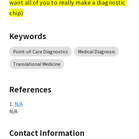
want all of you to really make a diagnostic 
chip)
Keywords
Point-of-Care Diagnostics
Medical Diagnosis
Translational Medicine
References
1.
N/A
N/A
Contact Information