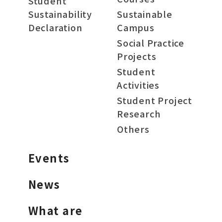
Student
Sustainability
Sustainable
Declaration
Campus
Social Practice
Projects
Student
Activities
Student Project
Research
Others
Events
News
What are