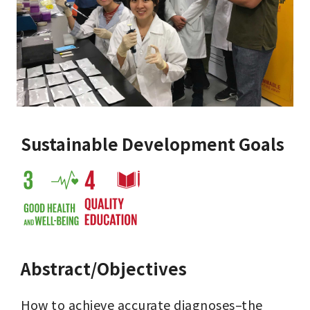
Sustainable Development Goals
Abstract/Objectives
How to achieve accurate diagnoses–the 