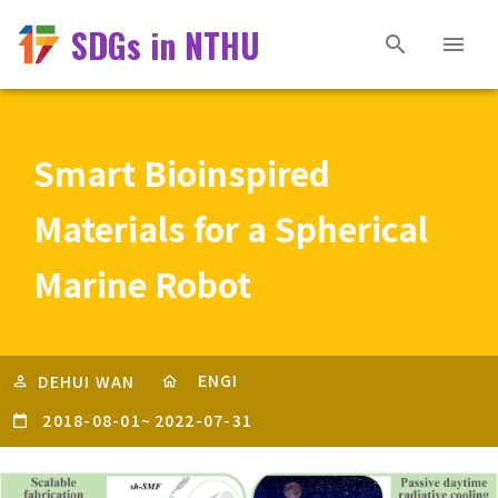
SDGs in NTHU
Smart Bioinspired
Materials for a Spherical
Marine Robot
ENGI
DEHUI WAN
2018-08-01
~
2022-07-31