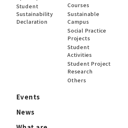
Courses
Student
Sustainability
Sustainable
Declaration
Campus
Social Practice
Projects
Student
Activities
Student Project
Research
Others
Events
News
What are