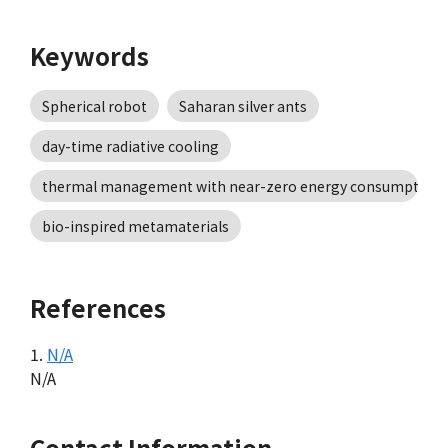
Keywords
Spherical robot
Saharan silver ants
day-time radiative cooling
thermal management with near-zero energy consumption
bio-inspired metamaterials
References
1.
N/A
N/A
Contact Information