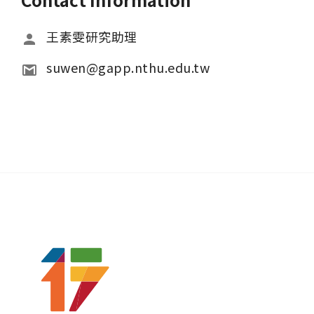
王素雯研究助理
suwen@gapp.nthu.edu.tw