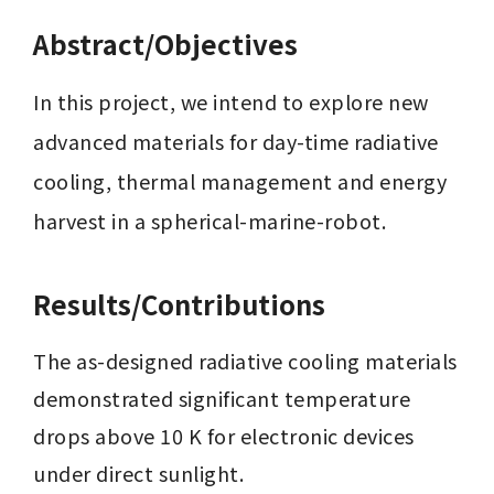
Abstract/Objectives
In this project, we intend to explore new 
advanced materials for day-time radiative 
cooling, thermal management and energy 
harvest in a spherical-marine-robot.
Results/Contributions
The as-designed radiative cooling materials 
demonstrated significant temperature 
drops above 10 K for electronic devices 
under direct sunlight.