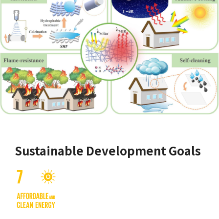
Sustainable Development Goals