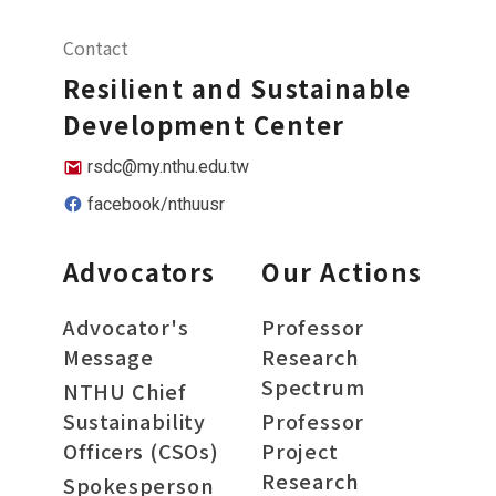
Contact
Resilient and Sustainable
Development Center
rsdc@my.nthu.edu.tw
facebook/nthuusr
Advocators
Our Actions
Advocator's
Professor
Message
Research
Spectrum
NTHU Chief
Sustainability
Professor
Officers (CSOs)
Project
Research
Spokesperson