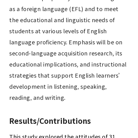
as a foreign language (EFL) and to meet 
the educational and linguistic needs of 
students at various levels of English 
language proficiency. Emphasis will be on 
second-language acquisition research, its 
educational implications, and instructional 
strategies that support English learners’ 
development in listening, speaking, 
reading, and writing.
Results/Contributions
This study explored the attitudes of 31 