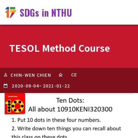
SDGs in NTHU
TESOL Method Course
CE
CHIN-WEN CHIEN
2020-09-04
~
2021-01-22