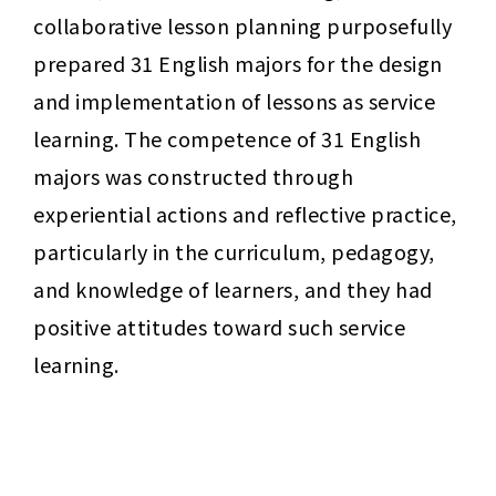
collaborative lesson planning purposefully 
prepared 31 English majors for the design 
and implementation of lessons as service 
learning. The competence of 31 English 
majors was constructed through 
experiential actions and reflective practice, 
particularly in the curriculum, pedagogy, 
and knowledge of learners, and they had 
positive attitudes toward such service 
learning.