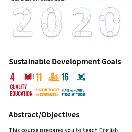
Sustainable Development Goals
Abstract/Objectives
This course prepares you to teach English 