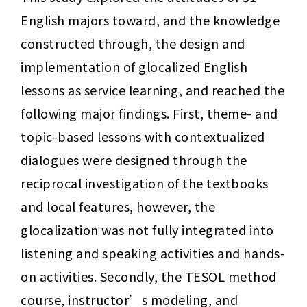
English majors toward, and the knowledge 
constructed through, the design and 
implementation of glocalized English 
lessons as service learning, and reached the 
following major findings. First, theme- and 
topic-based lessons with contextualized 
dialogues were designed through the 
reciprocal investigation of the textbooks 
and local features, however, the 
glocalization was not fully integrated into 
listening and speaking activities and hands-
on activities. Secondly, the TESOL method 
course, instructor’s modeling, and 