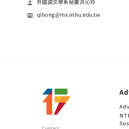
外國語文學系秘書洪沁玲 
qlhong@mx.nthu.edu.tw 
Ad
Adv
NT
Sus
Contact