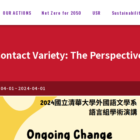
OUR ACTIONS
Net Zero for 2050
USR
Sustainabili
ontact Variety: The Perspectiv
-04-01
~
2024-04-01