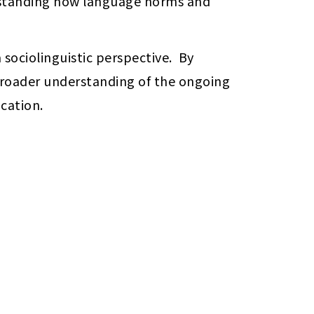
erstanding how language norms and 
sociolinguistic perspective.  By 
broader understanding of the ongoing 
cation.