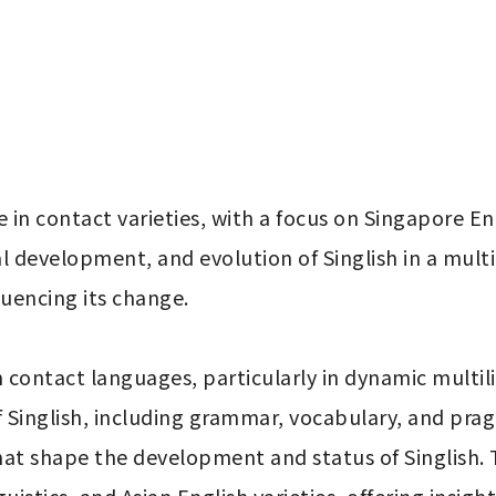
n contact varieties, with a focus on Singapore Engli
cal development, and evolution of Singlish in a mult
fluencing its change.

ontact languages, particularly in dynamic multilin
of Singlish, including grammar, vocabulary, and prag
hat shape the development and status of Singlish. Th