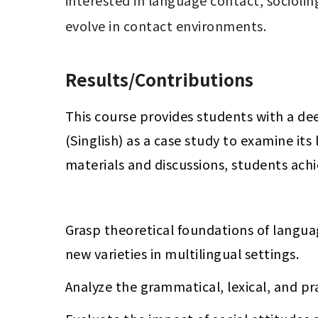
interested in language contact, socioling
Results/Contributions
This course provides students with a de
(Singlish) as a case study to examine it
materials and discussions, students ach
Grasp theoretical foundations of langu
new varieties in multilingual settings.
Analyze the grammatical, lexical, and pra