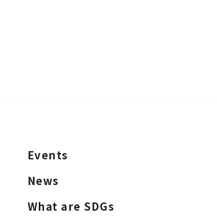
Events
News
What are SDGs