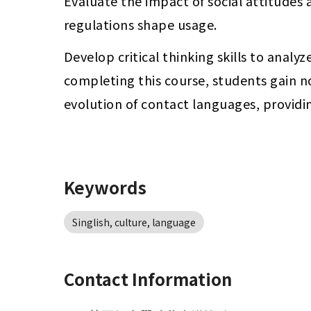
Evaluate the impact of social attitudes
regulations shape usage.
Develop critical thinking skills to analy
completing this course, students gain n
evolution of contact languages, providin
Keywords
Singlish, culture, language
Contact Information