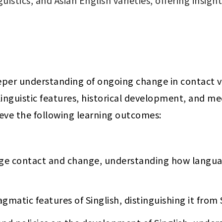
uistics, and Asian English varieties, offering insig
eper understanding of ongoing change in contact var
s linguistic features, historical development, and 
ieve the following learning outcomes:
age contact and change, understanding how languag
gmatic features of Singlish, distinguishing it from