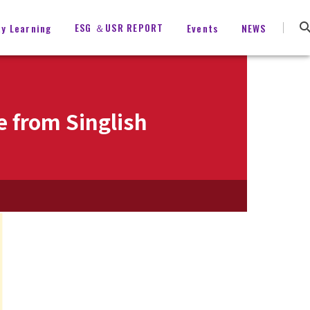
ESG ＆USR REPORT
ty Learning
Events
NEWS
e from Singlish