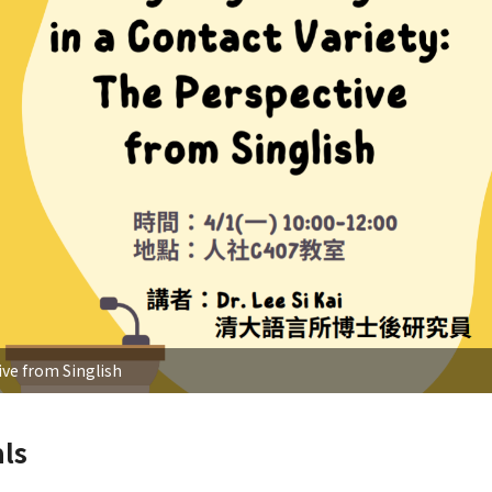
ve from Singlish
ls