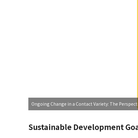
Ongoing Change in a Contact Variety: The Perspecti
Sustainable Development Goa