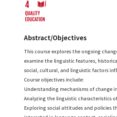
Abstract/Objectives
This course explores the ongoing change i
examine the linguistic features, histori
social, cultural, and linguistic factors in
Course objectives include:

Understanding mechanisms of change in c
Analyzing the linguistic characteristics 
Exploring social attitudes and policies t