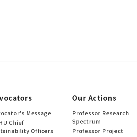
vocators
Our Actions
ocator's Message
Professor Research
Spectrum
HU Chief
tainability Officers
Professor Project