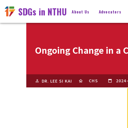
SDGs in NTHU
About Us
Advocators
Ongoing Change in a C
CHS
2024
DR. LEE SI KAI