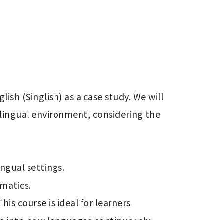
sh (Singlish) as a case study. We will 
ilingual environment, considering the 
gual settings.

matics.

is course is ideal for learners 