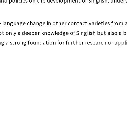
 and policies on the development of Singlish, und
ze language change in other contact varieties from a 
ot only a deeper knowledge of Singlish but also a 
g a strong foundation for further research or appli