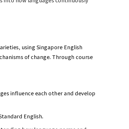
hts into how languages continuously 
ieties, using Singapore English 
mechanisms of change. Through course 
es influence each other and develop 
 Standard English.