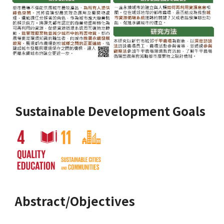
Sustainable Development Goals
Abstract/Objectives