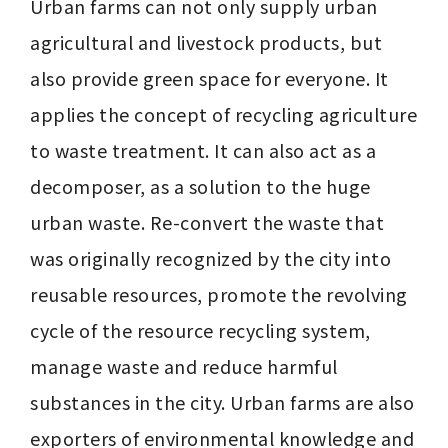
Urban farms can not only supply urban 
agricultural and livestock products, but 
also provide green space for everyone. It 
applies the concept of recycling agriculture 
to waste treatment. It can also act as a 
decomposer, as a solution to the huge 
urban waste. Re-convert the waste that 
was originally recognized by the city into 
reusable resources, promote the revolving 
cycle of the resource recycling system, 
manage waste and reduce harmful 
substances in the city. Urban farms are also 
exporters of environmental knowledge and 