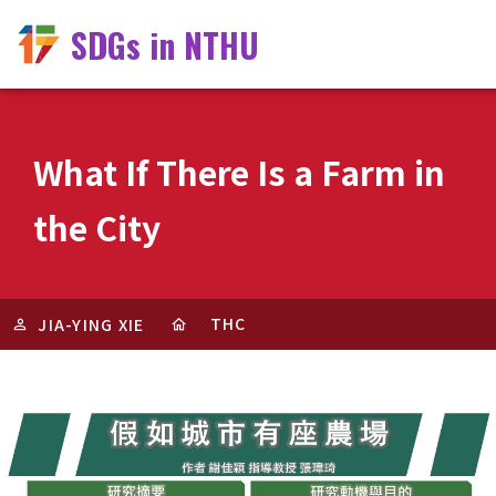
SDGs in NTHU
What If There Is a Farm in
the City
THC
JIA-YING XIE