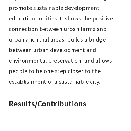
promote sustainable development 
education to cities. It shows the positive 
connection between urban farms and 
urban and rural areas, builds a bridge 
between urban development and 
environmental preservation, and allows 
people to be one step closer to the 
establishment of a sustainable city.
Results/Contributions