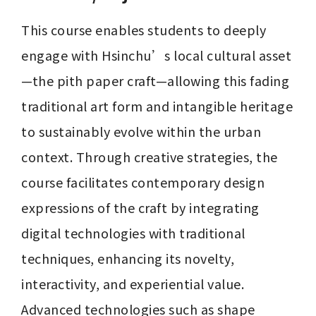
This course enables students to deeply 
engage with Hsinchu’s local cultural asset
—the pith paper craft—allowing this fading 
traditional art form and intangible heritage 
to sustainably evolve within the urban 
context. Through creative strategies, the 
course facilitates contemporary design 
expressions of the craft by integrating 
digital technologies with traditional 
techniques, enhancing its novelty, 
interactivity, and experiential value. 
Advanced technologies such as shape 