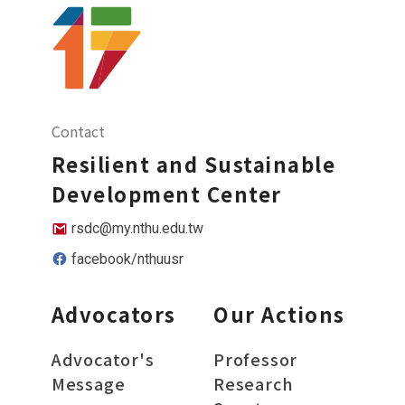
Contact
Resilient and Sustainable
Development Center
rsdc@my.nthu.edu.tw
facebook/nthuusr
Advocators
Our Actions
Advocator's
Professor
Message
Research