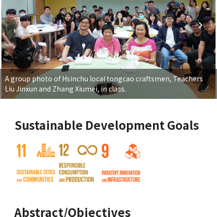
A group photo of Hsinchu local tongcao craftsmen, Teachers
Liu Jinxun and Zhang Xiumei, in class.
Sustainable Development Goals
Abstract/Objectives