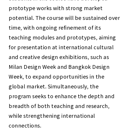
prototype works with strong market 
potential. The course will be sustained over 
time, with ongoing refinement of its 
teaching modules and prototypes, aiming 
for presentation at international cultural 
and creative design exhibitions, such as 
Milan Design Week and Bangkok Design 
Week, to expand opportunities in the 
global market. Simultaneously, the 
program seeks to enhance the depth and 
breadth of both teaching and research, 
while strengthening international 
connections.