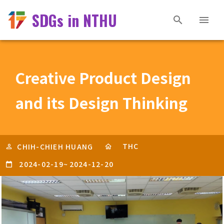
SDGs in NTHU
Creative Product Design
and its Design Thinking
THC
CHIH-CHIEH HUANG
2024-02-19
~
2024-12-20