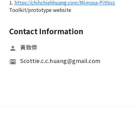
1.
https://chihchiehhuang.com/Mimosa-Pithics
Toolkit/prototype website
Contact Information
黃致傑
Scottie.c.c.huang@gmail.com