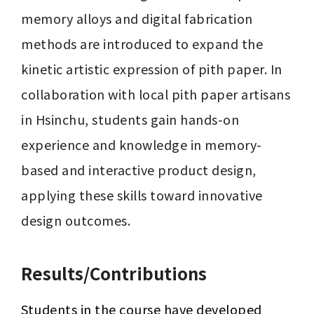
memory alloys and digital fabrication 
methods are introduced to expand the 
kinetic artistic expression of pith paper. In 
collaboration with local pith paper artisans 
in Hsinchu, students gain hands-on 
experience and knowledge in memory-
based and interactive product design, 
applying these skills toward innovative 
design outcomes.
Results/Contributions
Students in the course have developed 