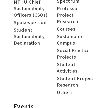
Spectrum
NTHU Chief
Sustainability
Professor
Officers (CSOs)
Project
Research
Spokesperson
Courses
Student
Sustainability
Sustainable
Declaration
Campus
Social Practice
Projects
Student
Activities
Student Project
Research
Others
Events