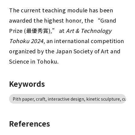
The current teaching module has been 
awarded the highest honor, the “Grand 
Prize (最優秀賞),” at 
Art & Technology 
Tohoku 2024
, an international competition 
organized by the Japan Society of Art and 
Science in Tohoku.
Keywords
Pith paper, craft, interactive design, kinetic sculpture, cultur
References