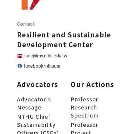
Contact
Resilient and Sustainable
Development Center
rsdc@my.nthu.edu.tw
facebook/nthuusr
Advocators
Our Actions
Advocator's
Professor
Message
Research
Spectrum
NTHU Chief
Sustainability
Professor
Officers (CSOs)
Project