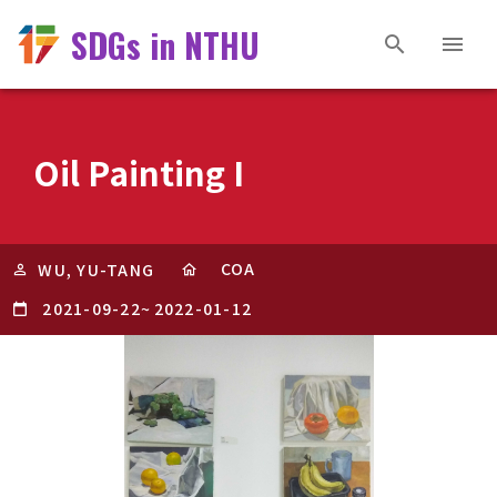
SDGs in NTHU
Oil Painting I
COA
WU, YU-TANG
2021-09-22
~
2022-01-12