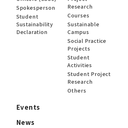
Research
Spokesperson
Courses
Student
Sustainability
Sustainable
Declaration
Campus
Social Practice
Projects
Student
Activities
Student Project
Research
Others
Events
News