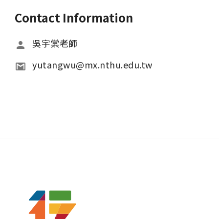
Contact Information
吳宇棠老師
yutangwu@mx.nthu.edu.tw