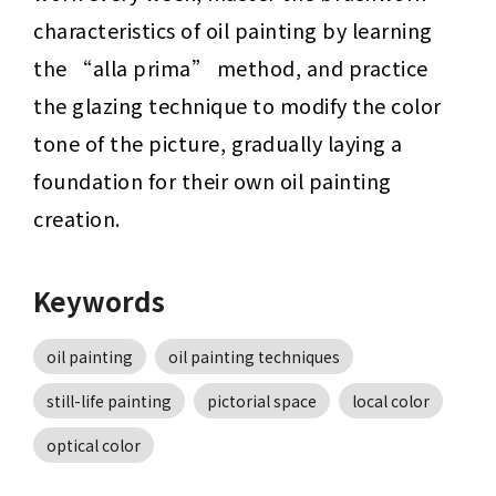
characteristics of oil painting by learning 
the “alla prima” method, and practice 
the glazing technique to modify the color 
tone of the picture, gradually laying a 
foundation for their own oil painting 
creation.
Keywords
oil painting
oil painting techniques
still-life painting
pictorial space
local color
optical color