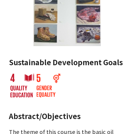
Sustainable Development Goals
Abstract/Objectives
The theme of this course is the basic oil 