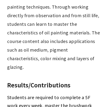
painting techniques. Through working 
directly from observation and from still life, 
students can learn to master the 
characteristics of oil painting materials. The 
course content also includes applications 
such as oil medium, pigment 
characteristics, color mixing and layers of 
glazing.
Results/Contributions
Students are required to complete a 5F 
work every week, master the brushwork 