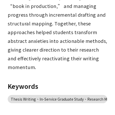
“book in production,” and managing 
progress through incremental drafting and 
structural mapping. Together, these 
approaches helped students transform 
abstract anxieties into actionable methods, 
giving clearer direction to their research 
and effectively reactivating their writing 
momentum.
Keywords
Thesis Writing、In-Service Graduate Study、Research Mo