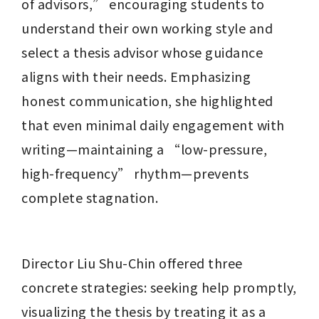
of advisors,” encouraging students to 
understand their own working style and 
select a thesis advisor whose guidance 
aligns with their needs. Emphasizing 
honest communication, she highlighted 
that even minimal daily engagement with 
writing—maintaining a “low-pressure, 
high-frequency” rhythm—prevents 
complete stagnation.
Director Liu Shu-Chin offered three 
concrete strategies: seeking help promptly, 
visualizing the thesis by treating it as a 