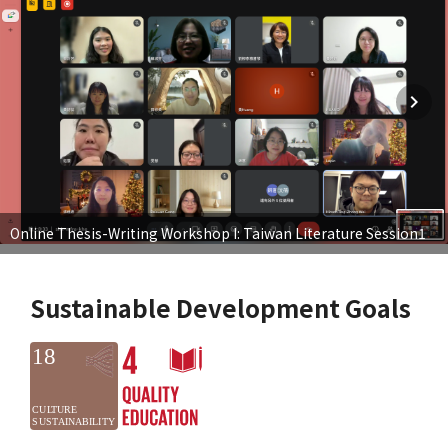
Online Thesis-Writing Workshop I: Taiwan Literature Session1
Sustainable Development Goals