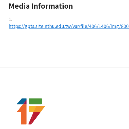
Media Information
1.
https://gpts.site.nthu.edu.tw/var/file/406/1406/img/80