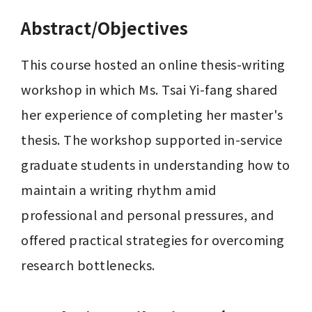
Abstract/Objectives
This course hosted an online thesis-writing 
workshop in which Ms. Tsai Yi-fang shared 
her experience of completing her master's 
thesis. The workshop supported in-service 
graduate students in understanding how to 
maintain a writing rhythm amid 
professional and personal pressures, and 
offered practical strategies for overcoming 
research bottlenecks.