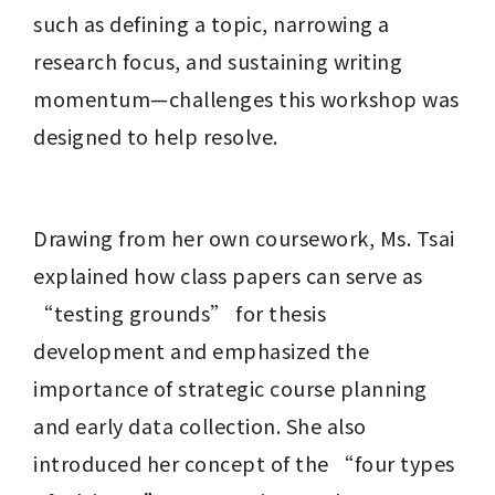
such as defining a topic, narrowing a 
research focus, and sustaining writing 
momentum—challenges this workshop was 
designed to help resolve.
Drawing from her own coursework, Ms. Tsai 
explained how class papers can serve as 
“testing grounds” for thesis 
development and emphasized the 
importance of strategic course planning 
and early data collection. She also 
introduced her concept of the “four types 