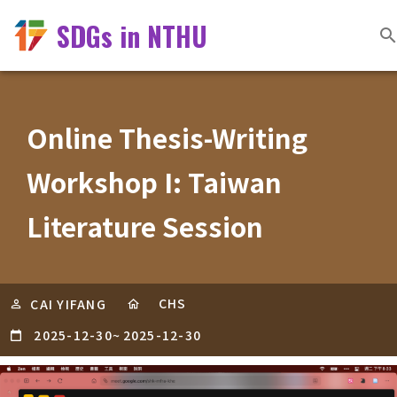
SDGs in NTHU
Online Thesis-Writing
Workshop I: Taiwan
Literature Session
CHS
CAI YIFANG
2025-12-30
~
2025-12-30