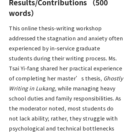
Results/Contributions （500
words）
This online thesis-writing workshop 
addressed the stagnation and anxiety often 
experienced by in-service graduate 
students during their writing process. Ms. 
Tsai Yi-fang shared her practical experience 
of completing her master’s thesis, 
Ghostly 
Writing in Lukang
, while managing heavy 
school duties and family responsibilities. As 
the moderator noted, most students do 
not lack ability; rather, they struggle with 
psychological and technical bottlenecks 