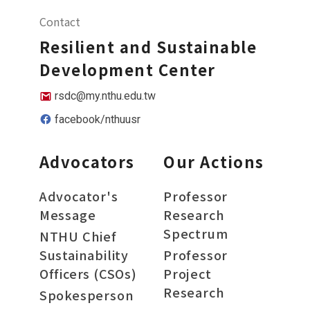
Contact
Resilient and Sustainable
Development Center
rsdc@my.nthu.edu.tw
facebook/nthuusr
Advocators
Our Actions
Advocator's
Professor
Message
Research
Spectrum
NTHU Chief
Sustainability
Professor
Officers (CSOs)
Project
Research
Spokesperson