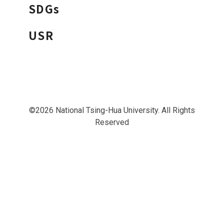
SDGs
USR
©2026 National Tsing-Hua University. All Rights
Reserved