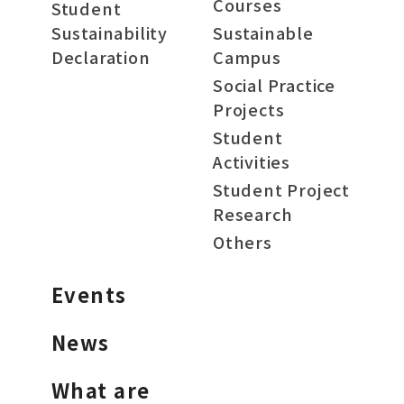
Courses
Student
Sustainability
Sustainable
Declaration
Campus
Social Practice
Projects
Student
Activities
Student Project
Research
Others
Events
News
What are