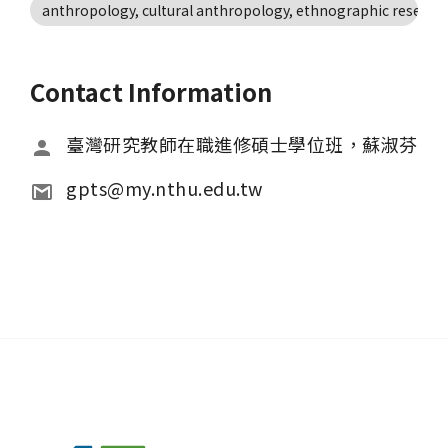
anthropology, cultural anthropology, ethnographic research
Contact Information
臺灣研究教師在職進修碩士學位班，蘇淑芬
gpts@my.nthu.edu.tw 