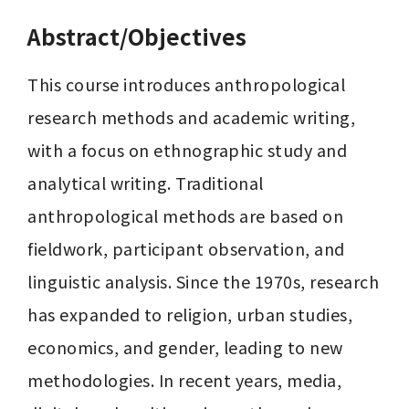
Abstract/Objectives
This course introduces anthropological 
research methods and academic writing, 
with a focus on ethnographic study and 
analytical writing. Traditional 
anthropological methods are based on 
fieldwork, participant observation, and 
linguistic analysis. Since the 1970s, research 
has expanded to religion, urban studies, 
economics, and gender, leading to new 
methodologies. In recent years, media, 