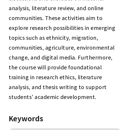
analysis, literature review, and online 
communities. These activities aim to 
explore research possibilities in emerging 
topics such as ethnicity, migration, 
communities, agriculture, environmental 
change, and digital media. Furthermore, 
the course will provide foundational 
training in research ethics, literature 
analysis, and thesis writing to support 
students' academic development.
Keywords