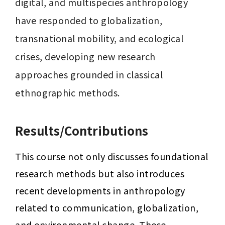
digital, and multispecies anthropology 
have responded to globalization, 
transnational mobility, and ecological 
crises, developing new research 
approaches grounded in classical 
ethnographic methods.
Results/Contributions
This course not only discusses foundational 
research methods but also introduces 
recent developments in anthropology 
related to communication, globalization, 
and environmental change. These 