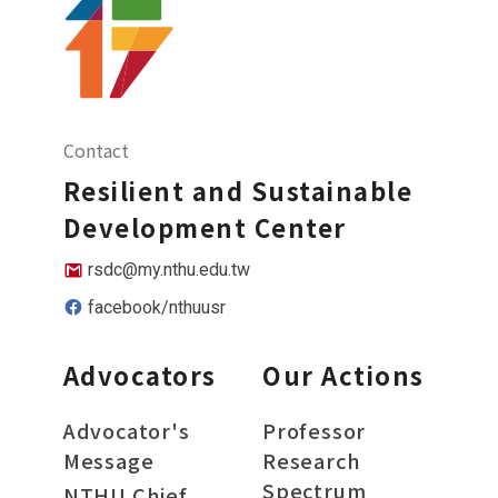
Contact
Resilient and Sustainable
Development Center
rsdc@my.nthu.edu.tw
facebook/nthuusr
Advocators
Our Actions
Advocator's
Professor
Message
Research
Spectrum
NTHU Chief