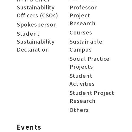
Sustainability
Professor
Officers (CSOs)
Project
Research
Spokesperson
Courses
Student
Sustainability
Sustainable
Declaration
Campus
Social Practice
Projects
Student
Activities
Student Project
Research
Others
Events