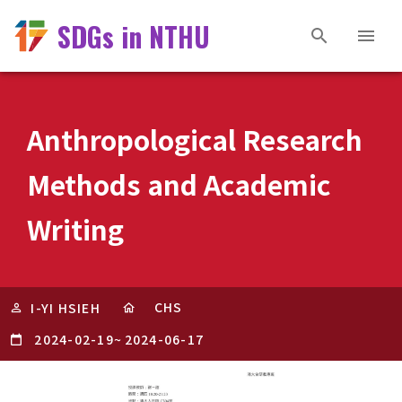
SDGs in NTHU
Anthropological Research
Methods and Academic
Writing
CHS
I-YI HSIEH
2024-02-19
~
2024-06-17