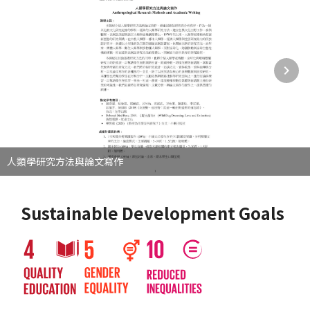
人類學研究方法與論文寫作
Sustainable Development Goals