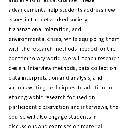
advancements help students address new 
issues in the networked society, 
transnational migration, and 
environmental crises, while equipping them 
with the research methods needed for the 
contemporary world. We will teach research 
design, interview methods, data collection, 
data interpretation and analysis, and 
various writing techniques. In addition to 
ethnographic research focused on 
participant observation and interviews, the 
course will also engage students in 
discussions and exercises on material 