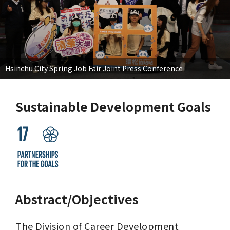
Hsinchu City Spring Job Fair Joint Press Conference
Sustainable Development Goals
Abstract/Objectives
The Division of Career Development 