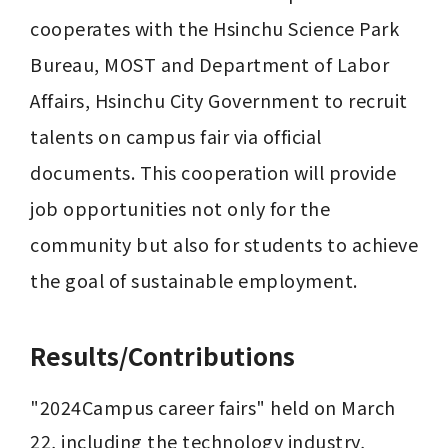
cooperates with the Hsinchu Science Park 
Bureau, MOST and Department of Labor 
Affairs, Hsinchu City Government to recruit 
talents on campus fair via official 
documents. This cooperation will provide 
job opportunities not only for the 
community but also for students to achieve 
the goal of sustainable employment.
Results/Contributions
"2024Campus career fairs" held on March 
22, including the technology industry, 