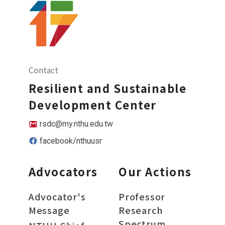
Contact
Resilient and Sustainable
Development Center
rsdc@my.nthu.edu.tw
facebook/nthuusr
Advocators
Our Actions
Advocator's
Professor
Message
Research
Spectrum