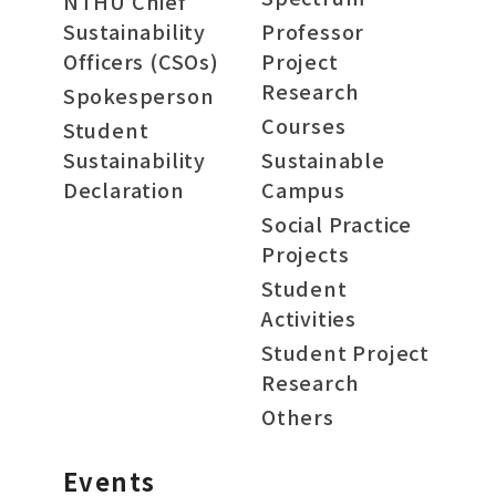
NTHU Chief
Sustainability
Professor
Officers (CSOs)
Project
Research
Spokesperson
Courses
Student
Sustainability
Sustainable
Declaration
Campus
Social Practice
Projects
Student
Activities
Student Project
Research
Others
Events