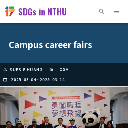
SDGs in NTHU
Campus career fairs
OSA
SUESIE HUANG
2025-03-04
~
2025-03-14