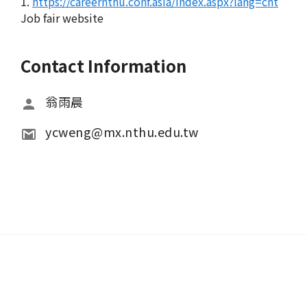
1.
https://careernthu.conf.asia/index.aspx?lang=cht
Job fair website
Contact Information
翁雨晨
ycweng@mx.nthu.edu.tw