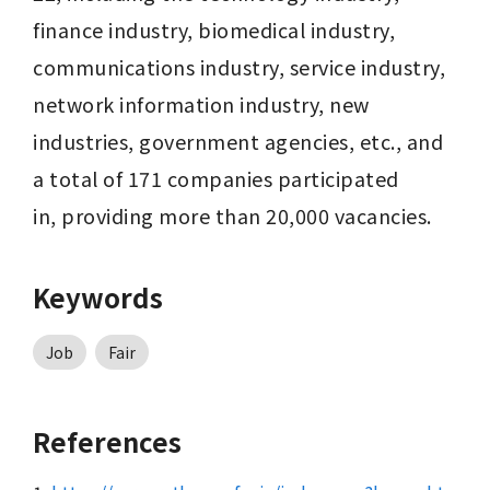
finance industry, biomedical industry, 
communications industry, service industry, 
network information industry, new 
industries, government agencies, etc., and 
a total of 171 companies participated 
in, providing more than 20,000 vacancies.
Keywords
Job
Fair
References