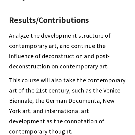
Results/Contributions
Analyze the development structure of 
contemporary art, and continue the 
influence of deconstruction and post-
deconstruction on contemporary art.
This course will also take the contemporary 
art of the 21st century, such as the Venice 
Biennale, the German Documenta, New 
York art, and international art 
development as the connotation of 
contemporary thought.