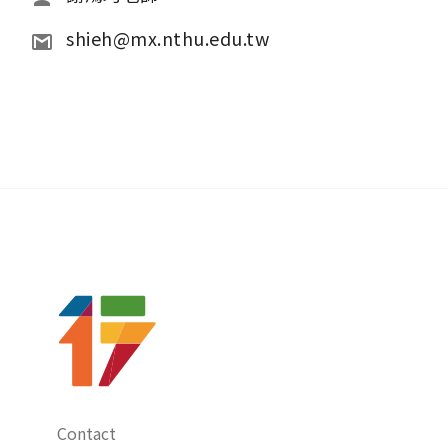
shieh@mx.nthu.edu.tw
Contact