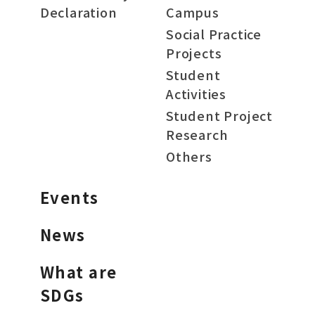
Declaration
Campus
Social Practice
Projects
Student
Activities
Student Project
Research
Others
Events
News
What are
SDGs