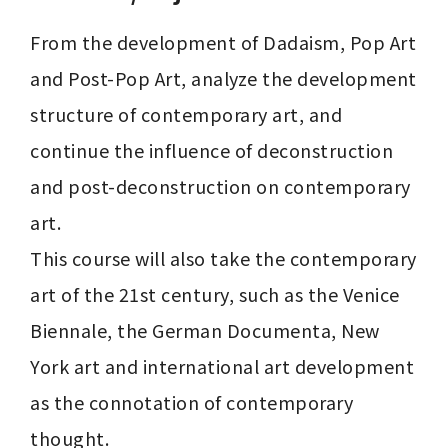
From the development of Dadaism, Pop Art 
and Post-Pop Art, analyze the development 
structure of contemporary art, and 
continue the influence of deconstruction 
and post-deconstruction on contemporary 
art.

This course will also take the contemporary 
art of the 21st century, such as the Venice 
Biennale, the German Documenta, New 
York art and international art development 
as the connotation of contemporary 
thought.