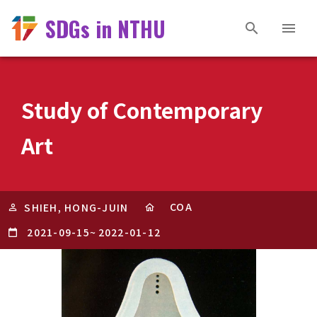
SDGs in NTHU
Study of Contemporary
Art
COA
SHIEH, HONG-JUIN
2021-09-15
~
2022-01-12