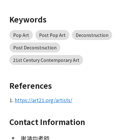
Keywords
Pop Art
Post Pop Art
Deconstruction
Post Deconstruction
21st Century Contemporary Art
References
1.
https://art21.org/artists/
Contact Information
謝鴻均老師