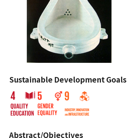
Sustainable Development Goals
Abstract/Objectives