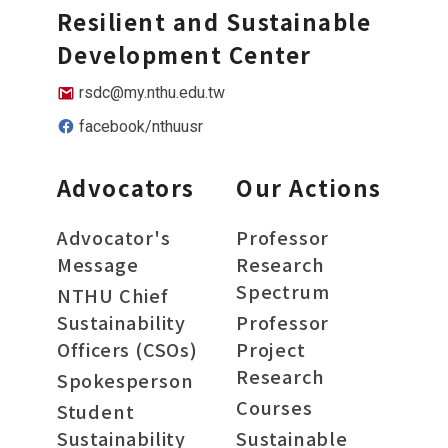
Resilient and Sustainable
Development Center
rsdc@my.nthu.edu.tw
facebook/nthuusr
Advocators
Our Actions
Advocator's
Professor
Message
Research
Spectrum
NTHU Chief
Sustainability
Professor
Officers (CSOs)
Project
Research
Spokesperson
Courses
Student
Sustainability
Sustainable