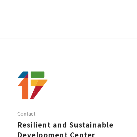
Contact
Resilient and Sustainable
Development Center