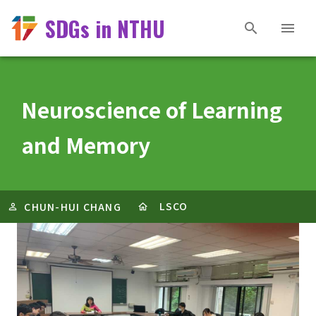
SDGs in NTHU
Neuroscience of Learning
and Memory
LSCO
CHUN-HUI CHANG