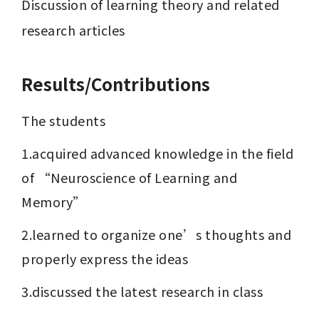
Discussion of learning theory and related 
research articles
Results/Contributions
The students
1.acquired advanced knowledge in the field 
of “Neuroscience of Learning and 
Memory”
2.learned to organize one’s thoughts and 
properly express the ideas
3.discussed the latest research in class