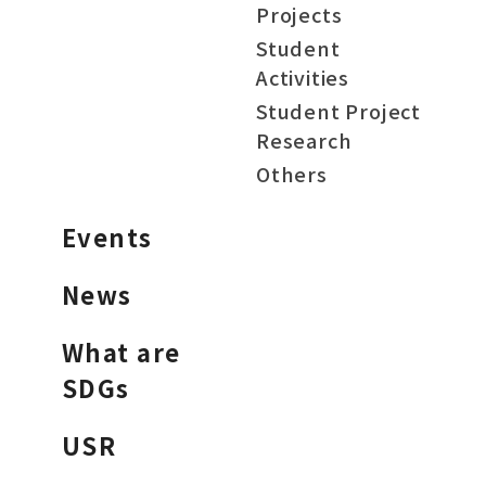
Projects
Student
Activities
Student Project
Research
Others
Events
News
What are
SDGs
USR