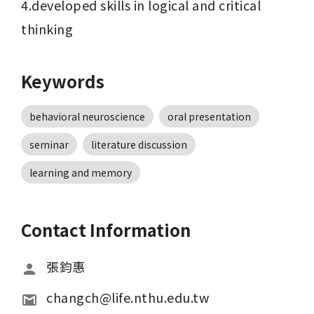
4.developed skills in logical and critical 
thinking
Keywords
behavioral neuroscience
oral presentation
seminar
literature discussion
learning and memory
Contact Information
張鈞惠
changch@life.nthu.edu.tw