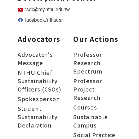
rsdc@my.nthu.edu.tw
facebook/nthuusr
Advocators
Our Actions
Advocator's
Professor
Message
Research
Spectrum
NTHU Chief
Sustainability
Professor
Officers (CSOs)
Project
Research
Spokesperson
Courses
Student
Sustainability
Sustainable
Declaration
Campus
Social Practice