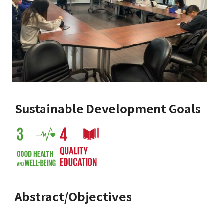
Sustainable Development Goals
Abstract/Objectives