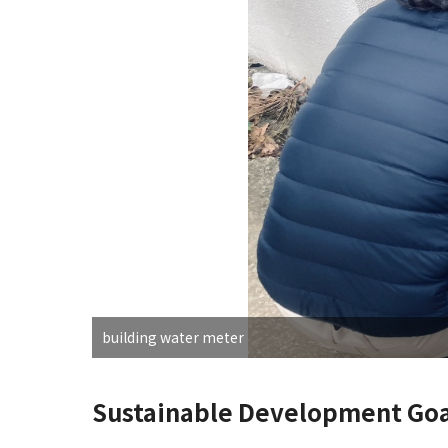
building water meter
Sustainable Development Goa