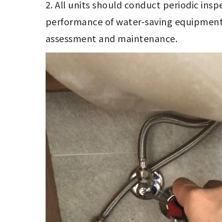
2. All units should conduct periodic insp
performance of water-saving equipment,
assessment and maintenance. 