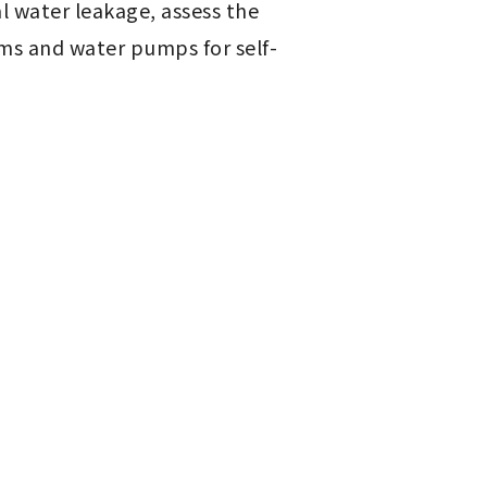
l water leakage, assess the 
ms and water pumps for self-