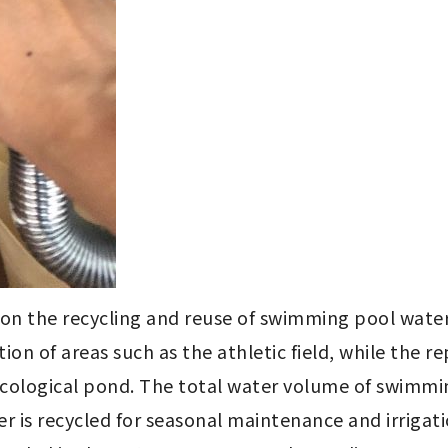
 on the recycling and reuse of swimming pool water
ion of areas such as the athletic field, while the 
ecological pond. The total water volume of swimmin
is recycled for seasonal maintenance and irrigation