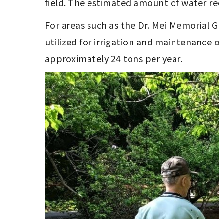
field. The estimated amount of water re
For areas such as the Dr. Mei Memorial
utilized for irrigation and maintenance 
approximately 24 tons per year.