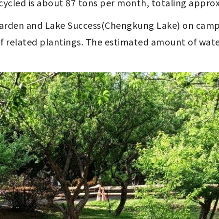
cycled is about 87 tons per month, totaling approx
 Garden and Lake Success(Chengkung Lake) on camp
of related plantings. The estimated amount of wate