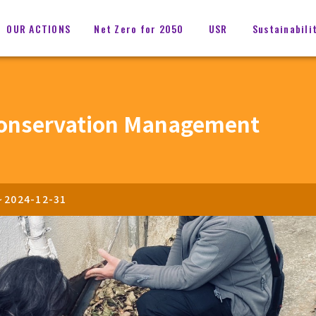
OUR ACTIONS
Net Zero for 2050
USR
Sustainabili
onservation Management
~
2024-12-31