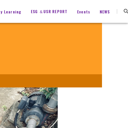
ESG ＆USR REPORT
ty Learning
Events
NEWS