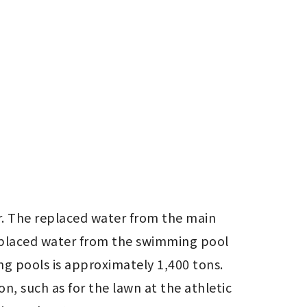
. The replaced water from the main 
replaced water from the swimming pool 
g pools is approximately 1,400 tons. 
, such as for the lawn at the athletic 