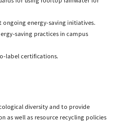
ards for using rooftop rainwater for 
ngoing energy-saving initiatives. 
ergy-saving practices in campus 
label certifications.

logical diversity and to provide 
as well as resource recycling policies 