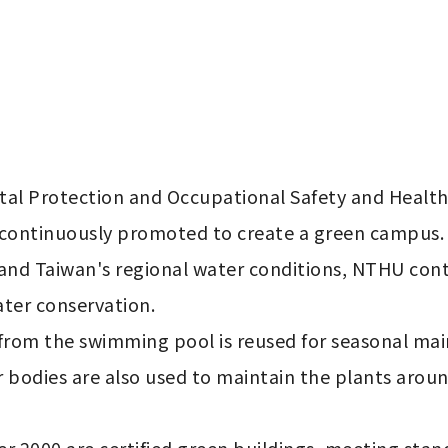
al Protection and Occupational Safety and Health
 continuously promoted to create a green campus.

e and Taiwan's regional water conditions, NTHU co
ter conservation.

rom the swimming pool is reused for seasonal maint
r bodies are also used to maintain the plants arou