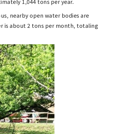
imately 1,044 tons per year.
us, nearby open water bodies are 
r is about 2 tons per month, totaling 