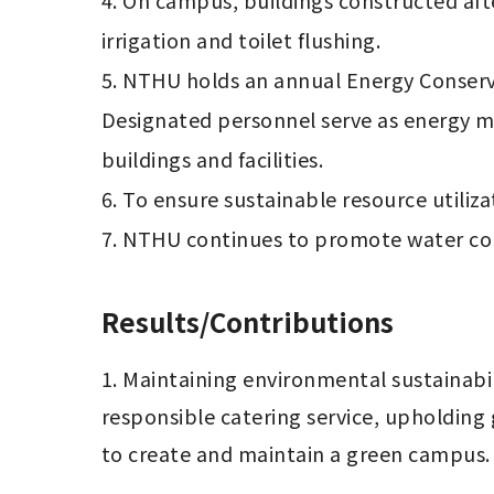
4. On campus, buildings constructed afte
irrigation and toilet flushing.

5. NTHU holds an annual Energy Conserva
Designated personnel serve as energy ma
buildings and facilities.

6. To ensure sustainable resource utiliza
7. NTHU continues to promote water co
Results/Contributions
1. Maintaining environmental sustainabi
responsible catering service, upholding 
to create and maintain a green campus.