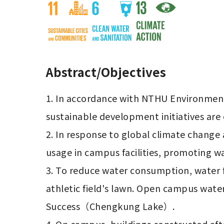
Abstract/Objectives
1. In accordance with NTHU Environment
sustainable development initiatives are
2. In response to global climate chang
usage in campus facilities, promoting wa
3. To reduce water consumption, water f
athletic field's lawn. Open campus wate
Success（Chengkung Lake）.
