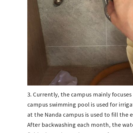
3. Currently, the campus mainly focuses
campus swimming pool is used for irrigat
at the Nanda campus is used to fill the 
After backwashing each month, the water 