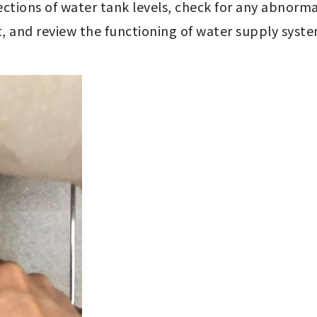
ections of water tank levels, check for any abnorma
 and review the functioning of water supply syste