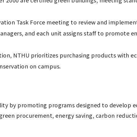
r 2000 are certified green buildings, meeting stand
tion Task Force meeting to review and implement o
nagers, and each unit assigns staff to promote en
tion, NTHU prioritizes purchasing products with eco-
nservation on campus.
lity by promoting programs designed to develop eco
green procurement, energy saving, carbon reduction 
 