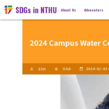
SDGs in NTHU
About Us
Advocators
2024 Campus Water C
OGA
2024-01-01
ESH