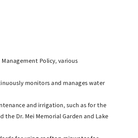
 Management Policy, various 
ntinuously monitors and manages water 
enance and irrigation, such as for the 
nd the Dr. Mei Memorial Garden and Lake 