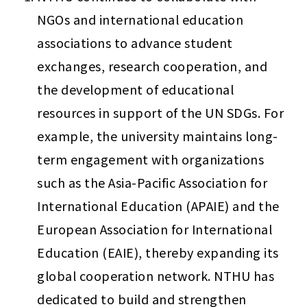
NGOs and international education 
associations to advance student 
exchanges, research cooperation, and 
the development of educational 
resources in support of the UN SDGs. For 
example, the university maintains long-
term engagement with organizations 
such as the Asia-Pacific Association for 
International Education (APAIE) and the 
European Association for International 
Education (EAIE), thereby expanding its 
global cooperation network. NTHU has 
dedicated to build and strengthen 