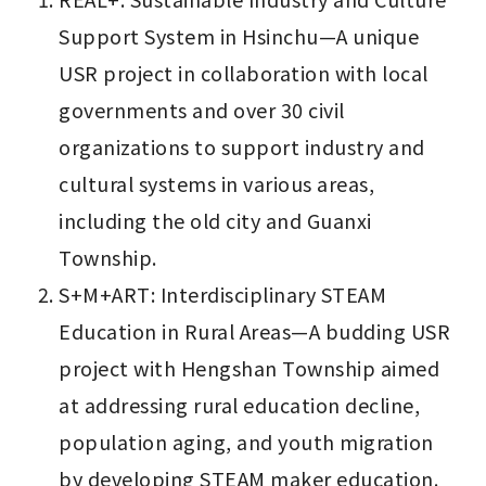
Support System in Hsinchu—A unique 
USR project in collaboration with local 
governments and over 30 civil 
organizations to support industry and 
cultural systems in various areas, 
including the old city and Guanxi 
Township.
S+M+ART: Interdisciplinary STEAM 
Education in Rural Areas—A budding USR 
project with Hengshan Township aimed 
at addressing rural education decline, 
population aging, and youth migration 
by developing STEAM maker education.