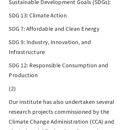
Sustainable Development Goals (SDGs):
SDG 13: Climate Action
SDG 7: Affordable and Clean Energy
SDG 9: Industry, Innovation, and 
Infrastructure
SDG 12: Responsible Consumption and 
Production
(2)
Our institute has also undertaken several 
research projects commissioned by the 
Climate Change Administration (CCA) and 