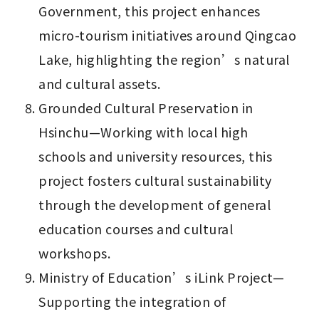
Government, this project enhances 
micro-tourism initiatives around Qingcao 
Lake, highlighting the region’s natural 
and cultural assets.
Grounded Cultural Preservation in 
Hsinchu—Working with local high 
schools and university resources, this 
project fosters cultural sustainability 
through the development of general 
education courses and cultural 
workshops.
Ministry of Education’s iLink Project—
Supporting the integration of 