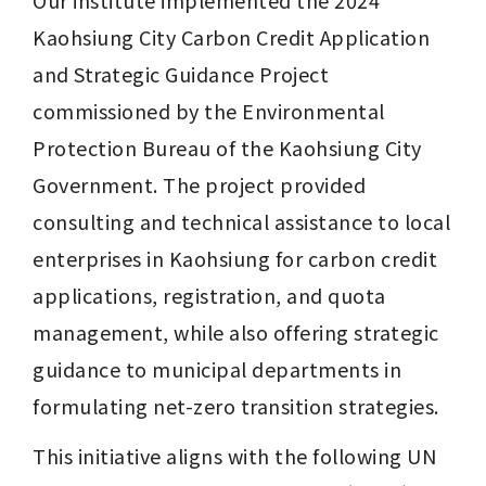
Kaohsiung City Carbon Credit Application 
and Strategic Guidance Project 
commissioned by the Environmental 
Protection Bureau of the Kaohsiung City 
Government. The project provided 
consulting and technical assistance to local 
enterprises in Kaohsiung for carbon credit 
applications, registration, and quota 
management, while also offering strategic 
guidance to municipal departments in 
formulating net-zero transition strategies.
This initiative aligns with the following UN 