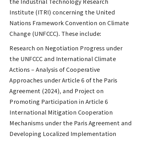
the Industrial Technology Research 
Institute (ITRI) concerning the United 
Nations Framework Convention on Climate 
Change (UNFCCC). These include:
Research on Negotiation Progress under 
the UNFCCC and International Climate 
Actions – Analysis of Cooperative 
Approaches under Article 6 of the Paris 
Agreement (2024), and Project on 
Promoting Participation in Article 6 
International Mitigation Cooperation 
Mechanisms under the Paris Agreement and 
Developing Localized Implementation 