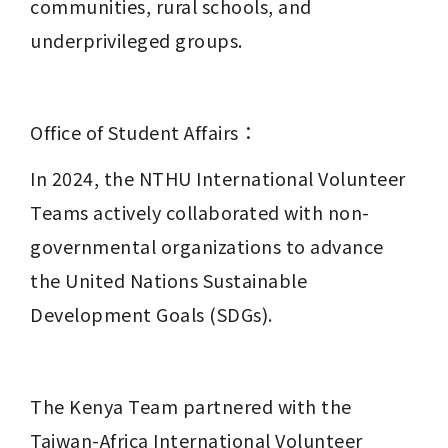
communities, rural schools, and 
underprivileged groups.
Office of Student Affairs：
In 2024, the NTHU International Volunteer 
Teams actively collaborated with non-
governmental organizations to advance 
the United Nations Sustainable 
Development Goals (SDGs).
The Kenya Team partnered with the 
Taiwan-Africa International Volunteer 