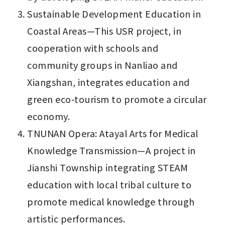
Sustainable Development Education in 
Coastal Areas—This USR project, in 
cooperation with schools and 
community groups in Nanliao and 
Xiangshan, integrates education and 
green eco-tourism to promote a circular 
economy.
TNUNAN Opera: Atayal Arts for Medical 
Knowledge Transmission—A project in 
Jianshi Township integrating STEAM 
education with local tribal culture to 
promote medical knowledge through 
artistic performances.