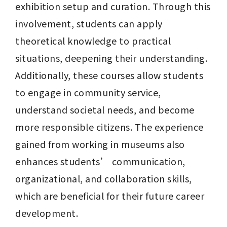
exhibition setup and curation. Through this 
involvement, students can apply 
theoretical knowledge to practical 
situations, deepening their understanding. 
Additionally, these courses allow students 
to engage in community service, 
understand societal needs, and become 
more responsible citizens. The experience 
gained from working in museums also 
enhances students’ communication, 
organizational, and collaboration skills, 
which are beneficial for their future career 
development.