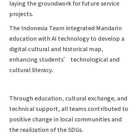
laying the groundwork for future service 
projects.
The Indonesia Team integrated Mandarin 
education with AI technology to develop a 
digital cultural and historical map, 
enhancing students’ technological and 
cultural literacy.
Through education, cultural exchange, and 
technical support, all teams contributed to 
positive change in local communities and 
the realization of the SDGs.