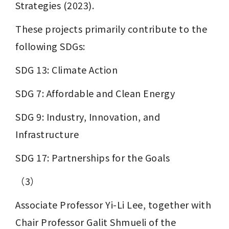
Strategies (2023).
These projects primarily contribute to the 
following SDGs:
SDG 13: Climate Action
SDG 7: Affordable and Clean Energy
SDG 9: Industry, Innovation, and 
Infrastructure
SDG 17: Partnerships for the Goals
（3）
Associate Professor Yi-Li Lee, together with 
Chair Professor Galit Shmueli of the 