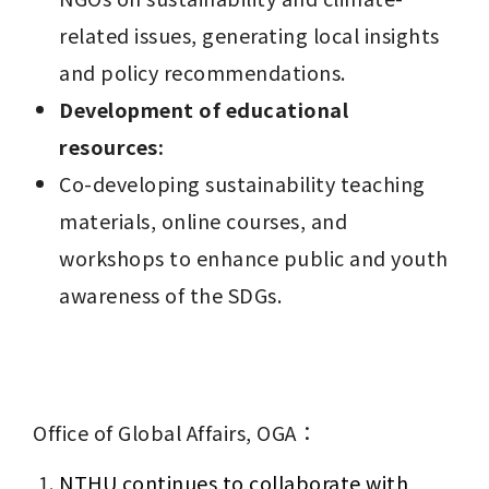
related issues, generating local insights 
and policy recommendations.
Development of educational 
resources:
Co-developing sustainability teaching 
materials, online courses, and 
workshops to enhance public and youth 
awareness of the SDGs.
Office of Global Affairs, OGA：
NTHU continues to collaborate with 