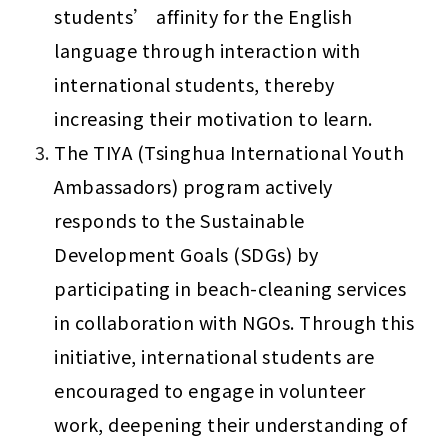
students’ affinity for the English 
language through interaction with 
international students, thereby 
increasing their motivation to learn.
The TIYA (Tsinghua International Youth 
Ambassadors) program actively 
responds to the Sustainable 
Development Goals (SDGs) by 
participating in beach-cleaning services 
in collaboration with NGOs. Through this 
initiative, international students are 
encouraged to engage in volunteer 
work, deepening their understanding of 