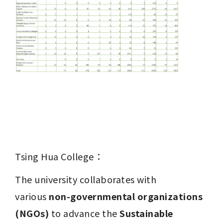
Tsing Hua College：
The university collaborates with 
various 
non-governmental organizations 
(NGOs)
 to advance the 
Sustainable 