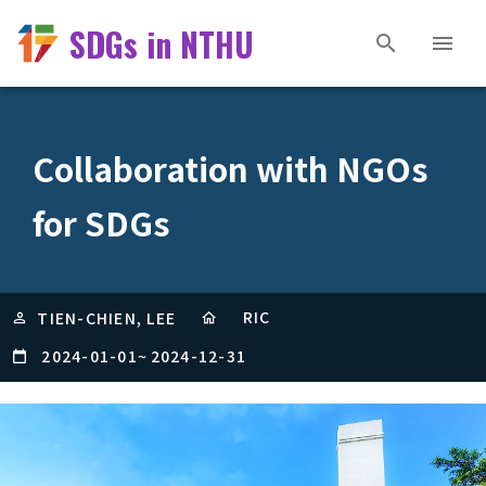
SDGs in NTHU
Collaboration with NGOs
for SDGs
RIC
TIEN-CHIEN, LEE
2024-01-01
~
2024-12-31