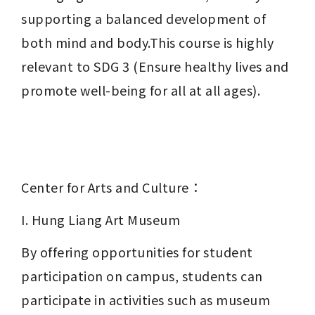
supporting a balanced development of 
both mind and body.This course is highly 
relevant to SDG 3 (Ensure healthy lives and 
promote well-being for all at all ages).
Center for Arts and Culture：
I. Hung Liang Art Museum
By offering opportunities for student 
participation on campus, students can 
participate in activities such as museum 