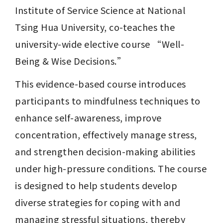
Institute of Service Science at National 
Tsing Hua University, co-teaches the 
university-wide elective course “Well-
Being & Wise Decisions.”
This evidence-based course introduces 
participants to mindfulness techniques to 
enhance self-awareness, improve 
concentration, effectively manage stress, 
and strengthen decision-making abilities 
under high-pressure conditions. The course 
is designed to help students develop 
diverse strategies for coping with and 
managing stressful situations, thereby 