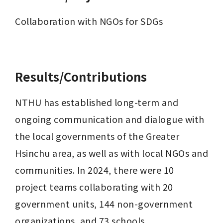
Collaboration with NGOs for SDGs

Results/Contributions
NTHU has established long-term and 
ongoing communication and dialogue with 
the local governments of the Greater 
Hsinchu area, as well as with local NGOs and 
communities. In 2024, there were 10 
project teams collaborating with 20 
government units, 144 non-government 
organizations, and 73 schools. 