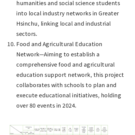
humanities and social science students 
into local industry networks in Greater 
Hsinchu, linking local and industrial 
sectors.
Food and Agricultural Education 
Network—Aiming to establish a 
comprehensive food and agricultural 
education support network, this project 
collaborates with schools to plan and 
execute educational initiatives, holding 
over 80 events in 2024.