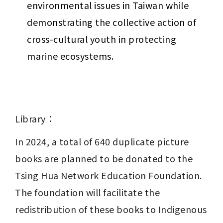
environmental issues in Taiwan while 
demonstrating the collective action of 
cross-cultural youth in protecting 
marine ecosystems.
Library：
In 2024, a total of 640 duplicate picture 
books are planned to be donated to the 
Tsing Hua Network Education Foundation. 
The foundation will facilitate the 
redistribution of these books to Indigenous 