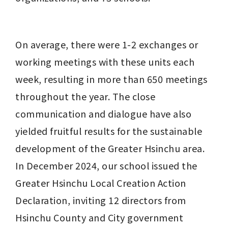
On average, there were 1-2 exchanges or 
working meetings with these units each 
week, resulting in more than 650 meetings 
throughout the year. The close 
communication and dialogue have also 
yielded fruitful results for the sustainable 
development of the Greater Hsinchu area. 
In December 2024, our school issued the 
Greater Hsinchu Local Creation Action 
Declaration, inviting 12 directors from 
Hsinchu County and City government 