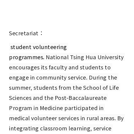
Secretariat：
 student volunteering 
programmes. 
National Tsing Hua University 
encourages its faculty and students to 
engage in community service. During the 
summer, students from the School of Life 
Sciences and the Post-Baccalaureate 
Program in Medicine participated in 
medical volunteer services in rural areas. By 
integrating classroom learning, service 