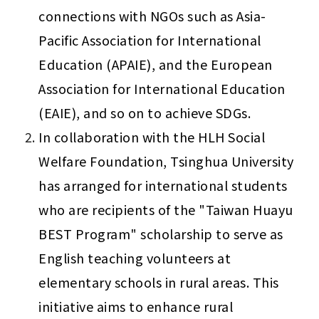
connections with NGOs such as Asia-
Pacific Association for International 
Education (APAIE), and the European 
Association for International Education 
(EAIE), and so on to achieve SDGs.
In collaboration with the HLH Social 
Welfare Foundation, Tsinghua University 
has arranged for international students 
who are recipients of the "Taiwan Huayu 
BEST Program" scholarship to serve as 
English teaching volunteers at 
elementary schools in rural areas. This 
initiative aims to enhance rural 