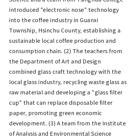
introduced "electronic nose" technology 
into the coffee industry in Guanxi 
Township, Hsinchu County, establishing a 
sustainable local coffee production and 
consumption chain. (2) The teachers from 
the Department of Art and Design 
combined glass craft technology with the 
local glass industry, recycling waste glass as 
raw material and developing a "glass filter 
cup" that can replace disposable filter 
paper, promoting green economic 
development. (3) A team from the Institute 
of Analysis and Environmental Science 