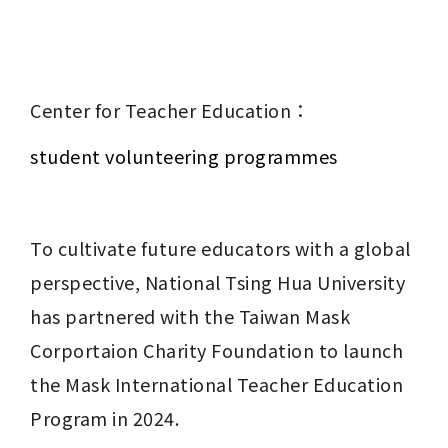
Center for Teacher Education：
student volunteering programmes
To cultivate future educators with a global 
perspective, National Tsing Hua University 
has partnered with the Taiwan Mask 
Corportaion Charity Foundation to launch 
the Mask International Teacher Education 
Program in 2024.