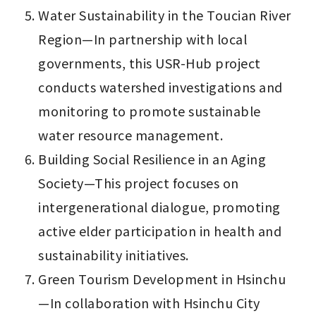
Water Sustainability in the Toucian River 
Region—In partnership with local 
governments, this USR-Hub project 
conducts watershed investigations and 
monitoring to promote sustainable 
water resource management.
Building Social Resilience in an Aging 
Society—This project focuses on 
intergenerational dialogue, promoting 
active elder participation in health and 
sustainability initiatives.
Green Tourism Development in Hsinchu
—In collaboration with Hsinchu City 