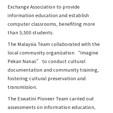
Exchange Association to provide 
information education and establish 
computer classrooms, benefiting more 
than 5,500 students.
The Malaysia Team collaborated with the 
local community organization “Imagine 
Pekan Nanas” to conduct cultural 
documentation and community training, 
fostering cultural preservation and 
transmission.
The Eswatini Pioneer Team carried out 
assessments on information education, 