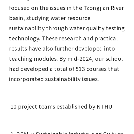
focused on the issues in the Tzongjian River 
basin, studying water resource 
sustainability through water quality testing 
technology. These research and practical 
results have also further developed into 
teaching modules. By mid-2024, our school 
had developed a total of 513 courses that 
incorporated sustainability issues.
 10 project teams established by NTHU
REAL+: Sustainable Industry and Culture 