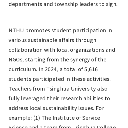
departments and township leaders to sign.
NTHU promotes student participation in 
various sustainable affairs through 
collaboration with local organizations and 
NGOs, starting from the synergy of the 
curriculum. In 2024, a total of 5,616 
students participated in these activities. 
Teachers from Tsinghua University also 
fully leveraged their research abilities to 
address local sustainability issues. For 
example: (1) The Institute of Service 
Science and a team from Tsinghua College 