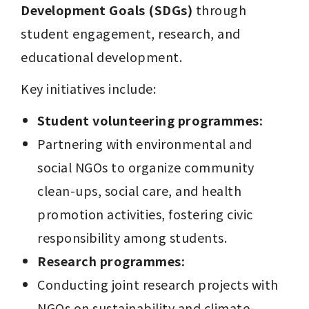
Development Goals (SDGs)
 through 
student engagement, research, and 
educational development.
Key initiatives include:
Student volunteering programmes:
Partnering with environmental and 
social NGOs to organize community 
clean-ups, social care, and health 
promotion activities, fostering civic 
responsibility among students.
Research programmes:
Conducting joint research projects with 
NGOs on sustainability and climate-