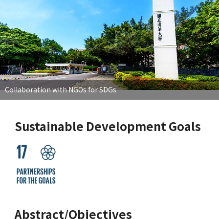
Collaboration with NGOs for SDGs
Sustainable Development Goals
Abstract/Objectives