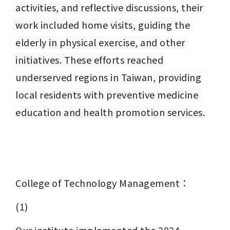
activities, and reflective discussions, their 
work included home visits, guiding the 
elderly in physical exercise, and other 
initiatives. These efforts reached 
underserved regions in Taiwan, providing 
local residents with preventive medicine 
education and health promotion services.
College of Technology Management：
(1)
Our institute implemented the 2024 