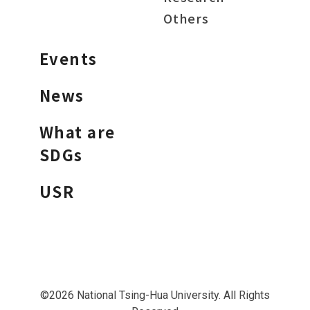
Others
Events
News
What are
SDGs
USR
©2026 National Tsing-Hua University. All Rights