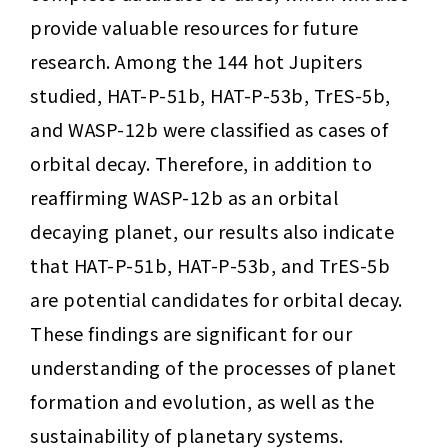
provide valuable resources for future 
research. Among the 144 hot Jupiters 
studied, HAT-P-51b, HAT-P-53b, TrES-5b, 
and WASP-12b were classified as cases of 
orbital decay. Therefore, in addition to 
reaffirming WASP-12b as an orbital 
decaying planet, our results also indicate 
that HAT-P-51b, HAT-P-53b, and TrES-5b 
are potential candidates for orbital decay. 
These findings are significant for our 
understanding of the processes of planet 
formation and evolution, as well as the 
sustainability of planetary systems.