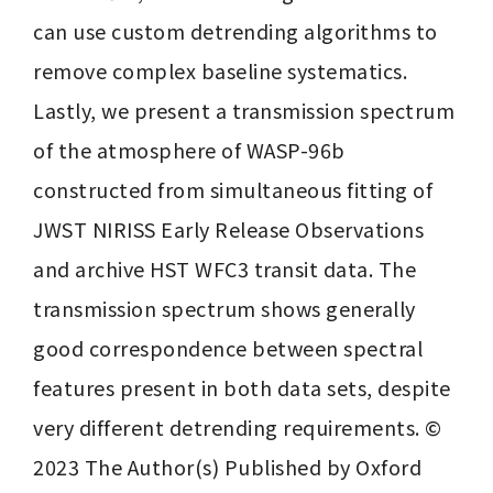
can use custom detrending algorithms to 
remove complex baseline systematics. 
Lastly, we present a transmission spectrum 
of the atmosphere of WASP-96b 
constructed from simultaneous fitting of 
JWST NIRISS Early Release Observations 
and archive HST WFC3 transit data. The 
transmission spectrum shows generally 
good correspondence between spectral 
features present in both data sets, despite 
very different detrending requirements. © 
2023 The Author(s) Published by Oxford 