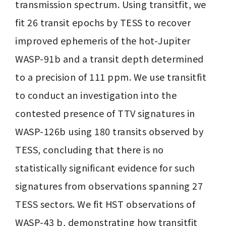
transmission spectrum. Using transitfit, we 
fit 26 transit epochs by TESS to recover 
improved ephemeris of the hot-Jupiter 
WASP-91b and a transit depth determined 
to a precision of 111 ppm. We use transitfit 
to conduct an investigation into the 
contested presence of TTV signatures in 
WASP-126b using 180 transits observed by 
TESS, concluding that there is no 
statistically significant evidence for such 
signatures from observations spanning 27 
TESS sectors. We fit HST observations of 
WASP-43 b, demonstrating how transitfit 