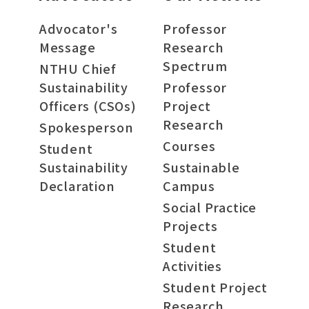
Advocator's
Professor
Message
Research
Spectrum
NTHU Chief
Sustainability
Professor
Officers (CSOs)
Project
Research
Spokesperson
Courses
Student
Sustainability
Sustainable
Declaration
Campus
Social Practice
Projects
Student
Activities
Student Project
Research