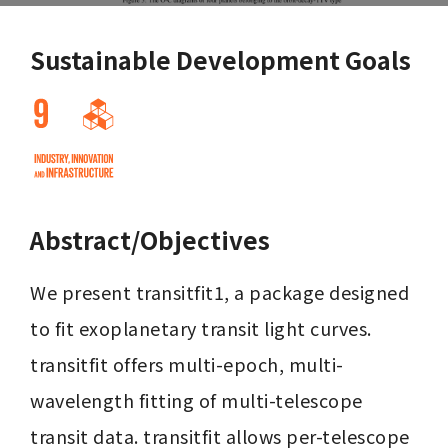
Sustainable Development Goals
Abstract/Objectives
We present transitfit1, a package designed 
to fit exoplanetary transit light curves. 
transitfit offers multi-epoch, multi-
wavelength fitting of multi-telescope 
transit data. transitfit allows per-telescope 