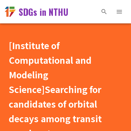
SDGs in NTHU
[Institute of
Computational and
Modeling
Science]Searching for
candidates of orbital
decays among transit