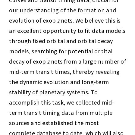
our understanding of the formation and 
evolution of exoplanets. We believe this is 
an excellent opportunity to fit data models 
through fixed orbital and orbital decay 
models, searching for potential orbital 
decay of exoplanets from a large number of 
mid-term transit times, thereby revealing 
the dynamic evolution and long-term 
stability of planetary systems. To 
accomplish this task, we collected mid-
term transit timing data from multiple 
sources and established the most 
complete database to date, which will also 