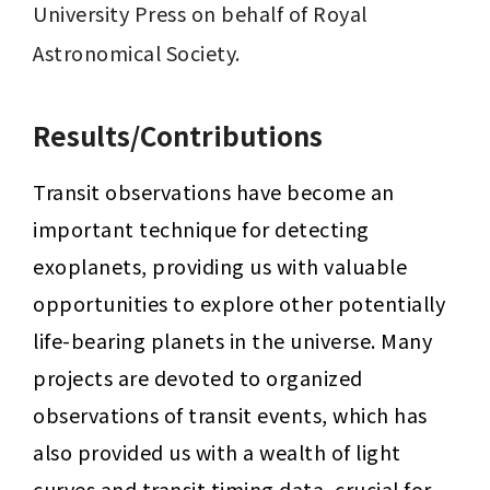
University Press on behalf of Royal 
Astronomical Society.
Results/Contributions
Transit observations have become an 
important technique for detecting 
exoplanets, providing us with valuable 
opportunities to explore other potentially 
life-bearing planets in the universe. Many 
projects are devoted to organized 
observations of transit events, which has 
also provided us with a wealth of light 
curves and transit timing data, crucial for 