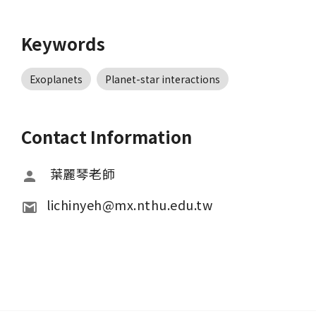
Keywords
Exoplanets
Planet-star interactions
Contact Information
 葉麗琴老師
lichinyeh@mx.nthu.edu.tw