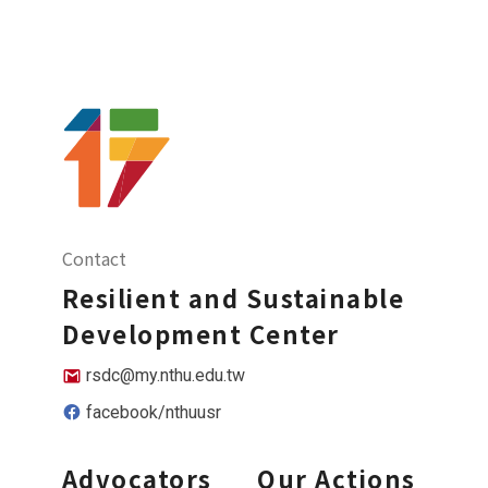
Contact
Resilient and Sustainable
Development Center
rsdc@my.nthu.edu.tw
facebook/nthuusr
Advocators
Our Actions