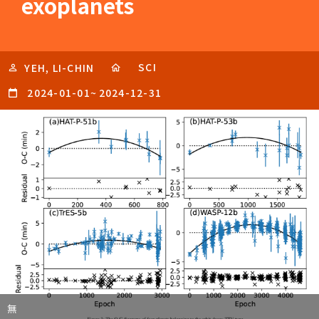
exoplanets
SCI
YEH, LI-CHIN
2024-01-01
~
2024-12-31
無