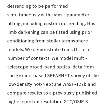
detrending to be performed 
simultaneously with transit parameter 
fitting, including custom detrending. Host 
limb darkening can be fitted using prior 
conditioning from stellar atmosphere 
models. We demonstrate transitfit in a 
number of contexts. We model multi-
telescope broad-band optical data from 
the ground-based SPEARNET survey of the 
low-density hot-Neptune WASP-127b and 
compare results to a previously published 
higher spectral resolution GTC/OSIRIS 