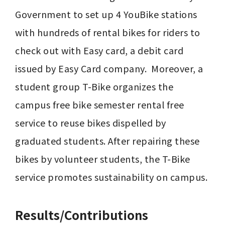
Government to set up 4 YouBike stations 
with hundreds of rental bikes for riders to 
check out with Easy card, a debit card 
issued by Easy Card company.  Moreover, a 
student group T-Bike organizes the 
campus free bike semester rental free 
service to reuse bikes dispelled by 
graduated students. After repairing these 
bikes by volunteer students, the T-Bike 
service promotes sustainability on campus.
Results/Contributions