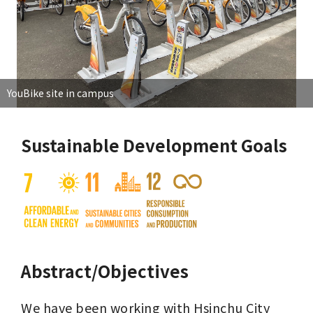
YouBike site in campus
Sustainable Development Goals
Abstract/Objectives
We have been working with Hsinchu City 