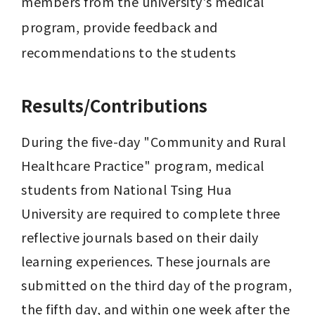
members from the university's medical 
program, provide feedback and 
recommendations to the students
Results/Contributions
During the five-day "Community and Rural 
Healthcare Practice" program, medical 
students from National Tsing Hua 
University are required to complete three 
reflective journals based on their daily 
learning experiences. These journals are 
submitted on the third day of the program, 
the fifth day, and within one week after the 