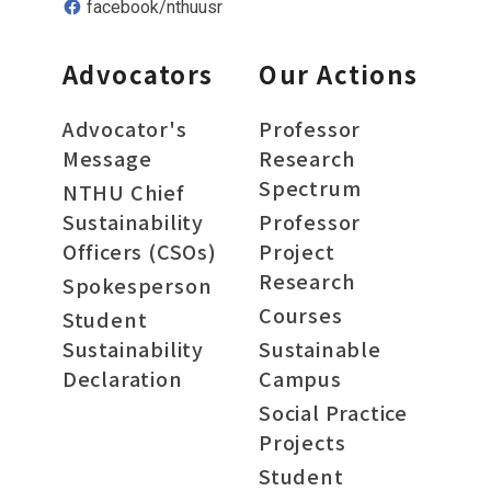
facebook/nthuusr
Advocators
Our Actions
Advocator's
Professor
Message
Research
Spectrum
NTHU Chief
Sustainability
Professor
Officers (CSOs)
Project
Research
Spokesperson
Courses
Student
Sustainability
Sustainable
Declaration
Campus
Social Practice
Projects
Student