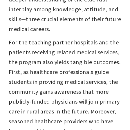
interplay among knowledge, attitude, and 
skills—three crucial elements of their future 
medical careers.
For the teaching partner hospitals and the 
patients receiving related medical services, 
the program also yields tangible outcomes. 
First, as healthcare professionals guide 
students in providing medical services, the 
community gains awareness that more 
publicly-funded physicians will join primary 
care in rural areas in the future. Moreover, 
seasoned healthcare providers who have 