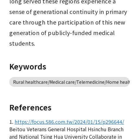
long served these regions experience a 
sense of generational continuity in primary 
care through the participation of this new 
generation of publicly-funded medical 
students.
Keywords
Rural healthcare/Medical care/Telemedicine/Home healthca
References
1.
https://focus.586.com.tw/2024/01/15/p296644/
Beitou Veterans General Hospital Hsinchu Branch
and National Tsing Hua University Collaborate in