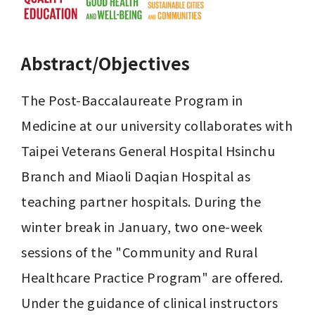
Abstract/Objectives
The Post-Baccalaureate Program in 
Medicine at our university collaborates with 
Taipei Veterans General Hospital Hsinchu 
Branch and Miaoli Daqian Hospital as 
teaching partner hospitals. During the 
winter break in January, two one-week 
sessions of the "Community and Rural 
Healthcare Practice Program" are offered. 
Under the guidance of clinical instructors 