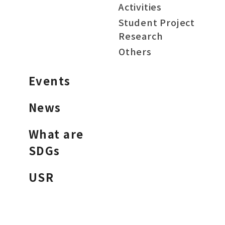
Activities
Student Project
Research
Others
Events
News
What are
SDGs
USR