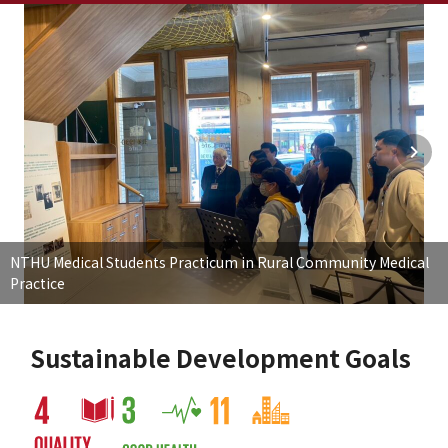
NTHU Medical Students Practicum in Rural Community Medical
Practice
Sustainable Development Goals