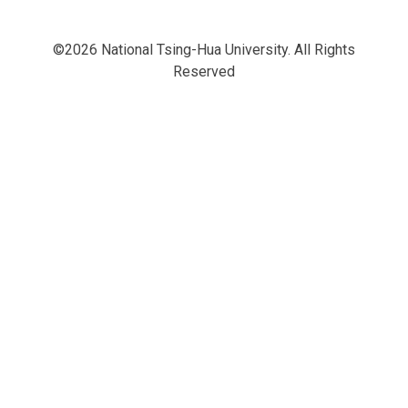
©2026 National Tsing-Hua University. All Rights
Reserved