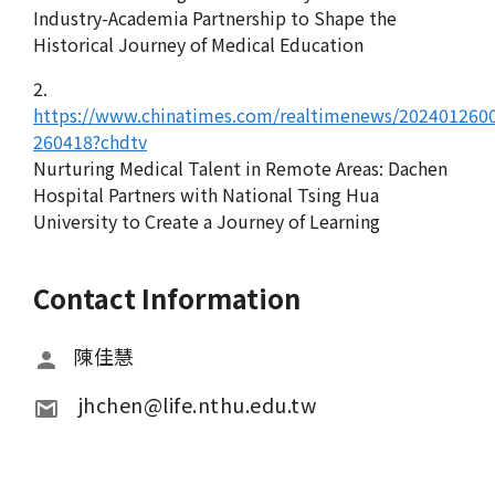
Industry-Academia Partnership to Shape the
Historical Journey of Medical Education
2.
https://www.chinatimes.com/realtimenews/202401260
260418?chdtv
Nurturing Medical Talent in Remote Areas: Dachen
Hospital Partners with National Tsing Hua
University to Create a Journey of Learning
Contact Information
陳佳慧
 jhchen@life.nthu.edu.tw