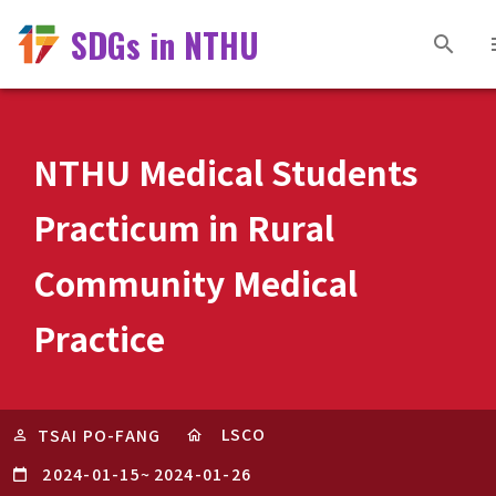
SDGs in NTHU
NTHU Medical Students
Practicum in Rural
Community Medical
Practice
LSCO
TSAI PO-FANG
2024-01-15
~
2024-01-26