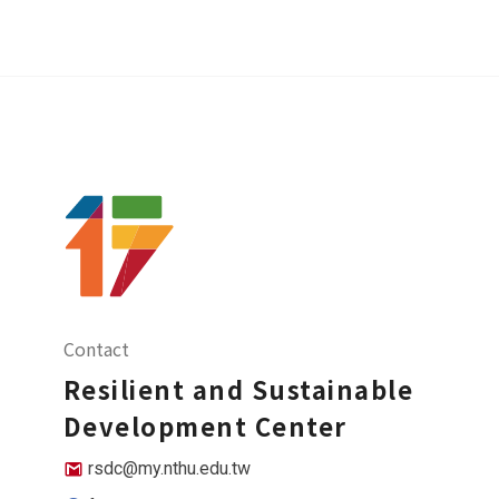
Contact
Resilient and Sustainable
Development Center
rsdc@my.nthu.edu.tw