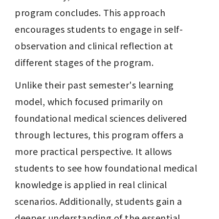
program concludes. This approach 
encourages students to engage in self-
observation and clinical reflection at 
different stages of the program.
Unlike their past semester's learning 
model, which focused primarily on 
foundational medical sciences delivered 
through lectures, this program offers a 
more practical perspective. It allows 
students to see how foundational medical 
knowledge is applied in real clinical 
scenarios. Additionally, students gain a 
deeper understanding of the essential 