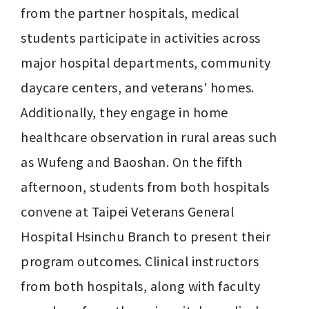
from the partner hospitals, medical 
students participate in activities across 
major hospital departments, community 
daycare centers, and veterans' homes. 
Additionally, they engage in home 
healthcare observation in rural areas such 
as Wufeng and Baoshan. On the fifth 
afternoon, students from both hospitals 
convene at Taipei Veterans General 
Hospital Hsinchu Branch to present their 
program outcomes. Clinical instructors 
from both hospitals, along with faculty 