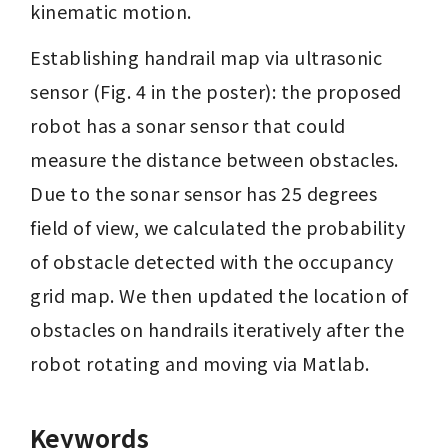
kinematic motion.
Establishing handrail map via ultrasonic 
sensor (Fig. 4 in the poster): the proposed 
robot has a sonar sensor that could 
measure the distance between obstacles. 
Due to the sonar sensor has 25 degrees 
field of view, we calculated the probability 
of obstacle detected with the occupancy 
grid map. We then updated the location of 
obstacles on handrails iteratively after the 
robot rotating and moving via Matlab.
Keywords