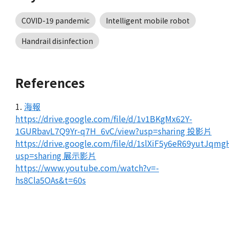
COVID-19 pandemic
Intelligent mobile robot
Handrail disinfection
References
1.
海報
https://drive.google.com/file/d/1v1BKgMx62Y-
1GURbavL7Q9Yr-q7H_6vC/view?usp=sharing 投影片
https://drive.google.com/file/d/1slXiF5y6eR69yutJqm
usp=sharing 展示影片
https://www.youtube.com/watch?v=-
hs8Cla5OAs&t=60s