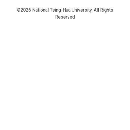
©2026 National Tsing-Hua University. All Rights
Reserved