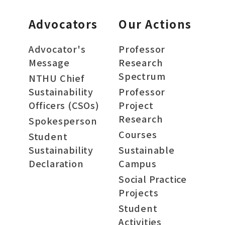
Advocators
Our Actions
Advocator's
Professor
Message
Research
Spectrum
NTHU Chief
Sustainability
Professor
Officers (CSOs)
Project
Research
Spokesperson
Courses
Student
Sustainability
Sustainable
Declaration
Campus
Social Practice
Projects
Student
Activities