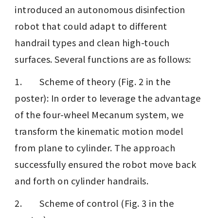
introduced an autonomous disinfection 
robot that could adapt to different 
handrail types and clean high-touch 
surfaces. Several functions are as follows:
1.        Scheme of theory (Fig. 2 in the 
poster): In order to leverage the advantage 
of the four-wheel Mecanum system, we 
transform the kinematic motion model 
from plane to cylinder. The approach 
successfully ensured the robot move back 
and forth on cylinder handrails.
2.        Scheme of control (Fig. 3 in the 