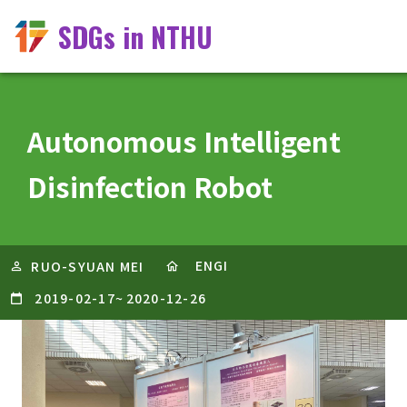
SDGs in NTHU
Autonomous Intelligent
Disinfection Robot
ENGI
RUO-SYUAN MEI
2019-02-17
~
2020-12-26