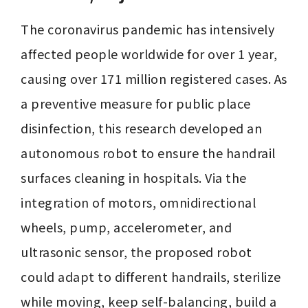
The coronavirus pandemic has intensively 
affected people worldwide for over 1 year, 
causing over 171 million registered cases. As 
a preventive measure for public place 
disinfection, this research developed an 
autonomous robot to ensure the handrail 
surfaces cleaning in hospitals. Via the 
integration of motors, omnidirectional 
wheels, pump, accelerometer, and 
ultrasonic sensor, the proposed robot 
could adapt to different handrails, sterilize 
while moving, keep self-balancing, build a 