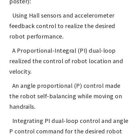
poster): 
  Using Hall sensors and accelerometer 
feedback control to realize the desired 
robot performance.
  A Proportional-Integral (PI) dual-loop 
realized the control of robot location and 
velocity.
  An angle proportional (P) control made 
the robot self-balancing while moving on 
handrails.
  Integrating PI dual-loop control and angle 
P control command for the desired robot 