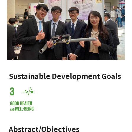
Sustainable Development Goals
Abstract/Objectives