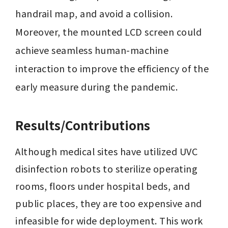
handrail map, and avoid a collision. 
Moreover, the mounted LCD screen could 
achieve seamless human-machine 
interaction to improve the efficiency of the 
early measure during the pandemic.
Results/Contributions
Although medical sites have utilized UVC 
disinfection robots to sterilize operating 
rooms, floors under hospital beds, and 
public places, they are too expensive and 
infeasible for wide deployment. This work 