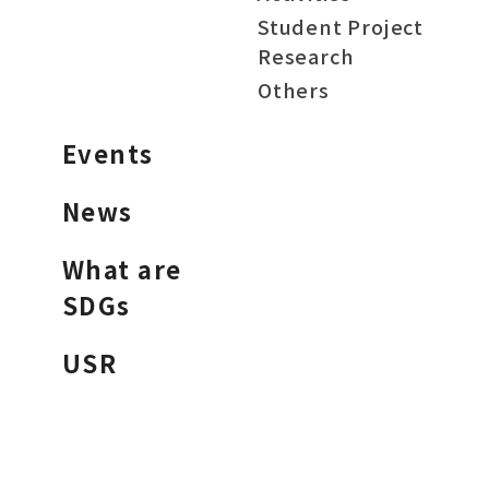
Student Project
Research
Others
Events
News
What are
SDGs
USR