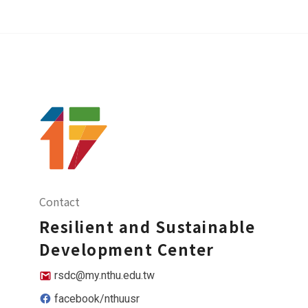
Contact
Resilient and Sustainable
Development Center
rsdc@my.nthu.edu.tw
facebook/nthuusr