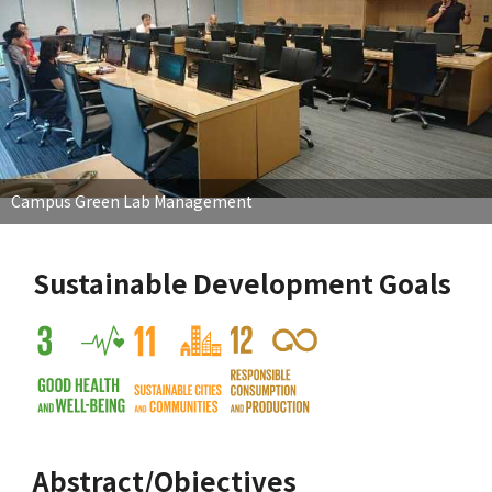
Campus Green Lab Management
Sustainable Development Goals
Abstract/Objectives