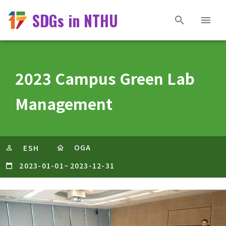
SDGs in NTHU
2023 Campus Green Lab
Management
OGA
ESH
2023-01-01
~
2023-12-31