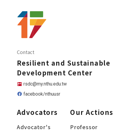
Contact
Resilient and Sustainable
Development Center
rsdc@my.nthu.edu.tw
facebook/nthuusr
Advocators
Our Actions
Advocator's
Professor