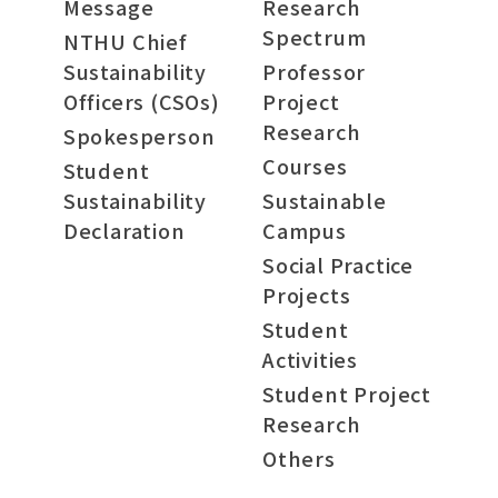
Message
Research
Spectrum
NTHU Chief
Sustainability
Professor
Officers (CSOs)
Project
Research
Spokesperson
Courses
Student
Sustainability
Sustainable
Declaration
Campus
Social Practice
Projects
Student
Activities
Student Project
Research
Others