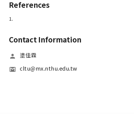
References
1.
Contact Information
塗佳霖
cltu@mx.nthu.edu.tw