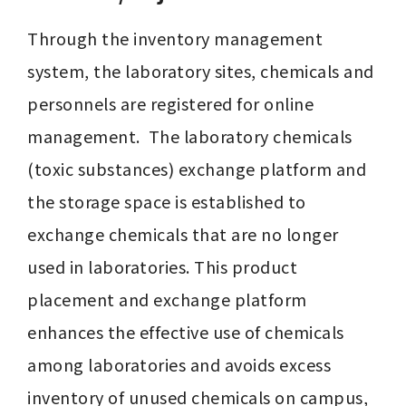
Through the inventory management 
system, the laboratory sites, chemicals and 
personnels are registered for online 
management.  The laboratory chemicals 
(toxic substances) exchange platform and 
the storage space is established to 
exchange chemicals that are no longer 
used in laboratories. This product 
placement and exchange platform 
enhances the effective use of chemicals 
among laboratories and avoids excess 
inventory of unused chemicals on campus, 