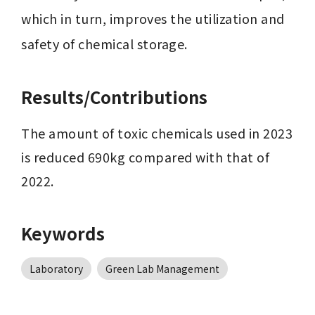
which in turn, improves the utilization and 
safety of chemical storage.
Results/Contributions
The amount of toxic chemicals used in 2023 
is reduced 690kg compared with that of 
2022.
Keywords
Laboratory
Green Lab Management