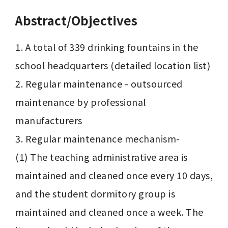
Abstract/Objectives
1. A total of 339 drinking fountains in the 
school headquarters (detailed location list)

2. Regular maintenance - outsourced 
maintenance by professional 
manufacturers

3. Regular maintenance mechanism-

(1) The teaching administrative area is 
maintained and cleaned once every 10 days, 
and the student dormitory group is 
maintained and cleaned once a week. The 