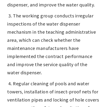
dispenser, and improve the water quality. 
 3. The working group conducts irregular 
inspections of the water dispenser 
mechanism in the teaching administrative 
area, which can check whether the 
maintenance manufacturers have 
implemented the contract performance 
and improve the service quality of the 
water dispenser. 
 4. Regular cleaning of pools and water 
towers, installation of insect-proof nets for 
ventilation pipes and locking of hole covers 