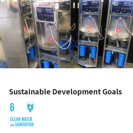
Sustainable Development Goals