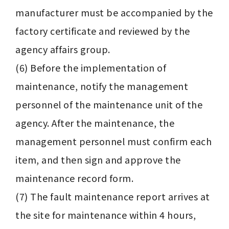
manufacturer must be accompanied by the 
factory certificate and reviewed by the 
agency affairs group.

(6) Before the implementation of 
maintenance, notify the management 
personnel of the maintenance unit of the 
agency. After the maintenance, the 
management personnel must confirm each 
item, and then sign and approve the 
maintenance record form.

(7) The fault maintenance report arrives at 
the site for maintenance within 4 hours, 