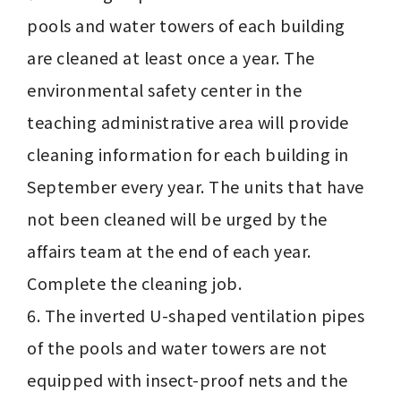
pools and water towers of each building 
are cleaned at least once a year. The 
environmental safety center in the 
teaching administrative area will provide 
cleaning information for each building in 
September every year. The units that have 
not been cleaned will be urged by the 
affairs team at the end of each year. 
Complete the cleaning job.

6. The inverted U-shaped ventilation pipes 
of the pools and water towers are not 
equipped with insect-proof nets and the 