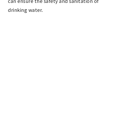
can ensure the safety and sanitation of 
drinking water.