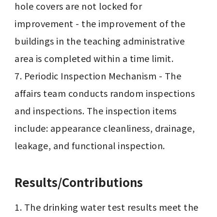
hole covers are not locked for 
improvement - the improvement of the 
buildings in the teaching administrative 
area is completed within a time limit.

7. Periodic Inspection Mechanism - The 
affairs team conducts random inspections 
and inspections. The inspection items 
include: appearance cleanliness, drainage, 
leakage, and functional inspection.
Results/Contributions
1. The drinking water test results meet the 