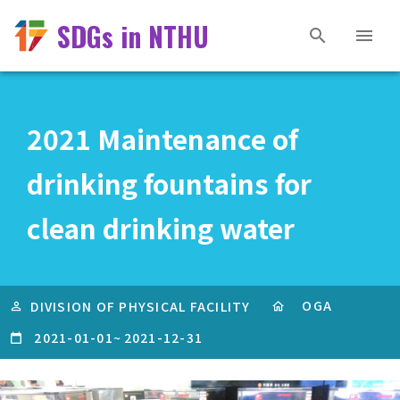
SDGs in NTHU
2021 Maintenance of
drinking fountains for
clean drinking water
OGA
DIVISION OF PHYSICAL FACILITY
2021-01-01
~
2021-12-31