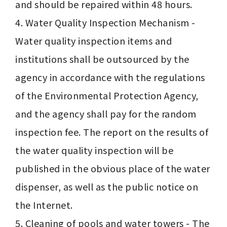
and should be repaired within 48 hours.

4. Water Quality Inspection Mechanism - 
Water quality inspection items and 
institutions shall be outsourced by the 
agency in accordance with the regulations 
of the Environmental Protection Agency, 
and the agency shall pay for the random 
inspection fee. The report on the results of 
the water quality inspection will be 
published in the obvious place of the water 
dispenser, as well as the public notice on 
the Internet.

5. Cleaning of pools and water towers - The 