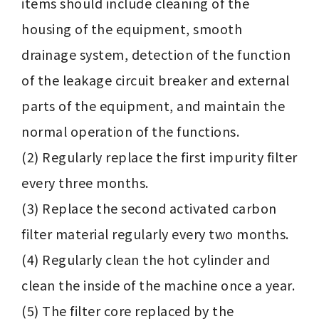
items should include cleaning of the 
housing of the equipment, smooth 
drainage system, detection of the function 
of the leakage circuit breaker and external 
parts of the equipment, and maintain the 
normal operation of the functions.

(2) Regularly replace the first impurity filter 
every three months.

(3) Replace the second activated carbon 
filter material regularly every two months.

(4) Regularly clean the hot cylinder and 
clean the inside of the machine once a year.

(5) The filter core replaced by the 