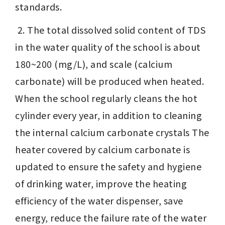
standards. 
 2. The total dissolved solid content of TDS 
in the water quality of the school is about 
180~200 (mg/L), and scale (calcium 
carbonate) will be produced when heated. 
When the school regularly cleans the hot 
cylinder every year, in addition to cleaning 
the internal calcium carbonate crystals The 
heater covered by calcium carbonate is 
updated to ensure the safety and hygiene 
of drinking water, improve the heating 
efficiency of the water dispenser, save 
energy, reduce the failure rate of the water 