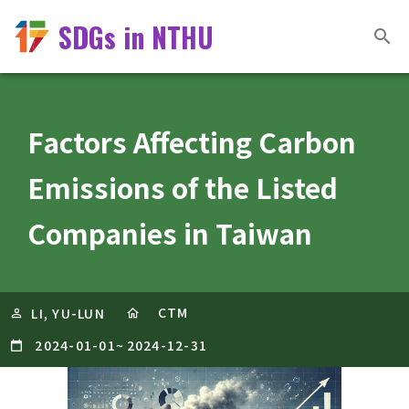
SDGs in NTHU
Factors Affecting Carbon
Emissions of the Listed
Companies in Taiwan
CTM
LI, YU-LUN
2024-01-01
~
2024-12-31