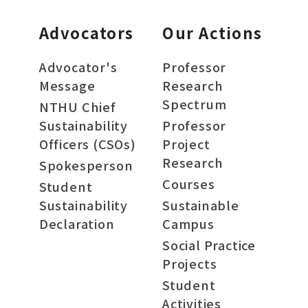
Advocators
Our Actions
Advocator's
Professor
Message
Research
Spectrum
NTHU Chief
Sustainability
Professor
Officers (CSOs)
Project
Research
Spokesperson
Courses
Student
Sustainability
Sustainable
Declaration
Campus
Social Practice
Projects
Student
Activities