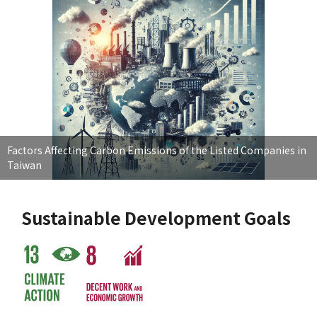
Factors Affecting Carbon Emissions of the Listed Companies in
Taiwan
Sustainable Development Goals