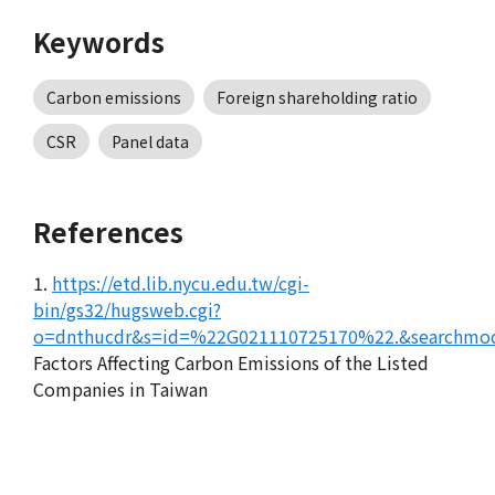
Keywords
Carbon emissions
Foreign shareholding ratio
CSR
Panel data
References
1.
https://etd.lib.nycu.edu.tw/cgi-
bin/gs32/hugsweb.cgi?
o=dnthucdr&s=id=%22G021110725170%22.&searchmod
Factors Affecting Carbon Emissions of the Listed
Companies in Taiwan