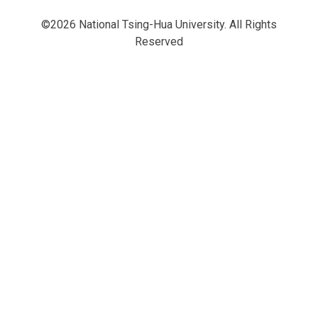
©2026 National Tsing-Hua University. All Rights
Reserved