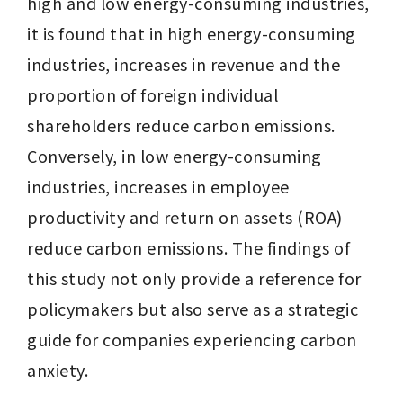
high and low energy-consuming industries, 
it is found that in high energy-consuming 
industries, increases in revenue and the 
proportion of foreign individual 
shareholders reduce carbon emissions. 
Conversely, in low energy-consuming 
industries, increases in employee 
productivity and return on assets (ROA) 
reduce carbon emissions. The findings of 
this study not only provide a reference for 
policymakers but also serve as a strategic 
guide for companies experiencing carbon 
anxiety.