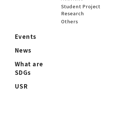
Student Project
Research
Others
Events
News
What are
SDGs
USR