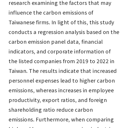
research examining the factors that may 
influence the carbon emissions of 
Taiwanese firms. In light of this, this study 
conducts a regression analysis based on the 
carbon emission panel data, financial 
indicators, and corporate information of 
the listed companies from 2019 to 2022 in 
Taiwan. The results indicate that increased 
personnel expenses lead to higher carbon 
emissions, whereas increases in employee 
productivity, export ratios, and foreign 
shareholding ratio reduce carbon 
emissions. Furthermore, when comparing 