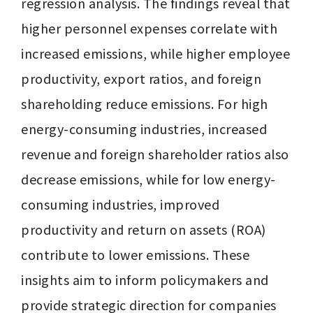
regression analysis. The findings reveal that 
higher personnel expenses correlate with 
increased emissions, while higher employee 
productivity, export ratios, and foreign 
shareholding reduce emissions. For high 
energy-consuming industries, increased 
revenue and foreign shareholder ratios also 
decrease emissions, while for low energy-
consuming industries, improved 
productivity and return on assets (ROA) 
contribute to lower emissions. These 
insights aim to inform policymakers and 
provide strategic direction for companies 