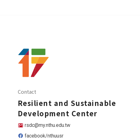
Contact
Resilient and Sustainable
Development Center
rsdc@my.nthu.edu.tw
facebook/nthuusr