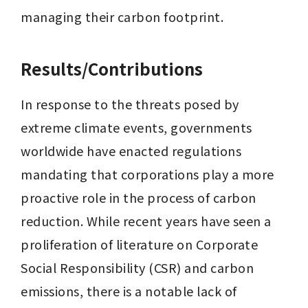
managing their carbon footprint.
Results/Contributions
In response to the threats posed by 
extreme climate events, governments 
worldwide have enacted regulations 
mandating that corporations play a more 
proactive role in the process of carbon 
reduction. While recent years have seen a 
proliferation of literature on Corporate 
Social Responsibility (CSR) and carbon 
emissions, there is a notable lack of 