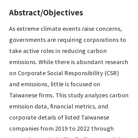
Abstract/Objectives
As extreme climate events raise concerns, 
governments are requiring corporations to 
take active roles in reducing carbon 
emissions. While there is abundant research 
on Corporate Social Responsibility (CSR) 
and emissions, little is focused on 
Taiwanese firms. This study analyzes carbon 
emission data, financial metrics, and 
corporate details of listed Taiwanese 
companies from 2019 to 2022 through 