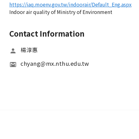
https://iaq.moenv.gov.tw/indoorair/Default_Eng.aspx
Indoor air quality of Ministry of Environment
Contact Information
楊淳惠
chyang@mx.nthu.edu.tw