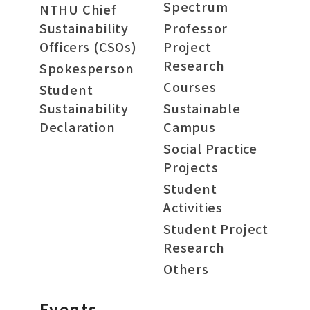
Spectrum
NTHU Chief
Sustainability
Professor
Officers (CSOs)
Project
Research
Spokesperson
Courses
Student
Sustainability
Sustainable
Declaration
Campus
Social Practice
Projects
Student
Activities
Student Project
Research
Others
Events