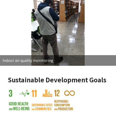
Indoor air quality monitoring
Sustainable Development Goals