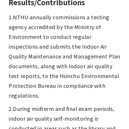
Results/Contributions
1.NTHU annually commissions a testing 
agency accredited by the Ministry of 
Environment to conduct regular 
inspections and submits the Indoor Air 
Quality Maintenance and Management Plan 
documents, along with indoor air quality 
test reports, to the Hsinchu Environmental 
Protection Bureau in compliance with 
regulations.
2.During midterm and final exam periods, 
indoor air quality self-monitoring is 
conducted in areas such as the library and 