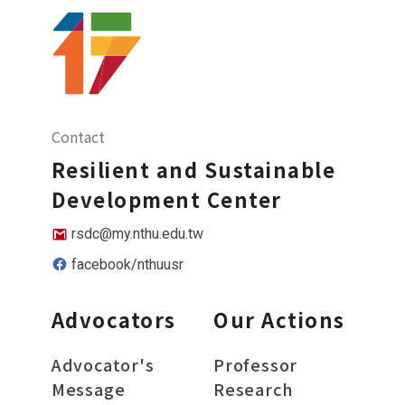
Contact
Resilient and Sustainable
Development Center
rsdc@my.nthu.edu.tw
facebook/nthuusr
Advocators
Our Actions
Advocator's
Professor
Message
Research