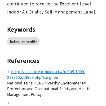
continued to receive the Excellent Level 
Indoor Air Quality Self-Management Label.
Keywords
Indoor air quality
References
1.
https://nesh.site.nthu.edu.tw/p/405-1009-
217810,c18963.php?Lang=en
National Tsing Hua University Environmental
Protection and Occupational Safety and Health
Management Policy
2.