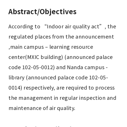
Abstract/Objectives
According to “Indoor air quality act”, the 
regulated places from the announcement 
,main campus – learning resource 
center(MXIC building) (announced palace 
code 102-05-0012) and Nanda campus - 
library (announced palace code 102-05-
0014) respectively, are required to process 
the management in regular inspection and 
maintenance of air quality.