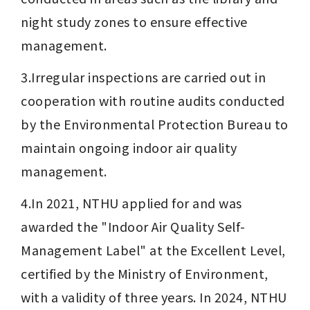
night study zones to ensure effective 
management.
3.Irregular inspections are carried out in 
cooperation with routine audits conducted 
by the Environmental Protection Bureau to 
maintain ongoing indoor air quality 
management.
4.In 2021, NTHU applied for and was 
awarded the "Indoor Air Quality Self-
Management Label" at the Excellent Level, 
certified by the Ministry of Environment, 
with a validity of three years. In 2024, NTHU 