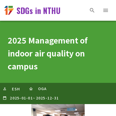
SDGs in NTHU
2025 Management of
indoor air quality on
campus
OGA
ESH
2025-01-01
~
2025-12-31