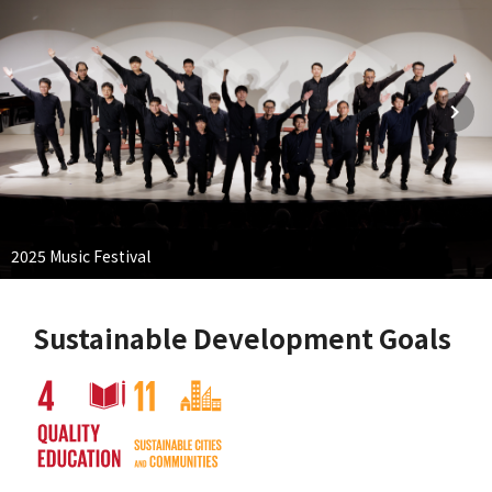
2025 Music Festival
Sustainable Development Goals