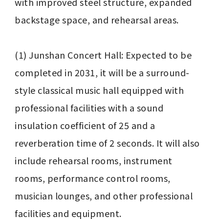
with improved steel structure, expanded 
backstage space, and rehearsal areas.

(1) Junshan Concert Hall: Expected to be 
completed in 2031, it will be a surround-
style classical music hall equipped with 
professional facilities with a sound 
insulation coefficient of 25 and a 
reverberation time of 2 seconds. It will also 
include rehearsal rooms, instrument 
rooms, performance control rooms, 
musician lounges, and other professional 
facilities and equipment.
