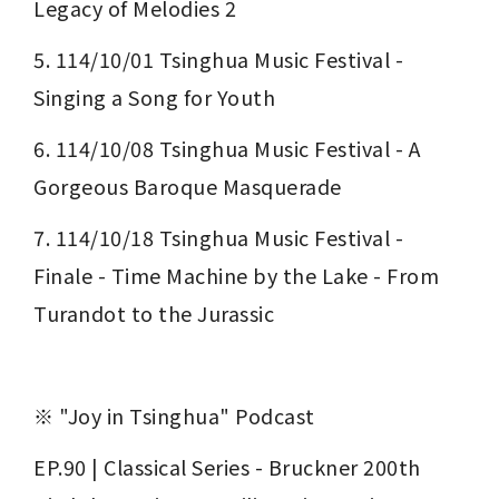
Legacy of Melodies 2
5. 114/10/01 Tsinghua Music Festival - 
Singing a Song for Youth
6. 114/10/08 Tsinghua Music Festival - A 
Gorgeous Baroque Masquerade
7. 114/10/18 Tsinghua Music Festival - 
Finale - Time Machine by the Lake - From 
Turandot to the Jurassic
※ "Joy in Tsinghua" Podcast
EP.90 | Classical Series - Bruckner 200th 