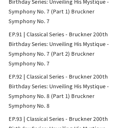
Birthday Series: Unveiling His Mystique - 
Symphony No. 7 (Part 1) Bruckner 
Symphony No. 7
EP.91 | Classical Series - Bruckner 200th 
Birthday Series: Unveiling His Mystique - 
Symphony No. 7 (Part 2) Bruckner 
Symphony No. 7
EP.92 | Classical Series - Bruckner 200th 
Birthday Series: Unveiling His Mystique - 
Symphony No. 8 (Part 1) Bruckner 
Symphony No. 8
EP.93 | Classical Series - Bruckner 200th 