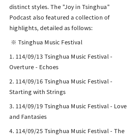
distinct styles. The "Joy in Tsinghua" 
Podcast also featured a collection of 
highlights, detailed as follows:
 ※ Tsinghua Music Festival 
1. 114/09/13 Tsinghua Music Festival - 
Overture - Echoes
2. 114/09/16 Tsinghua Music Festival - 
Starting with Strings
3. 114/09/19 Tsinghua Music Festival - Love 
and Fantasies
4. 114/09/25 Tsinghua Music Festival - The 