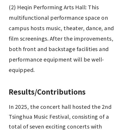
(2) Heqin Performing Arts Hall: This 
multifunctional performance space on 
campus hosts music, theater, dance, and 
film screenings. After the improvements, 
both front and backstage facilities and 
performance equipment will be well-
equipped.
Results/Contributions
In 2025, the concert hall hosted the 2nd 
Tsinghua Music Festival, consisting of a 
total of seven exciting concerts with 