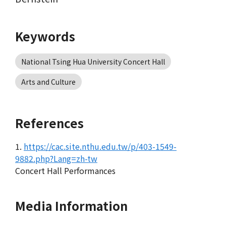
Keywords
National Tsing Hua University Concert Hall
Arts and Culture
References
1.
https://cac.site.nthu.edu.tw/p/403-1549-
9882.php?Lang=zh-tw
Concert Hall Performances
Media Information