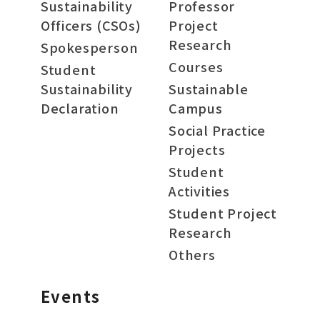
Sustainability
Professor
Officers (CSOs)
Project
Research
Spokesperson
Courses
Student
Sustainability
Sustainable
Declaration
Campus
Social Practice
Projects
Student
Activities
Student Project
Research
Others
Events