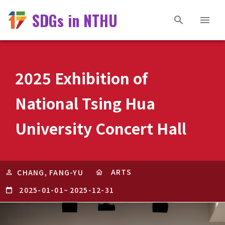
SDGs in NTHU
2025 Exhibition of
National Tsing Hua
University Concert Hall
ARTS
CHANG, FANG-YU
2025-01-01
~
2025-12-31