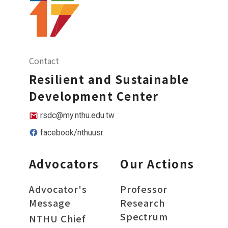
Contact
Resilient and Sustainable
Development Center
rsdc@my.nthu.edu.tw
facebook/nthuusr
Advocators
Our Actions
Advocator's
Professor
Message
Research
Spectrum
NTHU Chief