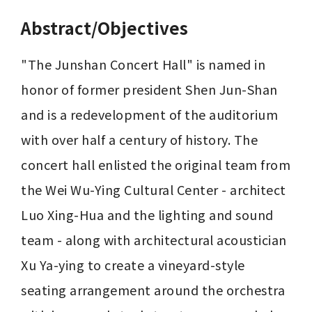
Abstract/Objectives
"The Junshan Concert Hall" is named in 
honor of former president Shen Jun-Shan 
and is a redevelopment of the auditorium 
with over half a century of history. The 
concert hall enlisted the original team from 
the Wei Wu-Ying Cultural Center - architect 
Luo Xing-Hua and the lighting and sound 
team - along with architectural acoustician 
Xu Ya-ying to create a vineyard-style 
seating arrangement around the orchestra 