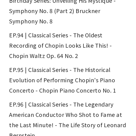
Birthday Series: Unveiling His Mystique - 
Symphony No. 8 (Part 2) Bruckner 
Symphony No. 8
EP.94 | Classical Series - The Oldest 
Recording of Chopin Looks Like This! - 
Chopin Waltz Op. 64 No. 2
EP.95 | Classical Series - The Historical 
Evolution of Performing Chopin's Piano 
Concerto - Chopin Piano Concerto No. 1
EP.96 | Classical Series - The Legendary 
American Conductor Who Shot to Fame at 
the Last Minute! - The Life Story of Leonard 
Bernstein