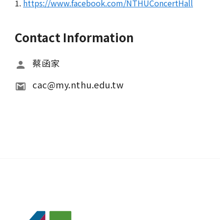
1.
https://www.facebook.com/NTHUConcertHall
Contact Information
蔡函家
cac@my.nthu.edu.tw