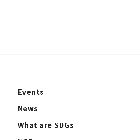
Events
News
What are SDGs