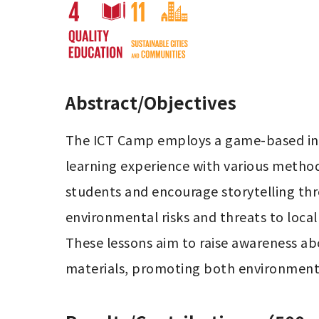
Abstract/Objectives
The ICT Camp employs a game-based inte
learning experience with various method
students and encourage storytelling thro
environmental risks and threats to loca
These lessons aim to raise awareness ab
materials, promoting both environmenta