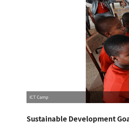
ICT Camp
Sustainable Development Goa