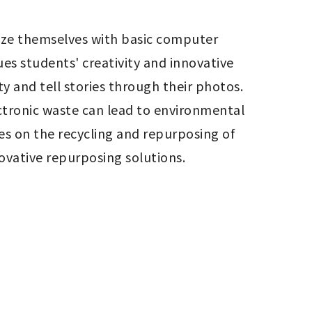
ize themselves with basic computer 
s students' creativity and innovative 
ty and tell stories through their photos. 
ctronic waste can lead to environmental 
s on the recycling and repurposing of 
ovative repurposing solutions.