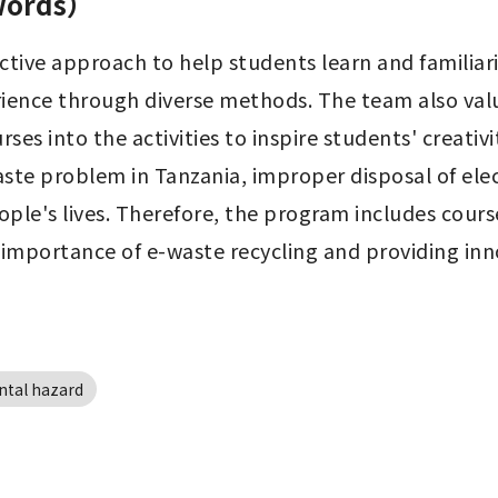
 words）
tive approach to help students learn and familiar
ience through diverse methods. The team also value
es into the activities to inspire students' creativi
aste problem in Tanzania, improper disposal of ele
ple's lives. Therefore, the program includes course
 importance of e-waste recycling and providing inn
tal hazard