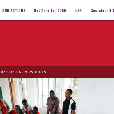
OUR ACTIONS
Net Zero for 2050
USR
Sustainabili
2025-07-04
~
2025-08-15