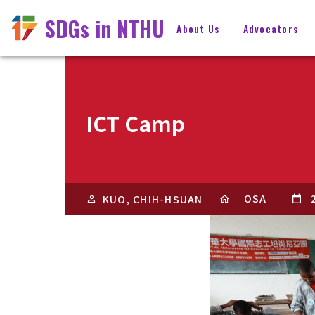
SDGs in NTHU
About Us
Advocators
ICT Camp
OSA
KUO, CHIH-HSUAN