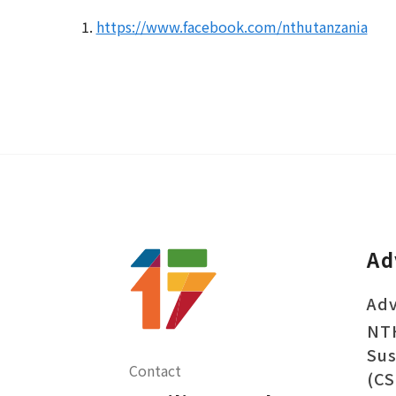
1.
https://www.facebook.com/nthutanzania
Ad
Adv
NT
Sus
Contact
(CS