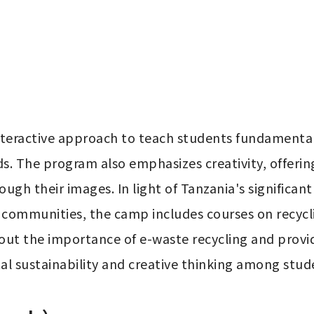
ractive approach to teach students fundamental c
s. The program also emphasizes creativity, offerin
ugh their images. In light of Tanzania's significan
l communities, the camp includes courses on recycl
out the importance of e-waste recycling and provid
l sustainability and creative thinking among stud