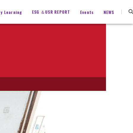
ESG ＆USR REPORT
ty Learning
Events
NEWS