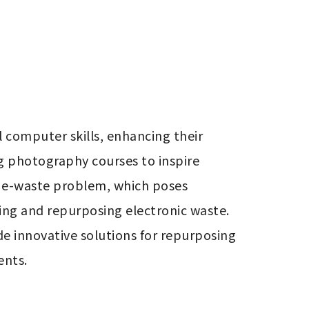
omputer skills, enhancing their 
g photography courses to inspire 
t e-waste problem, which poses 
ing and repurposing electronic waste. 
e innovative solutions for repurposing 
ents.