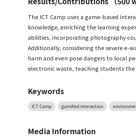
Results/Contributions （500
The ICT Camp uses a game-based interac
knowledge, enriching the learning exper
abilities, incorporating photography cours
Additionally, considering the severe e-w
harm and even pose dangers to local peo
electronic waste, teaching students the
Keywords
ICT Camp
gamified interaction
environmen
Media Information