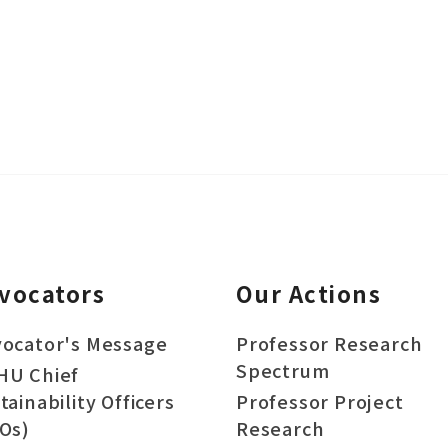
vocators
Our Actions
ocator's Message
Professor Research
Spectrum
HU Chief
tainability Officers
Professor Project
Os)
Research