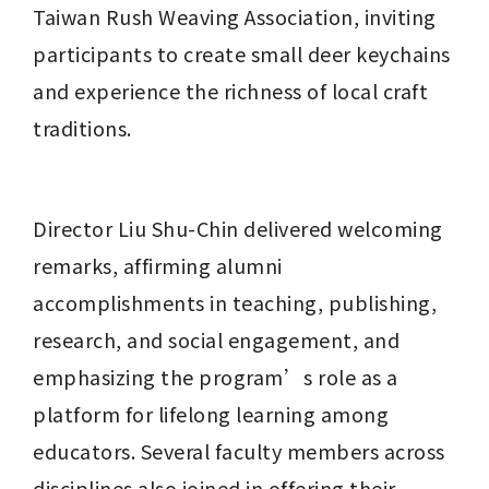
Taiwan Rush Weaving Association, inviting 
participants to create small deer keychains 
and experience the richness of local craft 
traditions.
Director Liu Shu-Chin delivered welcoming 
remarks, affirming alumni 
accomplishments in teaching, publishing, 
research, and social engagement, and 
emphasizing the program’s role as a 
platform for lifelong learning among 
educators. Several faculty members across 
disciplines also joined in offering their 