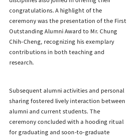
congratulations. A highlight of the 
ceremony was the presentation of the First 
Outstanding Alumni Award to Mr. Chung 
Chih-Cheng, recognizing his exemplary 
contributions in both teaching and 
research.
Subsequent alumni activities and personal 
sharing fostered lively interaction between 
alumni and current students. The 
ceremony concluded with a hooding ritual 
for graduating and soon-to-graduate 