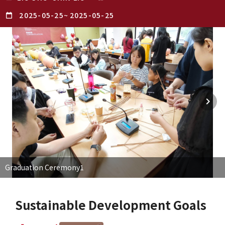
2025-05-25
~
2025-05-25
Graduation Ceremony1
Sustainable Development Goals