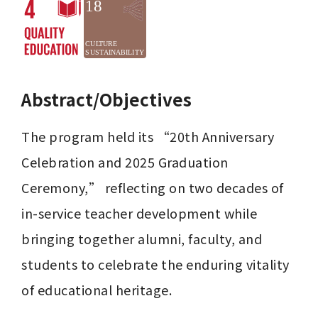
Abstract/Objectives
The program held its “20th Anniversary 
Celebration and 2025 Graduation 
Ceremony,” reflecting on two decades of 
in-service teacher development while 
bringing together alumni, faculty, and 
students to celebrate the enduring vitality 
of educational heritage.