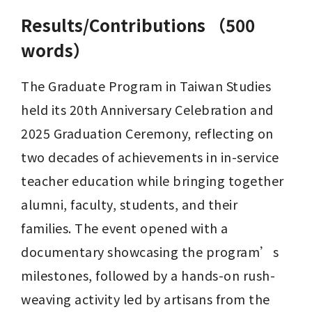
Results/Contributions （500
words）
The Graduate Program in Taiwan Studies 
held its 20th Anniversary Celebration and 
2025 Graduation Ceremony, reflecting on 
two decades of achievements in in-service 
teacher education while bringing together 
alumni, faculty, students, and their 
families. The event opened with a 
documentary showcasing the program’s 
milestones, followed by a hands-on rush-
weaving activity led by artisans from the 