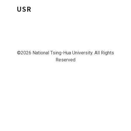
USR
©2026 National Tsing-Hua University. All Rights
Reserved