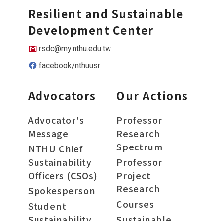
Resilient and Sustainable
Development Center
rsdc@my.nthu.edu.tw
facebook/nthuusr
Advocators
Our Actions
Advocator's
Professor
Message
Research
Spectrum
NTHU Chief
Sustainability
Professor
Officers (CSOs)
Project
Research
Spokesperson
Courses
Student
Sustainability
Sustainable