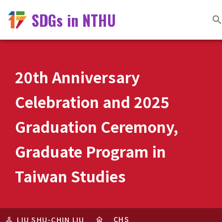
SDGs in NTHU
20th Anniversary
Celebration and 2025
Graduation Ceremony,
Graduate Program in
Taiwan Studies
CHS
LIU SHU-CHIN LIU