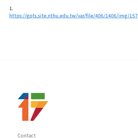
1.
https://gpts.site.nthu.edu.tw/var/file/406/1406/img/15
Contact