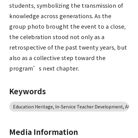
students, symbolizing the transmission of 
knowledge across generations. As the 
group photo brought the event to a close, 
the celebration stood not only as a 
retrospective of the past twenty years, but 
also as a collective step toward the 
program’s next chapter.
Keywords
Education Heritage, In-Service Teacher Development, Alum
Media Information