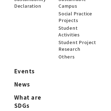
Declaration
Campus
Social Practice
Projects
Student
Activities
Student Project
Research
Others
Events
News
What are
SDGs