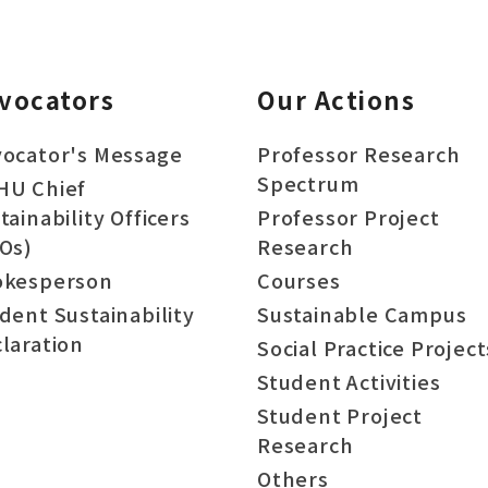
vocators
Our Actions
ocator's Message
Professor Research
Spectrum
HU Chief
tainability Officers
Professor Project
Os)
Research
okesperson
Courses
dent Sustainability
Sustainable Campus
laration
Social Practice Project
Student Activities
Student Project
Research
Others