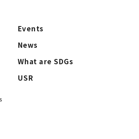
Events
News
What are SDGs
USR
s