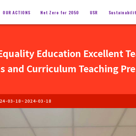
OUR ACTIONS
Net Zero for 2050
USR
Sustainabili
quality Education Excellent T
s and Curriculum Teaching Pre
24-03-18
~
2024-03-18