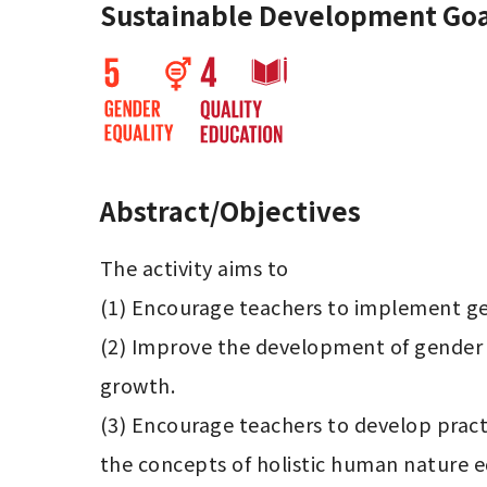
Sustainable Development Goa
Abstract/Objectives
The activity aims to

(1) Encourage teachers to implement gen
(2) Improve the development of gender e
growth.

(3) Encourage teachers to develop practi
the concepts of holistic human nature edu