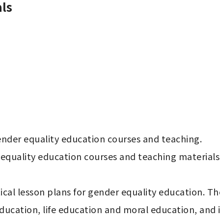
ls
der equality education courses and teaching.

quality education courses and teaching materials f
cal lesson plans for gender equality education. The
cation, life education and moral education, and is i