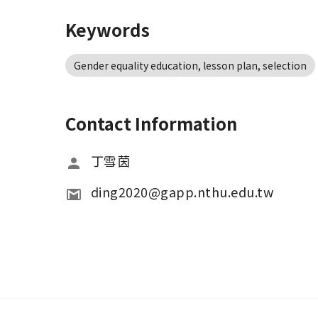
Keywords
Gender equality education, lesson plan, selection
Contact Information
丁雪茵
ding2020@gapp.nthu.edu.tw