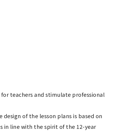
or teachers and stimulate professional 
 design of the lesson plans is based on 
n line with the spirit of the 12-year 