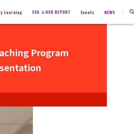
ESG ＆USR REPORT
ty Learning
Events
NEWS
eaching Program
sentation