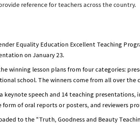
ender Equality Education Excellent Teaching Progr
ntation on January 23. 
the winning lesson plans from four categories: pre
tional school. The winners come from all over the c
a keynote speech and 14 teaching presentations, in
e form of oral reports or posters, and reviewers pr