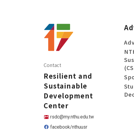
Ad
Adv
NT
Sus
Contact
(CS
Resilient and
Sp
Sustainable
Stu
Dec
Development
Center
rsdc@my.nthu.edu.tw
facebook/nthuusr