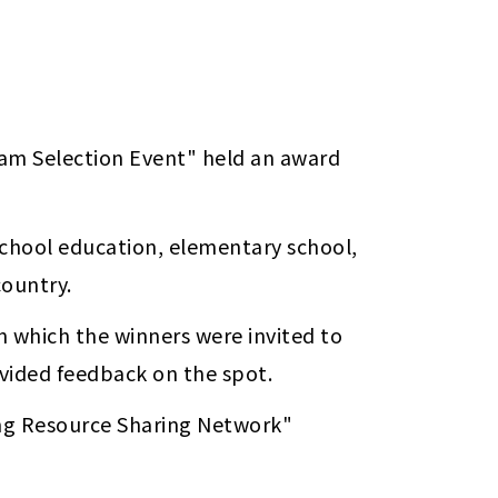
am Selection Event" held an award 
school education, elementary school, 
ountry. 
 which the winners were invited to 
ovided feedback on the spot.
The winning lesson plans have been uploaded to the "Truth, Goodness and Beauty Teaching Resource Sharing Network"  