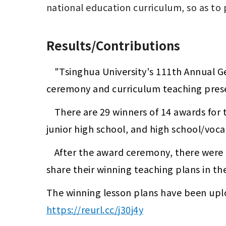
Results/Contributions
"Tsinghua University's 111th Annual G
ceremony and curriculum teaching prese
There are 29 winners of 14 awards for 
junior high school, and high school/voca
After the award ceremony, there were 
share their winning teaching plans in th
https://reurl.cc/j30j4y