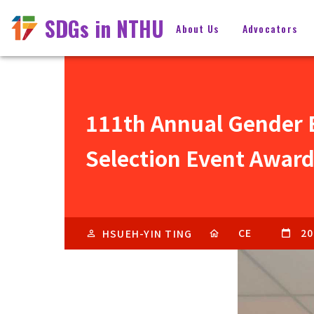
SDGs in NTHU
About Us
Advocators
111th Annual Gender E
Selection Event Award
CE
20
HSUEH-YIN TING