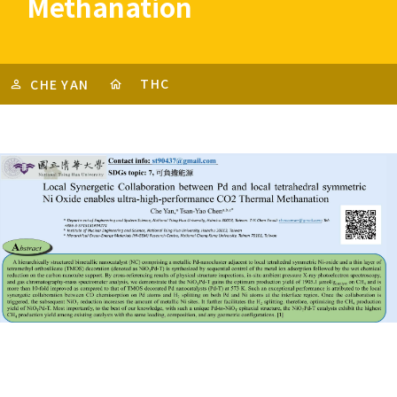
Methanation
THC
CHE YAN