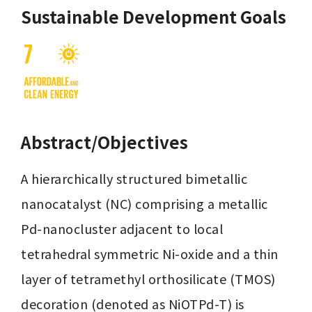
Sustainable Development Goals
Abstract/Objectives
A hierarchically structured bimetallic 
nanocatalyst (NC) comprising a metallic 
Pd-nanocluster adjacent to local 
tetrahedral symmetric Ni-oxide and a thin 
layer of tetramethyl orthosilicate (TMOS) 
decoration (denoted as NiOTPd-T) is 