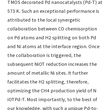
TMOS decorated Pd nanocatalysts (Pd-T) at 
573 K. Such an exceptional performance is 
attributed to the local synergetic 
collaboration between CO chemisorption 
on Pd atoms and H2 splitting on both Pd 
and Ni atoms at the interface region. Once 
the collaboration is triggered, the 
subsequent NiOT reduction increases the 
amount of metallic Ni sites. It further 
facilitates the H2 splitting, therefore, 
optimizing the CH4 production yield of N 
iOTPd-T. Most importantly, to the best of 
our knowledge, with such a unique Pd-to-