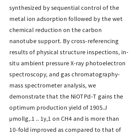
synthesized by sequential control of the 
metal ion adsorption followed by the wet 
chemical reduction on the carbon 
nanotube support. By cross-referencing 
results of physical structure inspections, in-
situ ambient pressure X-ray photoelectron 
spectroscopy, and gas chromatography-
mass spectrometer analysis, we 
demonstrate that the NiOTPd-T gains the 
optimum production yield of 1905.J 
μmollg,.1 .. 1y,1 on CH4 and is more than 
10-fold improved as compared to that of 