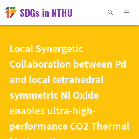
SDGs in NTHU
Local Synergetic
Collaboration between Pd
and local tetrahedral
symmetric Ni Oxide
enables ultra-high-
performance CO2 Thermal