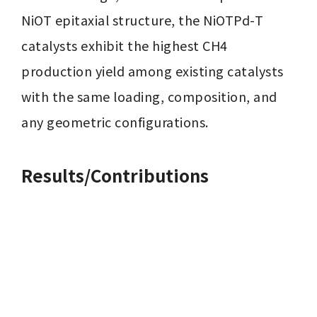
NiOT epitaxial structure, the NiOTPd-T 
catalysts exhibit the highest CH4 
production yield among existing catalysts 
with the same loading, composition, and 
any geometric configurations.
Results/Contributions