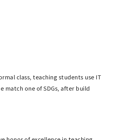
rmal class, teaching students use IT 
 match one of SDGs, after build 
e honor of excellence in teaching 