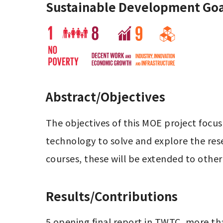
Sustainable Development Goa
Abstract/Objectives
The objectives of this MOE project focus
technology to solve and explore the res
courses, these will be extended to othe
Results/Contributions
5 opening final report in TWTC, more th