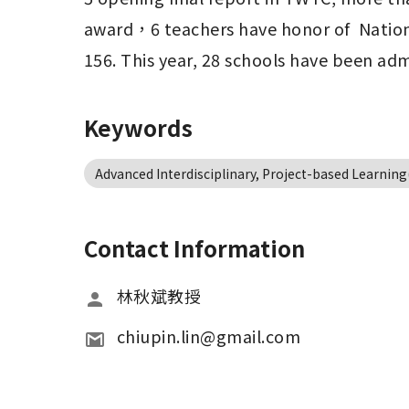
award，6 teachers have honor of  Nationa
156. This year, 28 schools have been ad
Keywords
Advanced Interdisciplinary, Project-based Learnin
Contact Information
林秋斌教授
chiupin.lin@gmail.com