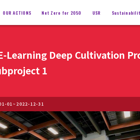
OUR ACTIONS
Net Zero for 2050
USR
Sustainabili
 E-Learning Deep Cultivation P
bproject 1
01-01
~
2022-12-31