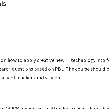
ls
 on how to apply creative new IT technology into fo
earch questions based on PBL. The course should be
r school teachers and students.
an 15,500 audiences to attended, seven schools hav