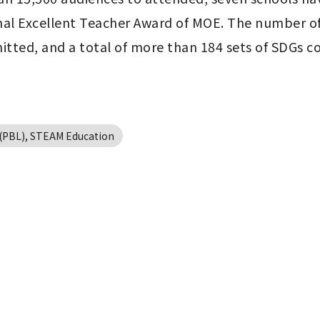
l Excellent Teacher Award of MOE. The number of pa
mitted, and a total of more than 184 sets of SDGs 
g(PBL), STEAM Education