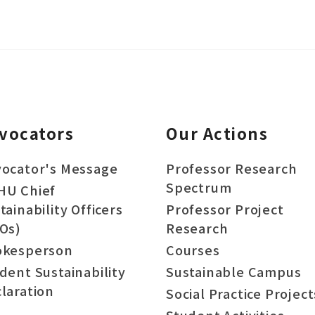
vocators
Our Actions
ocator's Message
Professor Research
Spectrum
HU Chief
tainability Officers
Professor Project
Os)
Research
okesperson
Courses
dent Sustainability
Sustainable Campus
laration
Social Practice Project