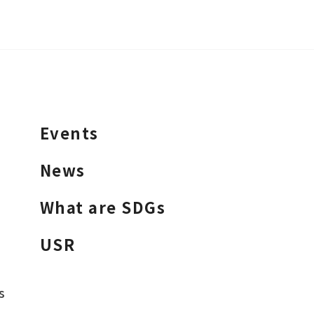
Events
News
What are SDGs
USR
s