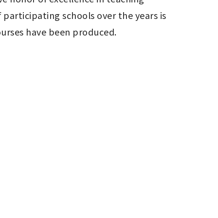
rticipating schools over the years is 
courses have been produced.