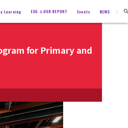
ESG ＆USR REPORT
ty Learning
Events
NEWS
rogram for Primary and