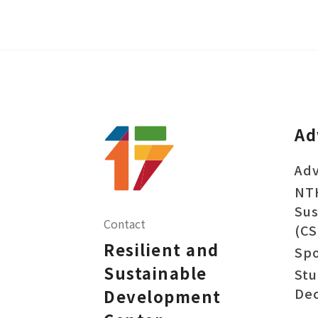
Ad
Adv
NT
Sus
Contact
(CS
Resilient and
Sp
Sustainable
Stu
Dec
Development