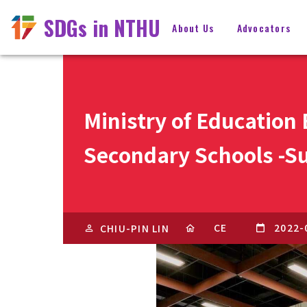
SDGs in NTHU
About Us
Advocators
Ministry of Education
Secondary Schools -Su
CE
2022-
CHIU-PIN LIN