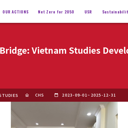
OUR ACTIONS
Net Zero for 2050
USR
Sustainabili
l Bridge: Vietnam Studies Dev
CHS
2023-09-01
~
2025-12-31
 STUDIES