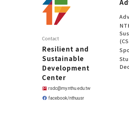
Ad
Adv
NT
Sus
Contact
(CS
Resilient and
Sp
Sustainable
Stu
Dec
Development
Center
rsdc@my.nthu.edu.tw
facebook/nthuusr