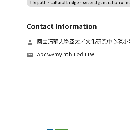
life path、cultural bridge、second generation of 
Contact Information
國立清華大學亞太／文化研究中心陳小
apcs@my.nthu.edu.tw