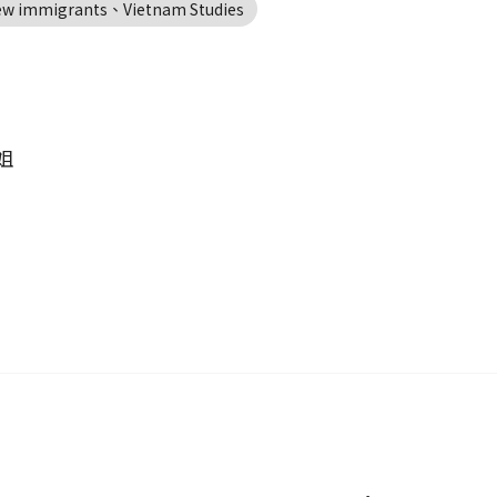
new immigrants、Vietnam Studies
姐