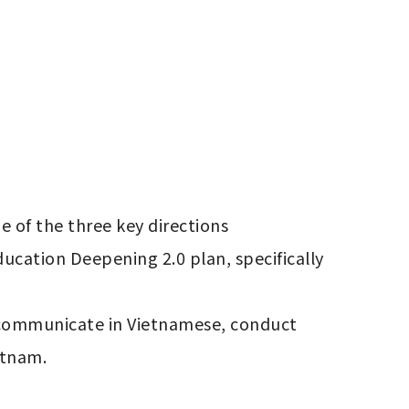
 of the three key directions 
ucation Deepening 2.0 plan, specifically 
o communicate in Vietnamese, conduct 