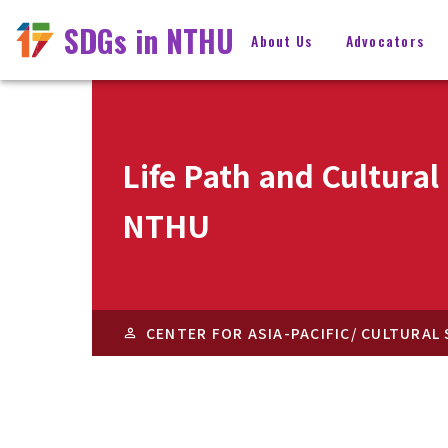
SDGs in NTHU
About Us
Advocators
Life Path and Cultura
NTHU
CENTER FOR ASIA-PACIFIC/ CULTURAL