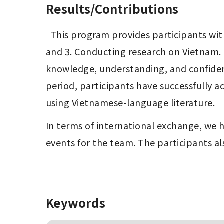
Results/Contributions
  This program provides participants with three key experiences: 1. Learning Vietnamese, 2. Living in Vietnam for a period of time, 
and 3. Conducting research on Vietnam. 
knowledge, understanding, and confidence
period, participants have successfully a
using Vietnamese-language literature.
In terms of international exchange, we 
events for the team. The participants a
Keywords