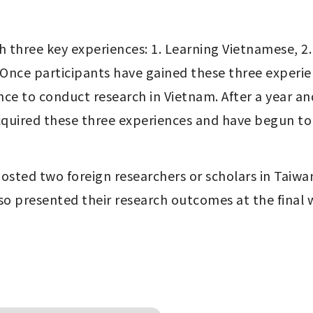
Once participants have gained these three experien
 to conduct research in Vietnam. After a year and 
cquired these three experiences and have begun to 
hosted two foreign researchers or scholars in Taiw
lso presented their research outcomes at the final