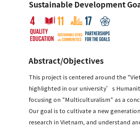
Sustainable Development Goa
Abstract/Objectives
This project is centered around the "Vie
highlighted in our university’s Humaniti
focusing on "Multiculturalism" as a concr
Our goal is to cultivate a new generatio