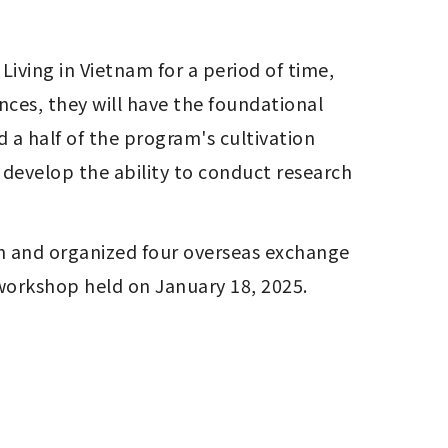
ces, they will have the foundational 
a half of the program's cultivation 
develop the ability to conduct research 
an and organized four overseas exchange 
 workshop held on January 18, 2025.