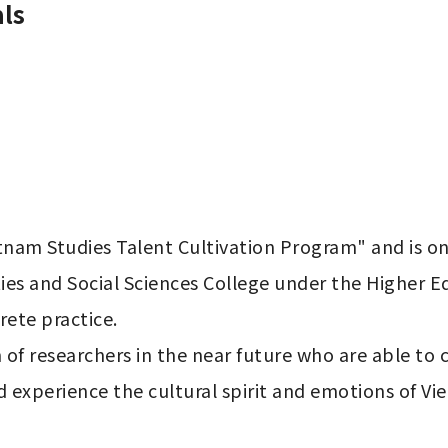
ls
tnam Studies Talent Cultivation Program" and is one
es and Social Sciences College under the Higher Ed
ete practice.

n of researchers in the near future who are able t