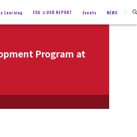
ESG ＆USR REPORT
ty Learning
Events
NEWS
elopment Program at