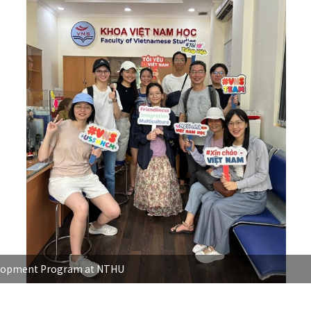
evelopment Program at NTHU