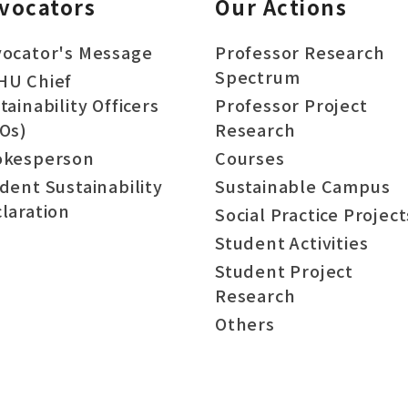
vocators
Our Actions
ocator's Message
Professor Research
Spectrum
HU Chief
tainability Officers
Professor Project
Os)
Research
okesperson
Courses
dent Sustainability
Sustainable Campus
laration
Social Practice Project
Student Activities
Student Project
Research
Others