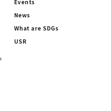
Events
News
What are SDGs
USR
s