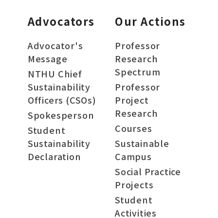
Advocators
Our Actions
Advocator's
Professor
Message
Research
Spectrum
NTHU Chief
Sustainability
Professor
Officers (CSOs)
Project
Research
Spokesperson
Courses
Student
Sustainability
Sustainable
Declaration
Campus
Social Practice
Projects
Student
Activities