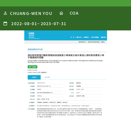
COA
CHUANG-WEN YOU
2022-08-01
~
2023-07-31