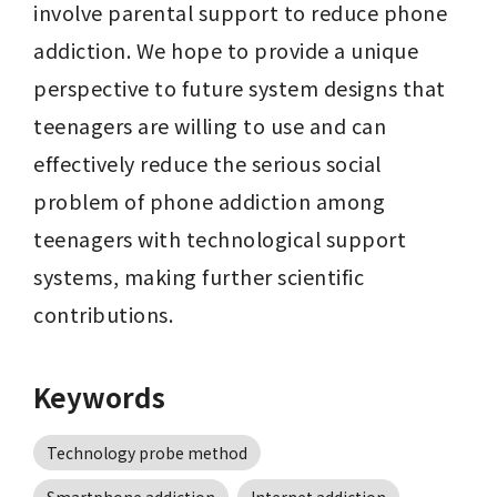
involve parental support to reduce phone 
addiction. We hope to provide a unique 
perspective to future system designs that 
teenagers are willing to use and can 
effectively reduce the serious social 
problem of phone addiction among 
teenagers with technological support 
systems, making further scientific 
contributions.
Keywords
Technology probe method