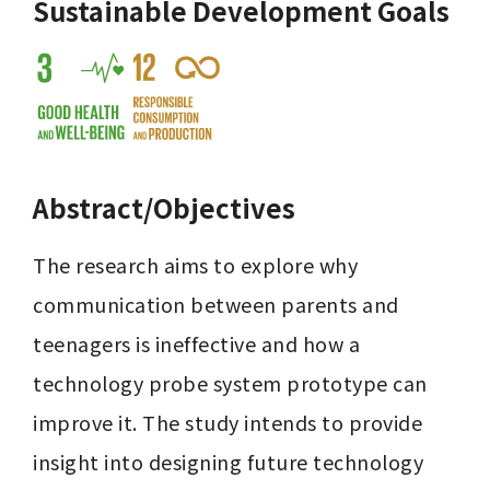
Sustainable Development Goals
Abstract/Objectives
The research aims to explore why 
communication between parents and 
teenagers is ineffective and how a 
technology probe system prototype can 
improve it. The study intends to provide 
insight into designing future technology 