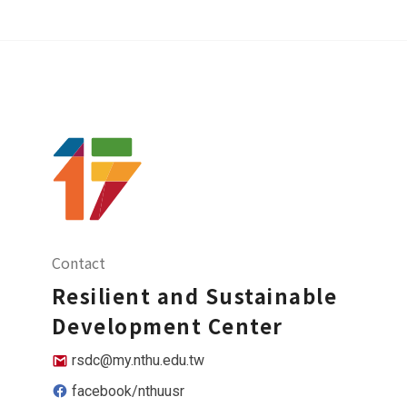
Contact
Resilient and Sustainable
Development Center
rsdc@my.nthu.edu.tw
facebook/nthuusr