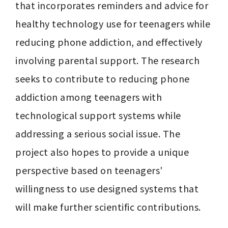
that incorporates reminders and advice for 
healthy technology use for teenagers while 
reducing phone addiction, and effectively 
involving parental support. The research 
seeks to contribute to reducing phone 
addiction among teenagers with 
technological support systems while 
addressing a serious social issue. The 
project also hopes to provide a unique 
perspective based on teenagers' 
willingness to use designed systems that 
will make further scientific contributions.