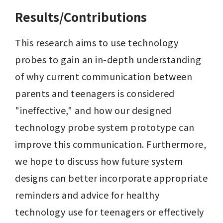
Results/Contributions
This research aims to use technology 
probes to gain an in-depth understanding 
of why current communication between 
parents and teenagers is considered 
"ineffective," and how our designed 
technology probe system prototype can 
improve this communication. Furthermore, 
we hope to discuss how future system 
designs can better incorporate appropriate 
reminders and advice for healthy 
technology use for teenagers or effectively 