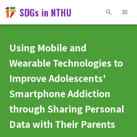
SDGs in NTHU
Using Mobile and
Wearable Technologies to
Improve Adolescents'
Smartphone Addiction
through Sharing Personal
Data with Their Parents