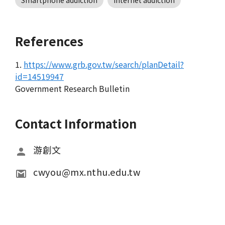
Smartphone addiction
Internet addiction
References
1.
https://www.grb.gov.tw/search/planDetail?
id=14519947
Government Research Bulletin
Contact Information
游創文
cwyou@mx.nthu.edu.tw