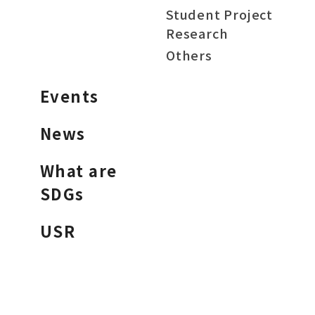
Student Project
Research
Others
Events
News
What are
SDGs
USR