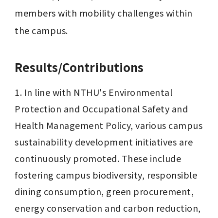
members with mobility challenges within 
the campus.
Results/Contributions
1. In line with NTHU's Environmental 
Protection and Occupational Safety and 
Health Management Policy, various campus 
sustainability development initiatives are 
continuously promoted. These include 
fostering campus biodiversity, responsible 
dining consumption, green procurement, 
energy conservation and carbon reduction, 