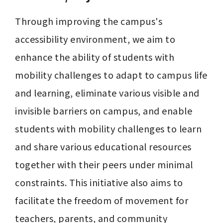
Through improving the campus's 
accessibility environment, we aim to 
enhance the ability of students with 
mobility challenges to adapt to campus life 
and learning, eliminate various visible and 
invisible barriers on campus, and enable 
students with mobility challenges to learn 
and share various educational resources 
together with their peers under minimal 
constraints. This initiative also aims to 
facilitate the freedom of movement for 
teachers, parents, and community 