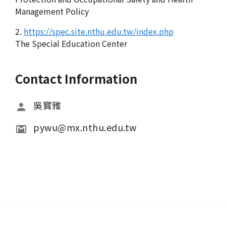
Management Policy
2.
https://spec.site.nthu.edu.tw/index.php
The Special Education Center
Contact Information
吳寳雅
pywu@mx.nthu.edu.tw