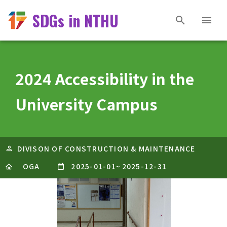
SDGs in NTHU
2024 Accessibility in the
University Campus
DIVISON OF CONSTRUCTION & MAINTENANCE
OGA
2025-01-01
~
2025-12-31