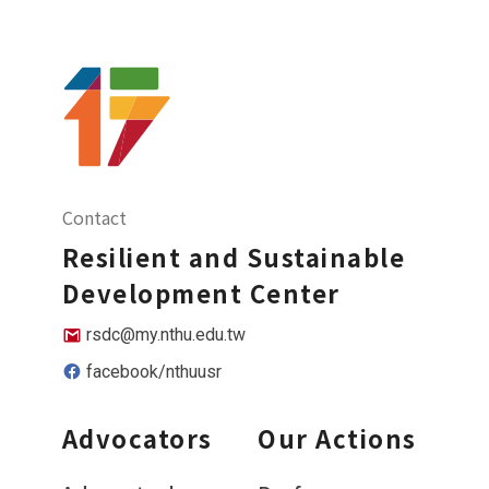
Contact
Resilient and Sustainable
Development Center
rsdc@my.nthu.edu.tw
facebook/nthuusr
Advocators
Our Actions