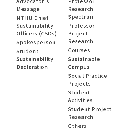
Advocator's
Professor
Message
Research
Spectrum
NTHU Chief
Sustainability
Professor
Officers (CSOs)
Project
Research
Spokesperson
Courses
Student
Sustainability
Sustainable
Declaration
Campus
Social Practice
Projects
Student
Activities
Student Project
Research
Others