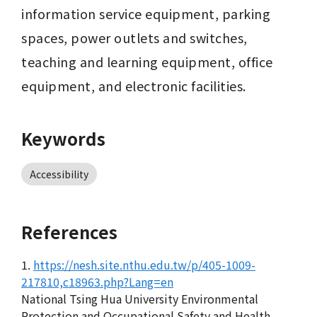
information service equipment, parking 
spaces, power outlets and switches, 
teaching and learning equipment, office 
equipment, and electronic facilities.
Keywords
Accessibility
References
1.
https://nesh.site.nthu.edu.tw/p/405-1009-
217810,c18963.php?Lang=en
National Tsing Hua University Environmental
Protection and Occupational Safety and Health