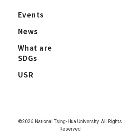
Events
News
What are
SDGs
USR
©2026 National Tsing-Hua University. All Rights
Reserved