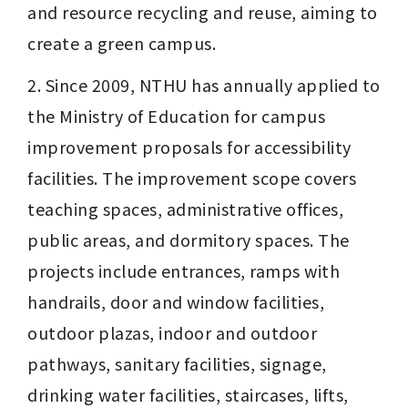
and resource recycling and reuse, aiming to 
create a green campus.
2. Since 2009, NTHU has annually applied to 
the Ministry of Education for campus 
improvement proposals for accessibility 
facilities. The improvement scope covers 
teaching spaces, administrative offices, 
public areas, and dormitory spaces. The 
projects include entrances, ramps with 
handrails, door and window facilities, 
outdoor plazas, indoor and outdoor 
pathways, sanitary facilities, signage, 
drinking water facilities, staircases, lifts, 