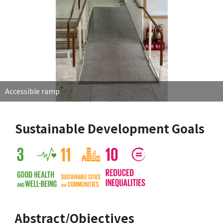
Accessible ramp
Sustainable Development Goals
Abstract/Objectives