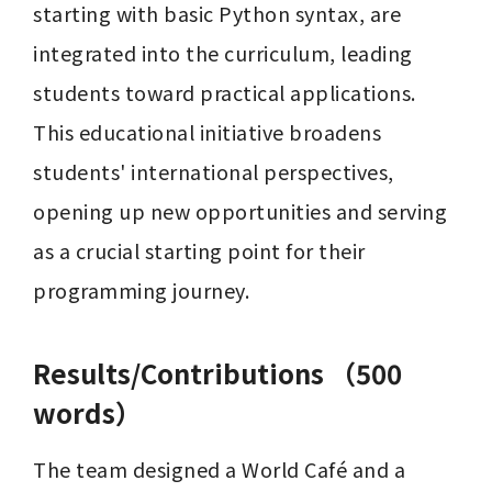
starting with basic Python syntax, are 
integrated into the curriculum, leading 
students toward practical applications. 
This educational initiative broadens 
students' international perspectives, 
opening up new opportunities and serving 
as a crucial starting point for their 
programming journey.
Results/Contributions （500
words）
The team designed a World Café and a 