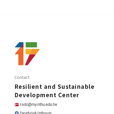
Contact
Resilient and Sustainable
Development Center
rsdc@my.nthu.edu.tw
facebook/nthuusr