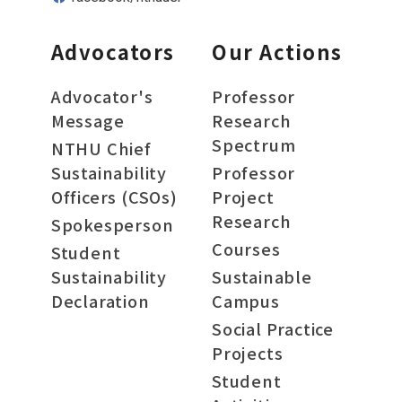
Advocators
Our Actions
Advocator's
Professor
Message
Research
Spectrum
NTHU Chief
Sustainability
Professor
Officers (CSOs)
Project
Research
Spokesperson
Courses
Student
Sustainability
Sustainable
Declaration
Campus
Social Practice
Projects
Student