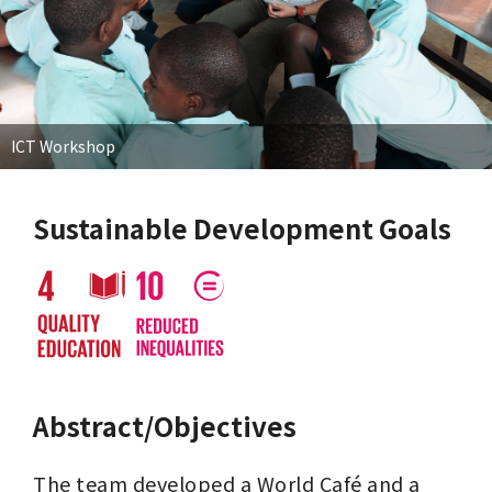
ICT Workshop
Sustainable Development Goals
Abstract/Objectives
The team developed a World Café and a 