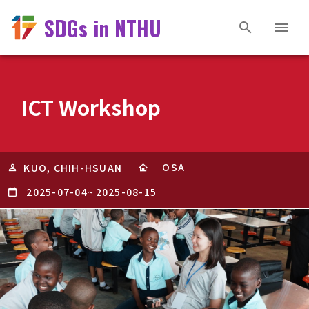
SDGs in NTHU
ICT Workshop
OSA
KUO, CHIH-HSUAN
2025-07-04
~
2025-08-15