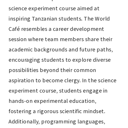
science experiment course aimed at 
inspiring Tanzanian students. The World 
Café resembles a career development 
session where team members share their 
academic backgrounds and future paths, 
encouraging students to explore diverse 
possibilities beyond their common 
aspiration to become clergy. In the science 
experiment course, students engage in 
hands-on experimental education, 
fostering a rigorous scientific mindset. 
Additionally, programming languages, 