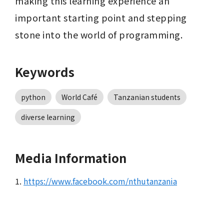
making this learning experience an 
important starting point and stepping 
stone into the world of programming.
Keywords
python
World Café
Tanzanian students
diverse learning
Media Information
1.
https://www.facebook.com/nthutanzania