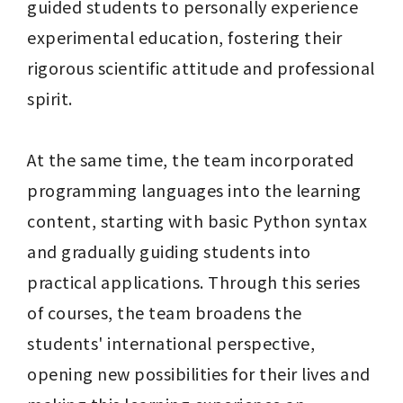
guided students to personally experience 
experimental education, fostering their 
rigorous scientific attitude and professional 
spirit. 

At the same time, the team incorporated 
programming languages into the learning 
content, starting with basic Python syntax 
and gradually guiding students into 
practical applications. Through this series 
of courses, the team broadens the 
students' international perspective, 
opening new possibilities for their lives and 