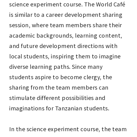
science experiment course. The World Café 
is similar to a career development sharing 
session, where team members share their 
academic backgrounds, learning content, 
and future development directions with 
local students, inspiring them to imagine 
diverse learning paths. Since many 
students aspire to become clergy, the 
sharing from the team members can 
stimulate different possibilities and 
imaginations for Tanzanian students.

In the science experiment course, the team 