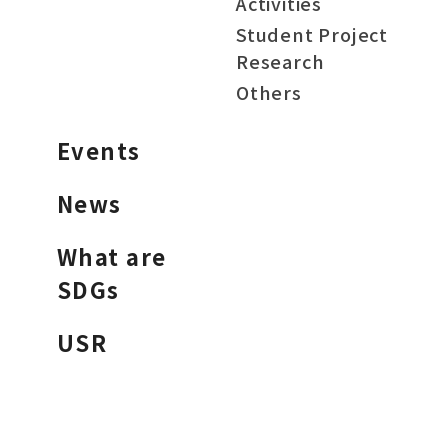
Activities
Student Project
Research
Others
Events
News
What are
SDGs
USR