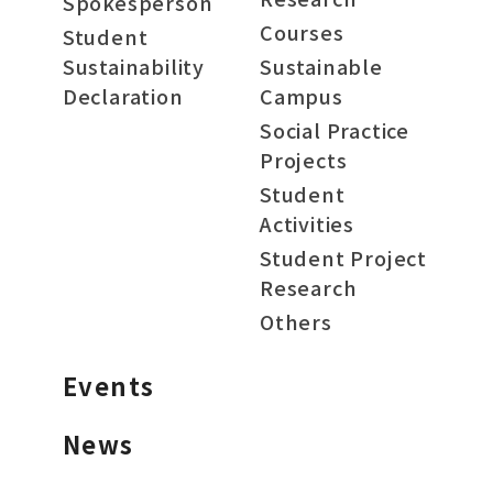
Spokesperson
Courses
Student
Sustainability
Sustainable
Declaration
Campus
Social Practice
Projects
Student
Activities
Student Project
Research
Others
Events
News