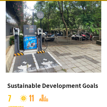
Sustainable Development Goals