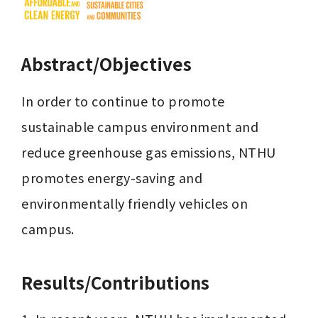
Abstract/Objectives
In order to continue to promote 
sustainable campus environment and 
reduce greenhouse gas emissions, NTHU 
promotes energy-saving and 
environmentally friendly vehicles on 
campus.
Results/Contributions