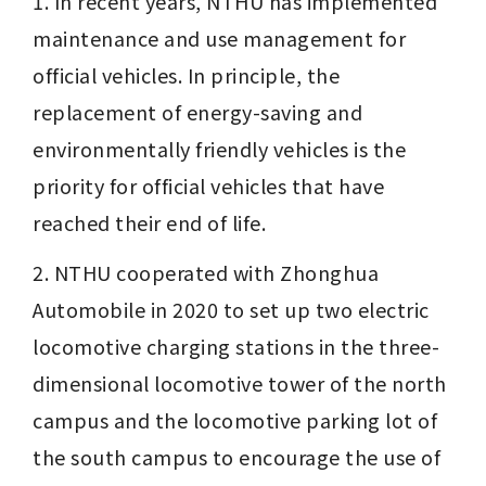
1. In recent years, NTHU has implemented 
maintenance and use management for 
official vehicles. In principle, the 
replacement of energy-saving and 
environmentally friendly vehicles is the 
priority for official vehicles that have 
reached their end of life. 
2. NTHU cooperated with Zhonghua 
Automobile in 2020 to set up two electric 
locomotive charging stations in the three-
dimensional locomotive tower of the north 
campus and the locomotive parking lot of 
the south campus to encourage the use of 