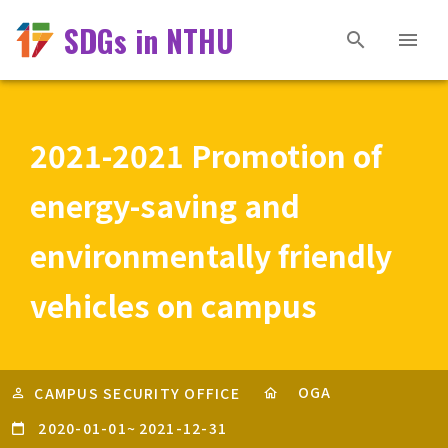
SDGs in NTHU
2021-2021 Promotion of
energy-saving and
environmentally friendly
vehicles on campus
OGA
CAMPUS SECURITY OFFICE
2020-01-01
~
2021-12-31