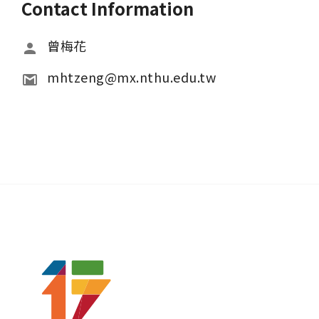
Contact Information
曾梅花
mhtzeng@mx.nthu.edu.tw