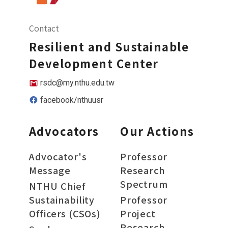
Contact
Resilient and Sustainable
Development Center
rsdc@my.nthu.edu.tw
facebook/nthuusr
Advocators
Our Actions
Advocator's
Professor
Message
Research
Spectrum
NTHU Chief
Sustainability
Professor
Officers (CSOs)
Project
Research