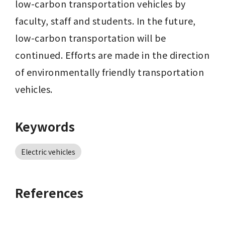
low-carbon transportation vehicles by 
faculty, staff and students. In the future, 
low-carbon transportation will be 
continued. Efforts are made in the direction 
of environmentally friendly transportation 
vehicles.
Keywords
Electric vehicles
References