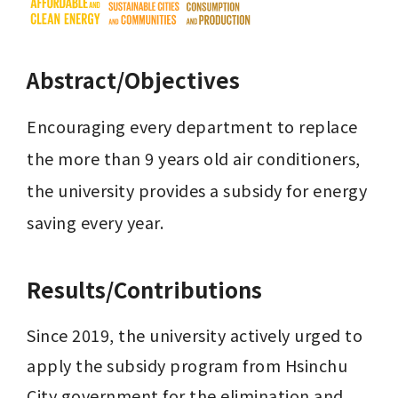
Abstract/Objectives
Encouraging every department to replace 
the more than 9 years old air conditioners, 
the university provides a subsidy for energy 
saving every year.
Results/Contributions
Since 2019, the university actively urged to 
apply the subsidy program from Hsinchu 
City government for the elimination and 