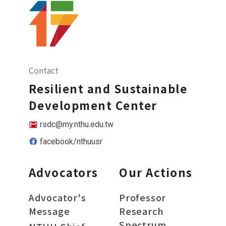
Contact
Resilient and Sustainable
Development Center
rsdc@my.nthu.edu.tw
facebook/nthuusr
Advocators
Our Actions
Advocator's
Professor
Message
Research
Spectrum