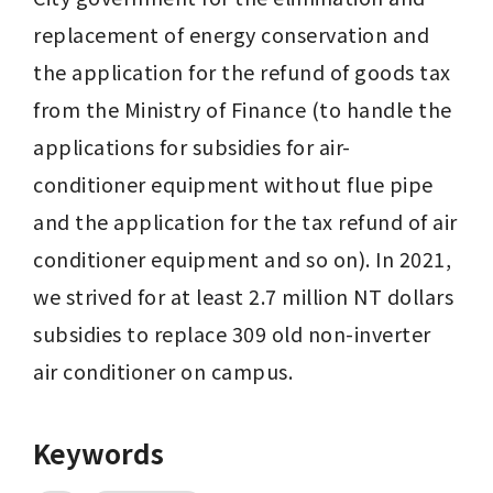
replacement of energy conservation and 
the application for the refund of goods tax 
from the Ministry of Finance (to handle the 
applications for subsidies for air-
conditioner equipment without flue pipe 
and the application for the tax refund of air 
conditioner equipment and so on). In 2021, 
we strived for at least 2.7 million NT dollars 
subsidies to replace 309 old non-inverter 
air conditioner on campus.
Keywords