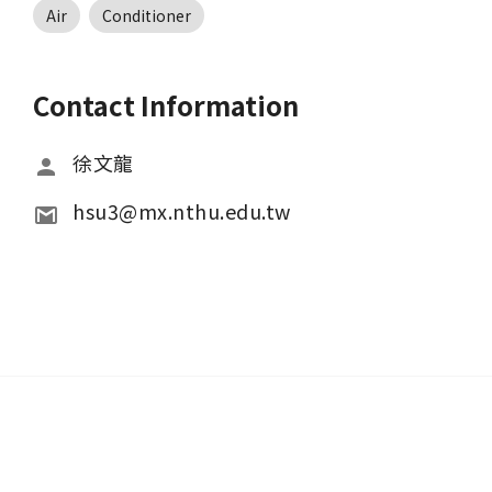
Air
Conditioner
Contact Information
徐文龍
hsu3@mx.nthu.edu.tw