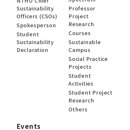
NTHU Chief
Sustainability
Professor
Officers (CSOs)
Project
Research
Spokesperson
Courses
Student
Sustainability
Sustainable
Declaration
Campus
Social Practice
Projects
Student
Activities
Student Project
Research
Others
Events