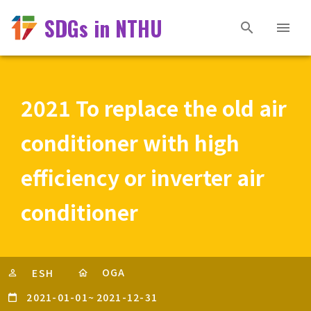
SDGs in NTHU
2021 To replace the old air
conditioner with high
efficiency or inverter air
conditioner
OGA
ESH
2021-01-01
~
2021-12-31