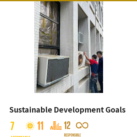
Sustainable Development Goals