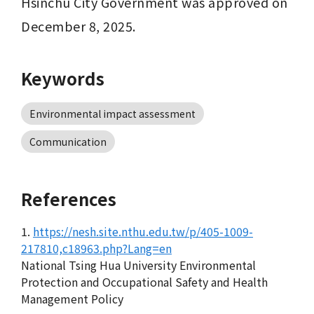
Hsinchu City Government was approved on 
December 8, 2025.
Keywords
Environmental impact assessment
Communication
References
1.
https://nesh.site.nthu.edu.tw/p/405-1009-
217810,c18963.php?Lang=en
National Tsing Hua University Environmental
Protection and Occupational Safety and Health
Management Policy