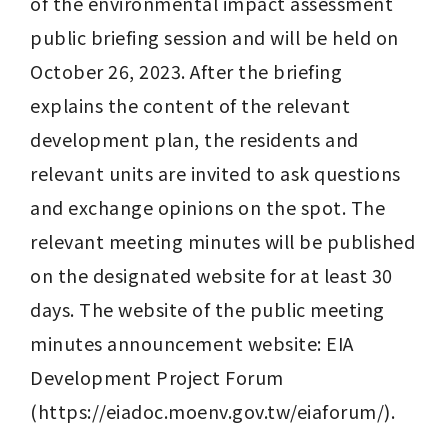
of the environmental impact assessment 
public briefing session and will be held on 
October 26, 2023. After the briefing 
explains the content of the relevant 
development plan, the residents and 
relevant units are invited to ask questions 
and exchange opinions on the spot. The 
relevant meeting minutes will be published 
on the designated website for at least 30 
days. The website of the public meeting 
minutes announcement website: EIA 
Development Project Forum 
(https://eiadoc.moenv.gov.tw/eiaforum/).