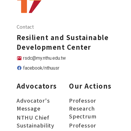
Contact
Resilient and Sustainable
Development Center
rsdc@my.nthu.edu.tw
facebook/nthuusr
Advocators
Our Actions
Advocator's
Professor
Message
Research
Spectrum
NTHU Chief
Sustainability
Professor