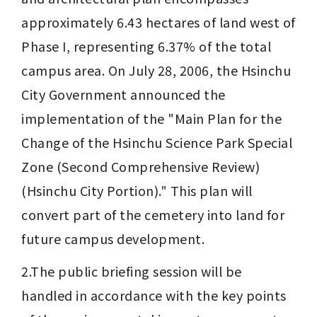
approximately 6.43 hectares of land west of 
Phase I, representing 6.37% of the total 
campus area. On July 28, 2006, the Hsinchu 
City Government announced the 
implementation of the "Main Plan for the 
Change of the Hsinchu Science Park Special 
Zone (Second Comprehensive Review) 
(Hsinchu City Portion)." This plan will 
convert part of the cemetery into land for 
future campus development.
2.The public briefing session will be 
handled in accordance with the key points 