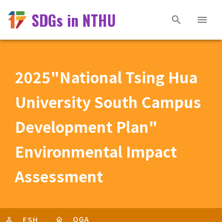
SDGs in NTHU
2025"National Tsing Hua
University South Campus
Development Plan"
Environmental Impact
Assessment
OGA
ESH