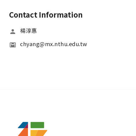
Contact Information
楊淳惠
chyang@mx.nthu.edu.tw