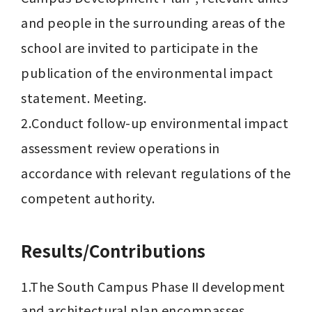
and people in the surrounding areas of the 
school are invited to participate in the 
publication of the environmental impact 
statement. Meeting.

2.Conduct follow-up environmental impact 
assessment review operations in 
accordance with relevant regulations of the 
competent authority.
Results/Contributions
1.The South Campus Phase II development 
and architectural plan encompasses 