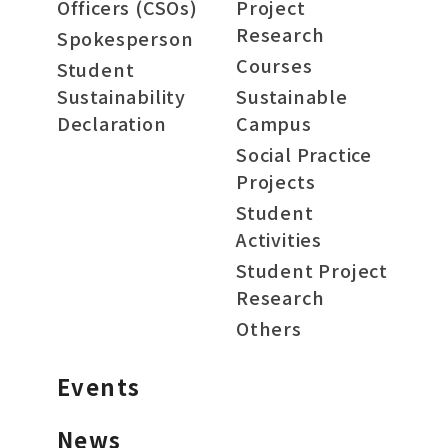
Officers (CSOs)
Project
Research
Spokesperson
Courses
Student
Sustainability
Sustainable
Declaration
Campus
Social Practice
Projects
Student
Activities
Student Project
Research
Others
Events
News