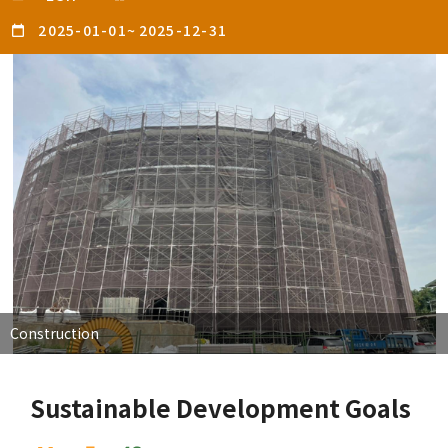
2025-01-01
~
2025-12-31
Construction
Sustainable Development Goals