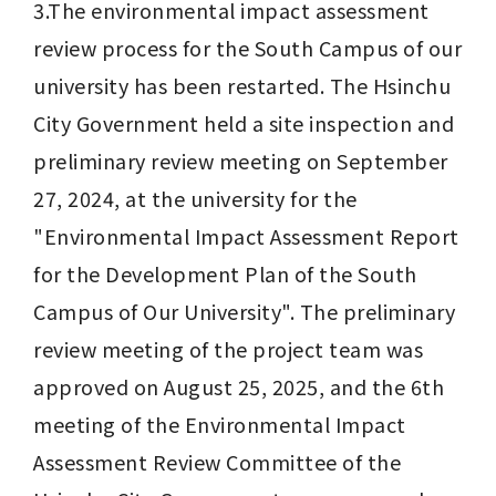
3.The environmental impact assessment 
review process for the South Campus of our 
university has been restarted. The Hsinchu 
City Government held a site inspection and 
preliminary review meeting on September 
27, 2024, at the university for the 
"Environmental Impact Assessment Report 
for the Development Plan of the South 
Campus of Our University". The preliminary 
review meeting of the project team was 
approved on August 25, 2025, and the 6th 
meeting of the Environmental Impact 
Assessment Review Committee of the 