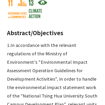
Abstract/Objectives
1.In accordance with the relevant 
regulations of the Ministry of 
Environment's "Environmental Impact 
Assessment Operation Guidelines for 
Development Activities", in order to handle 
the environmental impact statement work 
of the "National Tsing Hua University South 
Campus Development Plan", relevant units 