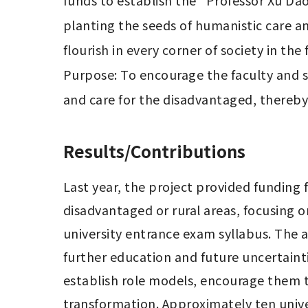
funds to establish the "Professor Xu Da
planting the seeds of humanistic care a
flourish in every corner of society in the f
Purpose: To encourage the faculty and s
and care for the disadvantaged, thereby c
Results/Contributions
Last year, the project provided funding f
disadvantaged or rural areas, focusing 
university entrance exam syllabus. The a
further education and future uncertaint
establish role models, encourage them to
transformation. Approximately ten unive