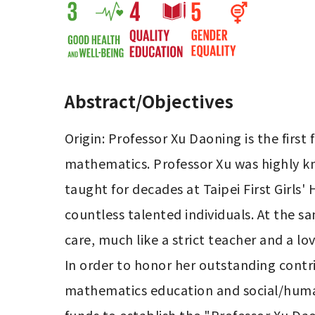
Abstract/Objectives
Origin: Professor Xu Daoning is the first
mathematics. Professor Xu was highly kn
taught for decades at Taipei First Girls'
countless talented individuals. At the 
care, much like a strict teacher and a lo
In order to honor her outstanding contri
mathematics education and social/humanis