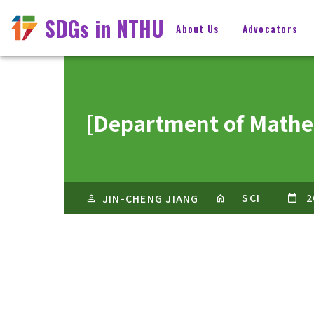
SDGs in NTHU
About Us
Advocators
[Department of 
SCI
2
JIN-CHENG JIANG