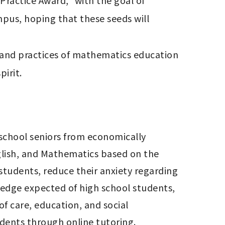
actice Award," with the goal of 
us, hoping that these seeds will 
 and practices of mathematics education 
pirit.
h school seniors from economically 
glish, and Mathematics based on the 
students, reduce their anxiety regarding 
edge expected of high school students, 
f care, education, and social 
dents through online tutoring.