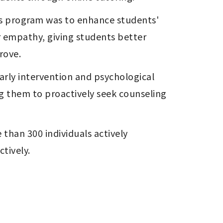
is program was to enhance students' 
 empathy, giving students better 
rove.
rly intervention and psychological 
 them to proactively seek counseling 
than 300 individuals actively 
ctively.