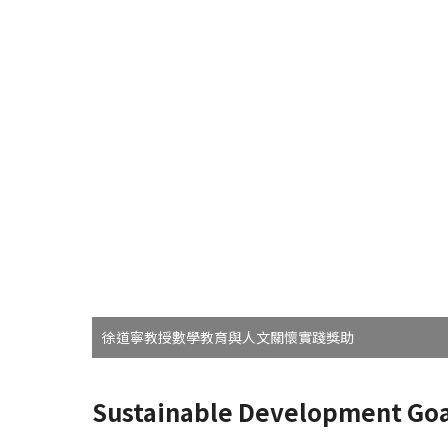
徐道寧教授數學教育與人文關懷實踐獎助
Sustainable Development Goa