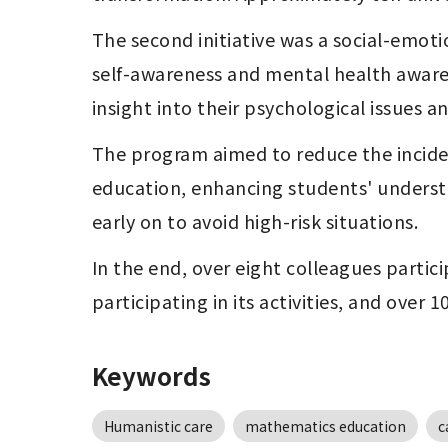
The second initiative was a social-emot
self-awareness and mental health aware
insight into their psychological issues 
The program aimed to reduce the inciden
education, enhancing students' underst
early on to avoid high-risk situations.
In the end, over eight colleagues partic
participating in its activities, and over 
Keywords
Humanistic care
mathematics education
c