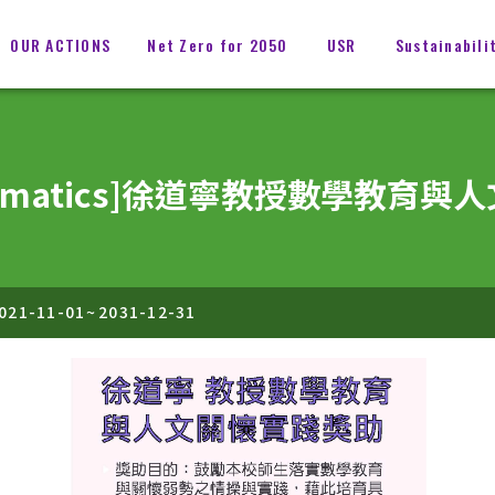
OUR ACTIONS
Net Zero for 2050
USR
Sustainabili
Mathematics]徐道寧教授數學教
021-11-01
~
2031-12-31