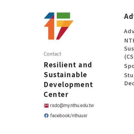
Ad
Adv
NT
Sus
Contact
(CS
Resilient and
Sp
Sustainable
Stu
Dec
Development
Center
rsdc@my.nthu.edu.tw
facebook/nthuusr