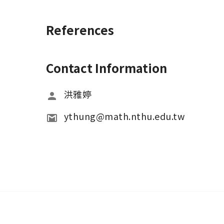
References
Contact Information
洪雅婷
ythung@math.nthu.edu.tw