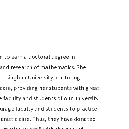
n to earn a doctoral degree in 
and research of mathematics. She 
d Tsinghua University, nurturing 
are, providing her students with great 
 faculty and students of our university. 
urage faculty and students to practice 
anistic care. Thus, they have donated 