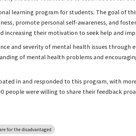
ional learning program for students. The goal of th
ness, promote personal self-awareness, and foster
and increasing their motivation to seek help and imp
ce and severity of mental health issues through ea
anding of mental health problems and encouraging
ipated in and responded to this program, with more 
100 people were willing to share their feedback proa
are for the disadvantaged