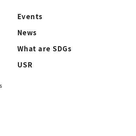
Events
News
What are SDGs
USR
s