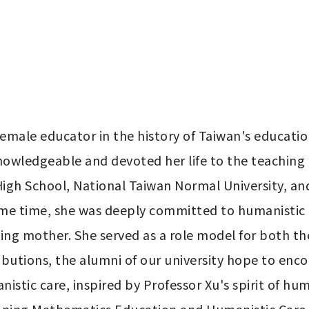
 female educator in the history of Taiwan's educatio
owledgeable and devoted her life to the teaching 
 High School, National Taiwan Normal University, an
same time, she was deeply committed to humanistic c
ving mother. She served as a role model for both the
butions, the alumni of our university hope to enco
tic care, inspired by Professor Xu's spirit of hum