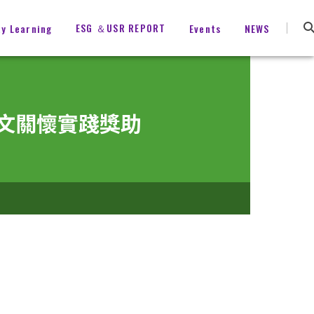
ESG ＆USR REPORT
ty Learning
Events
NEWS
育與人文關懷實踐獎助