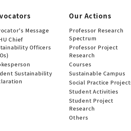
vocators
Our Actions
ocator's Message
Professor Research
Spectrum
HU Chief
tainability Officers
Professor Project
Os)
Research
okesperson
Courses
dent Sustainability
Sustainable Campus
laration
Social Practice Project
Student Activities
Student Project
Research
Others