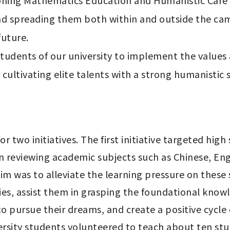
oning Mathematics Education and Humanistic Care Pr
nd spreading them both within and outside the camp
uture.

tudents of our university to implement the values
ultivating elite talents with a strong humanistic s
or two initiatives. The first initiative targeted hig
on reviewing academic subjects such as Chinese, En
im was to alleviate the learning pressure on these 
ies, assist them in grasping the foundational knowl
 pursue their dreams, and create a positive cycle o
rsity students volunteered to teach about ten stu