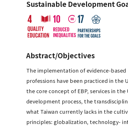
Sustainable Development Goa
Abstract/Objectives
The implementation of evidence-based pra
professions have been practiced in the
the core concept of EBP, services in the 
development process, the transdisciplinar
what Taiwan currently lacks in the cultiv
principles: globalization, technology- int