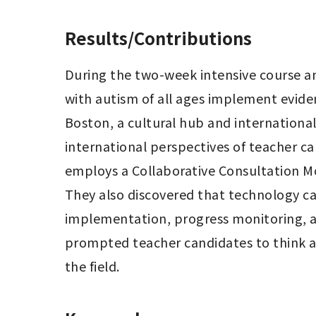
Results/Contributions
During the two-week intensive course an
with autism of all ages implement eviden
Boston, a cultural hub and internationa
international perspectives of teacher ca
employs a Collaborative Consultation Mo
They also discovered that technology ca
implementation, progress monitoring, a
prompted teacher candidates to think ab
the field.