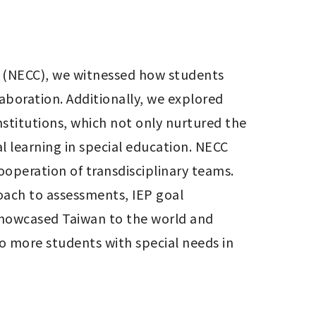
 (NECC), we witnessed how students 
boration. Additionally, we explored 
stitutions, which not only nurtured the 
 learning in special education. NECC 
operation of transdisciplinary teams. 
ach to assessments, IEP goal 
showcased Taiwan to the world and 
 more students with special needs in 