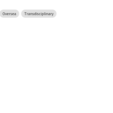
Oversea
Transdisciplinary