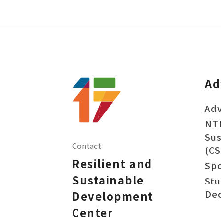
Ad
Adv
NT
Sus
Contact
(CS
Resilient and
Sp
Sustainable
Stu
Dec
Development
Center