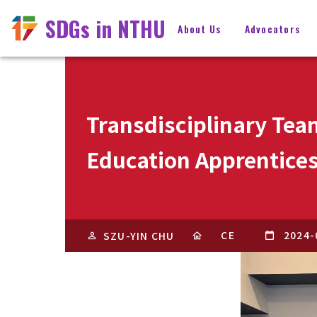
SDGs in NTHU
About Us
Advocators
Transdisciplinary Tea
Education Apprentice
CE
2024-
SZU-YIN CHU