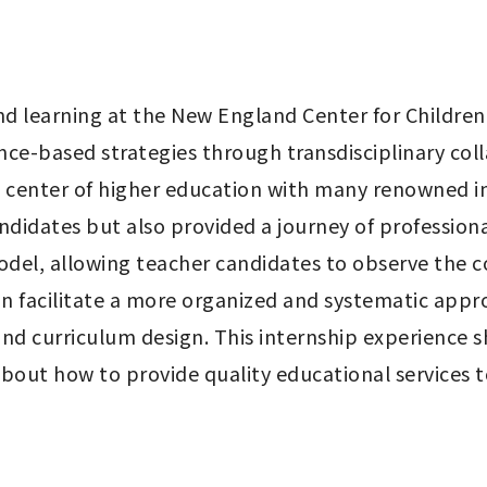
d learning at the New England Center for Children
ce-based strategies through transdisciplinary colla
l center of higher education with many renowned in
ndidates but also provided a journey of professional
del, allowing teacher candidates to observe the co
n facilitate a more organized and systematic appro
nd curriculum design. This internship experience 
out how to provide quality educational services to