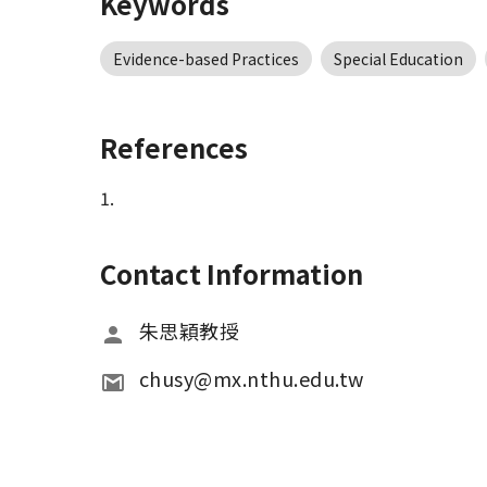
Keywords
Evidence-based Practices
Special Education
References
1.
Contact Information
朱思穎教授
chusy@mx.nthu.edu.tw