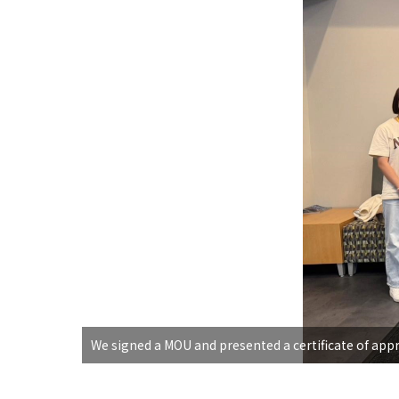
We signed a MOU and presented a certificate of appr