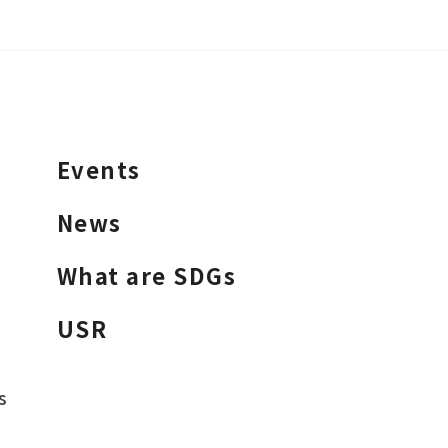
Events
News
What are SDGs
USR
s