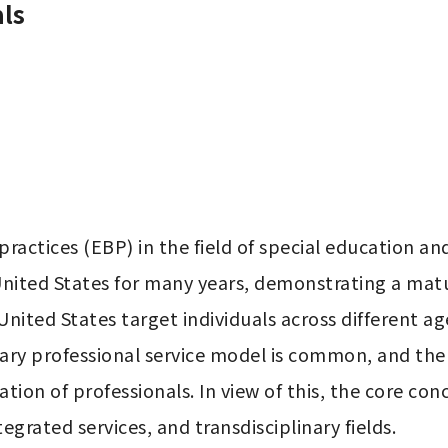
ls
ctices (EBP) in the field of special education and 
 United States for many years, demonstrating a ma
United States target individuals across different ag
y professional service model is common, and the div
ation of professionals. In view of this, the core con
egrated services, and transdisciplinary fields.