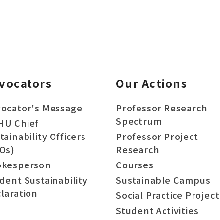
vocators
Our Actions
ocator's Message
Professor Research
Spectrum
HU Chief
tainability Officers
Professor Project
Os)
Research
okesperson
Courses
dent Sustainability
Sustainable Campus
laration
Social Practice Project
Student Activities