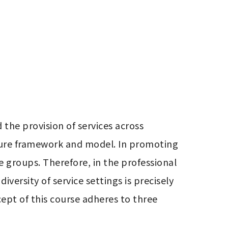
the provision of services across 
ture framework and model. In promoting 
e groups. Therefore, in the professional 
ersity of service settings is precisely 
cept of this course adheres to three 