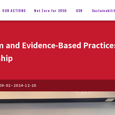
OUR ACTIONS
Net Zero for 2050
USR
Sustainabili
m and Evidence-Based Practice
ship
09-02
~
2024-12-20