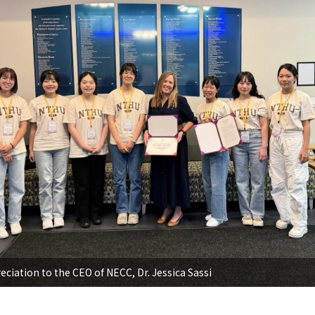
eciation to the CEO of NECC, Dr. Jessica Sassi