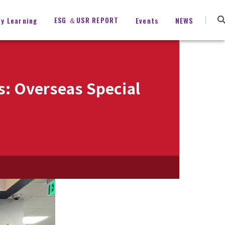
ESG ＆USR REPORT
ty Learning
Events
NEWS
s: Overseas Special