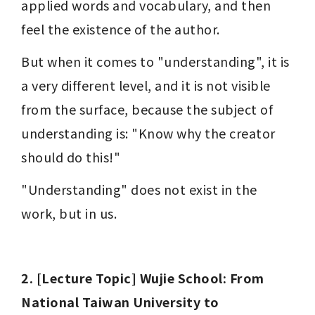
applied words and vocabulary, and then 
feel the existence of the author.
But when it comes to "understanding", it is 
a very different level, and it is not visible 
from the surface, because the subject of 
understanding is: "Know why the creator 
should do this!"
"Understanding" does not exist in the 
work, but in us.
2. [Lecture Topic] Wujie School: From 
National Taiwan University to 