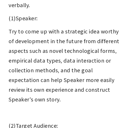
verbally.
(1)Speaker:
Try to come up with a strategic idea worthy 
of development in the future from different 
aspects such as novel technological forms, 
empirical data types, data interaction or 
collection methods, and the goal 
expectation can help Speaker more easily 
review its own experience and construct 
Speaker's own story.
(2)Target Audience: