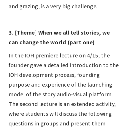
and grazing, is a very big challenge.
3. [Theme] When we all tell stories, we 
can change the world (part one)
In the IOH premiere lecture on 4/15, the 
founder gave a detailed introduction to the 
IOH development process, founding 
purpose and experience of the launching 
model of the story audio-visual platform. 
The second lecture is an extended activity, 
where students will discuss the following 
questions in groups and present them 