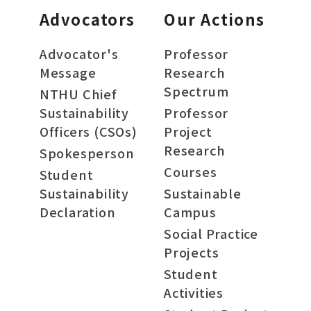
Advocators
Our Actions
Advocator's
Professor
Message
Research
Spectrum
NTHU Chief
Sustainability
Professor
Officers (CSOs)
Project
Research
Spokesperson
Courses
Student
Sustainability
Sustainable
Declaration
Campus
Social Practice
Projects
Student
Activities