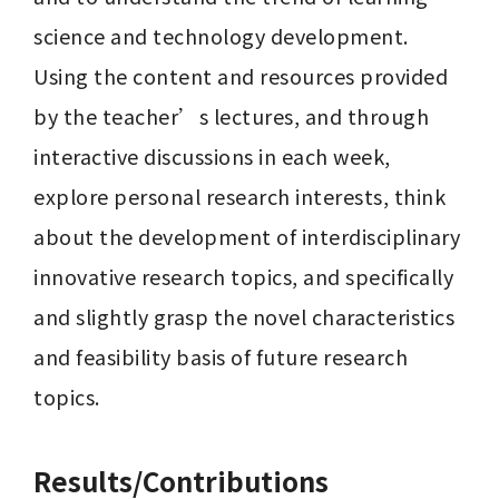
science and technology development. 
Using the content and resources provided 
by the teacher’s lectures, and through 
interactive discussions in each week, 
explore personal research interests, think 
about the development of interdisciplinary 
innovative research topics, and specifically 
and slightly grasp the novel characteristics 
and feasibility basis of future research 
topics.
Results/Contributions