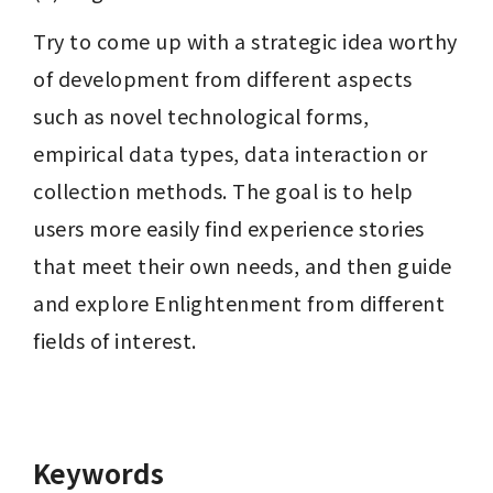
Try to come up with a strategic idea worthy 
of development from different aspects 
such as novel technological forms, 
empirical data types, data interaction or 
collection methods. The goal is to help 
users more easily find experience stories 
that meet their own needs, and then guide 
and explore Enlightenment from different 
fields of interest.
Keywords