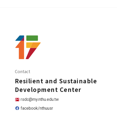
Contact
Resilient and Sustainable
Development Center
rsdc@my.nthu.edu.tw
facebook/nthuusr