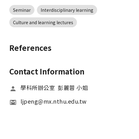
Seminar
Interdisciplinary learning
Culture and learning lectures
References
Contact Information
學科所辦公室  彭麗蓉 小姐
ljpeng@mx.nthu.edu.tw