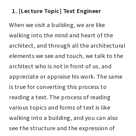
1. [Lecture Topic] Text Engineer
When we visit a building, we are like 
walking into the mind and heart of the 
architect, and through all the architectural 
elements we see and touch, we talk to the 
architect who is not in front of us, and 
appreciate or appraise his work. The same 
is true for converting this process to 
reading a text. The process of reading 
various topics and forms of text is like 
walking into a building, and you can also 
see the structure and the expression of 