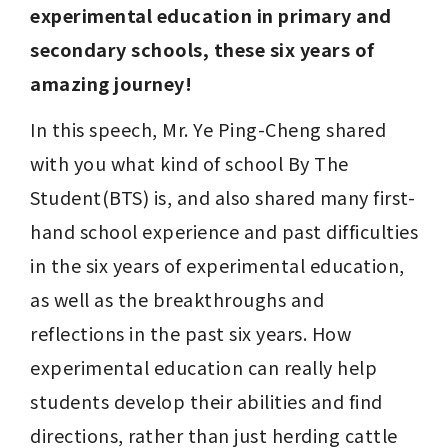
experimental education in primary and 
secondary schools, these six years of 
amazing journey!
In this speech, Mr. Ye Ping-Cheng shared 
with you what kind of school By The 
Student(BTS) is, and also shared many first-
hand school experience and past difficulties 
in the six years of experimental education, 
as well as the breakthroughs and 
reflections in the past six years. How 
experimental education can really help 
students develop their abilities and find 
directions, rather than just herding cattle 