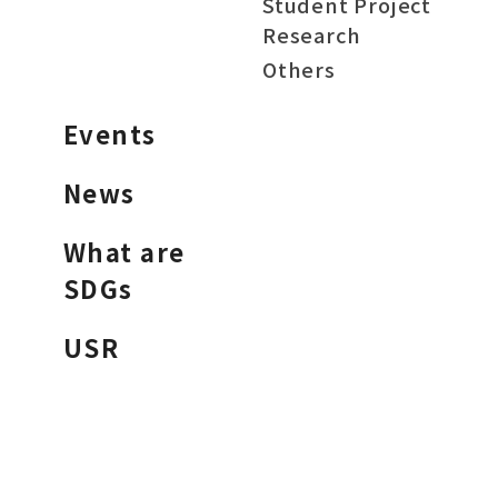
Student Project
Research
Others
Events
News
What are
SDGs
USR