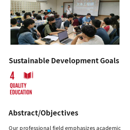
Sustainable Development Goals
Abstract/Objectives
Our professional field emphasizes academic 