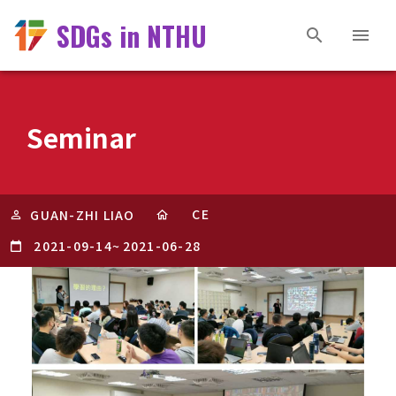
SDGs in NTHU
Seminar
CE
GUAN-ZHI LIAO
2021-09-14
~
2021-06-28