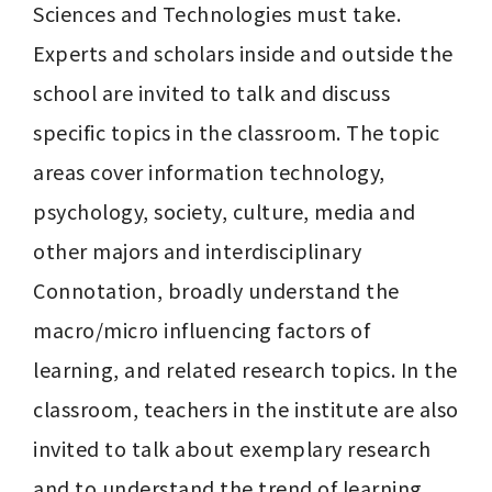
Sciences and Technologies must take. 
Experts and scholars inside and outside the 
school are invited to talk and discuss 
specific topics in the classroom. The topic 
areas cover information technology, 
psychology, society, culture, media and 
other majors and interdisciplinary 
Connotation, broadly understand the 
macro/micro influencing factors of 
learning, and related research topics. In the 
classroom, teachers in the institute are also 
invited to talk about exemplary research 
and to understand the trend of learning 