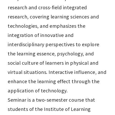
research and cross-field integrated 
research, covering learning sciences and 
technologies, and emphasizes the 
integration of innovative and 
interdisciplinary perspectives to explore 
the learning essence, psychology, and 
social culture of learners in physical and 
virtual situations. Interactive influence, and 
enhance the learning effect through the 
application of technology.

Seminar is a two-semester course that 
students of the Institute of Learning 