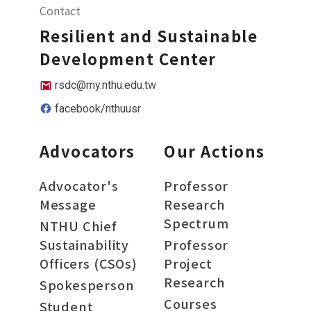
Contact
Resilient and Sustainable
Development Center
rsdc@my.nthu.edu.tw
facebook/nthuusr
Advocators
Our Actions
Advocator's
Professor
Message
Research
Spectrum
NTHU Chief
Sustainability
Professor
Officers (CSOs)
Project
Research
Spokesperson
Courses
Student