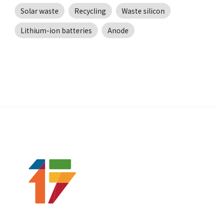
Solar waste
Recycling
Waste silicon
Lithium-ion batteries
Anode