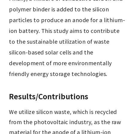
polymer binder is added to the silicon 
particles to produce an anode for a lithium-
ion battery. This study aims to contribute 
to the sustainable utilization of waste 
silicon-based solar cells and the 
development of more environmentally 
friendly energy storage technologies.
Results/Contributions
We utilize silicon waste, which is recycled 
from the photovoltaic industry, as the raw 
material for the anode of a lithium-ion 