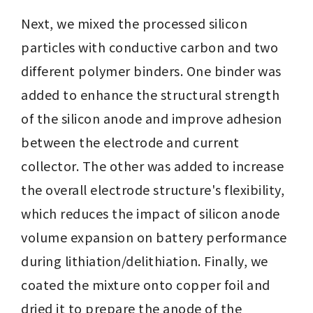
Next, we mixed the processed silicon 
particles with conductive carbon and two 
different polymer binders. One binder was 
added to enhance the structural strength 
of the silicon anode and improve adhesion 
between the electrode and current 
collector. The other was added to increase 
the overall electrode structure's flexibility, 
which reduces the impact of silicon anode 
volume expansion on battery performance 
during lithiation/delithiation. Finally, we 
coated the mixture onto copper foil and 
dried it to prepare the anode of the 