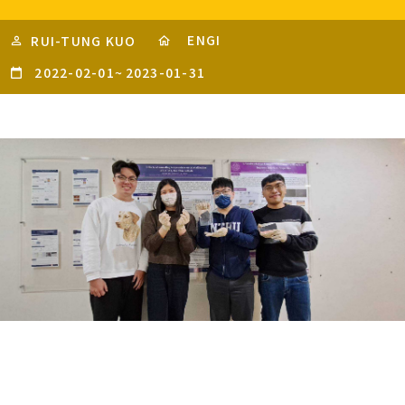
ENGI
RUI-TUNG KUO
2022-02-01
~
2023-01-31