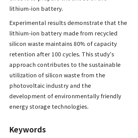
lithium-ion battery.
Experimental results demonstrate that the 
lithium-ion battery made from recycled 
silicon waste maintains 80% of capacity 
retention after 100 cycles. This study's 
approach contributes to the sustainable 
utilization of silicon waste from the 
photovoltaic industry and the 
development of environmentally friendly 
energy storage technologies.
Keywords