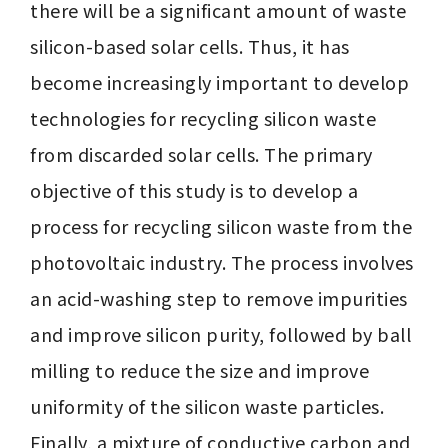
there will be a significant amount of waste 
silicon-based solar cells. Thus, it has 
become increasingly important to develop 
technologies for recycling silicon waste 
from discarded solar cells. The primary 
objective of this study is to develop a 
process for recycling silicon waste from the 
photovoltaic industry. The process involves 
an acid-washing step to remove impurities 
and improve silicon purity, followed by ball 
milling to reduce the size and improve 
uniformity of the silicon waste particles. 
Finally, a mixture of conductive carbon and 