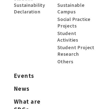
Sustainability
Sustainable
Declaration
Campus
Social Practice
Projects
Student
Activities
Student Project
Research
Others
Events
News
What are