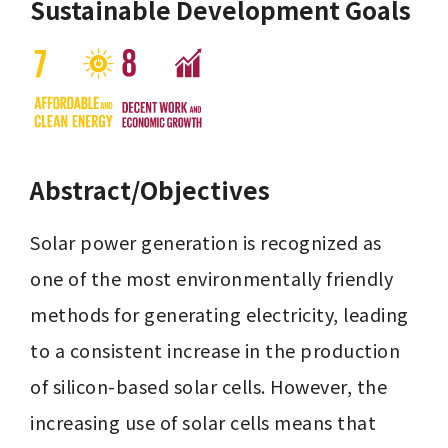
Sustainable Development Goals
Abstract/Objectives
Solar power generation is recognized as 
one of the most environmentally friendly 
methods for generating electricity, leading 
to a consistent increase in the production 
of silicon-based solar cells. However, the 
increasing use of solar cells means that 