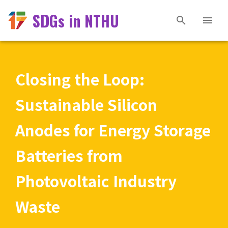
SDGs in NTHU
Closing the Loop:
Sustainable Silicon
Anodes for Energy Storage
Batteries from
Photovoltaic Industry
Waste