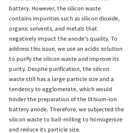
battery. However, the silicon waste 
contains impurities such as silicon dioxide, 
organic solvents, and metals that 
negatively impact the anode's quality. To 
address this issue, we use an acidic solution 
to purify the silicon waste and improve its 
purity. Despite purification, the silicon 
waste still has a large particle size and a 
tendency to agglomerate, which would 
hinder the preparation of the lithium-ion 
battery anode. Therefore, we subjected the 
silicon waste to ball-milling to homogenize 
and reduce its particle size.