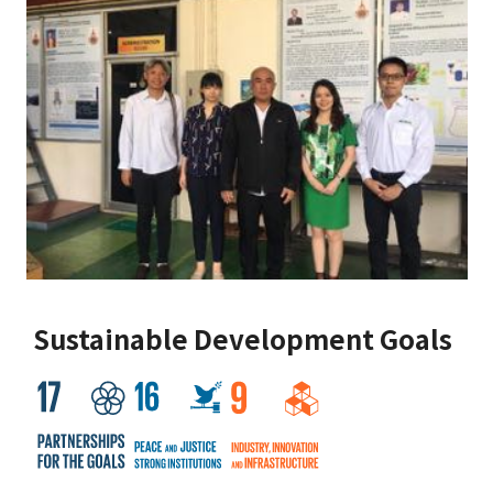
Sustainable Development Goals