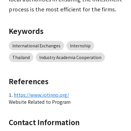
process is the most efficient for the firms.
Keywords
International Exchanges
Internship
Thailand
Industry Academia Cooperation
References
1.
https://www.iotinno.org/
Website Related to Program
Contact Information