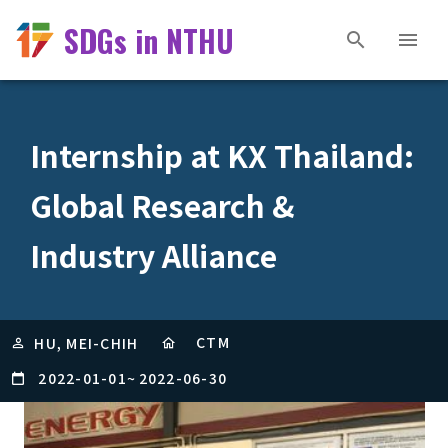
SDGs in NTHU
Internship at KX Thailand:
Global Research &
Industry Alliance
CTM
HU, MEI-CHIH
2022-01-01
~
2022-06-30