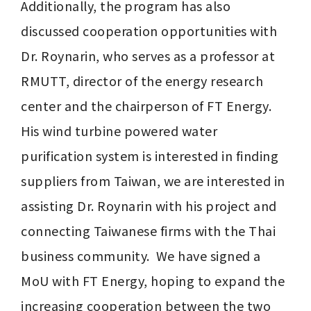
Additionally, the program has also 
discussed cooperation opportunities with 
Dr. Roynarin, who serves as a professor at 
RMUTT, director of the energy research 
center and the chairperson of FT Energy. 
His wind turbine powered water 
purification system is interested in finding 
suppliers from Taiwan, we are interested in 
assisting Dr. Roynarin with his project and 
connecting Taiwanese firms with the Thai 
business community.  We have signed a 
MoU with FT Energy, hoping to expand the 
increasing cooperation between the two 