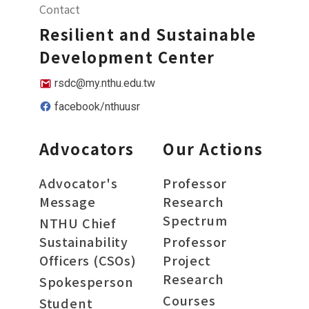
Contact
Resilient and Sustainable
Development Center
rsdc@my.nthu.edu.tw
facebook/nthuusr
Advocators
Our Actions
Advocator's
Professor
Message
Research
Spectrum
NTHU Chief
Sustainability
Professor
Officers (CSOs)
Project
Research
Spokesperson
Courses
Student