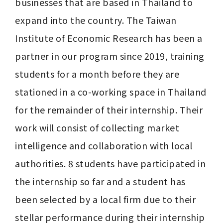
businesses that are based in Thailand to 
expand into the country. The Taiwan 
Institute of Economic Research has been a 
partner in our program since 2019, training 
students for a month before they are 
stationed in a co-working space in Thailand 
for the remainder of their internship. Their 
work will consist of collecting market 
intelligence and collaboration with local 
authorities. 8 students have participated in 
the internship so far and a student has 
been selected by a local firm due to their 
stellar performance during their internship 