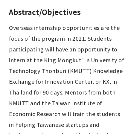
Abstract/Objectives
Overseas internship opportunities are the 
focus of the program in 2021. Students 
participating will have an opportunity to 
intern at the King Mongkut’s University of 
Technology Thonburi (KMUTT) Knowledge 
Exchange for Innovation Center, or KX, in 
Thailand for 90 days. Mentors from both 
KMUTT and the Taiwan Institute of 
Economic Research will train the students 
in helping Taiwanese startups and 