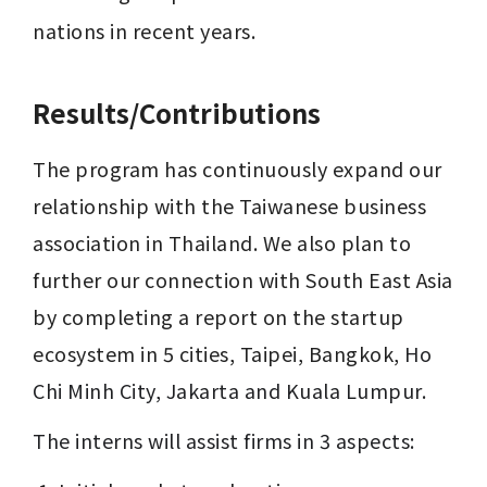
nations in recent years.
Results/Contributions
The program has continuously expand our 
relationship with the Taiwanese business 
association in Thailand. We also plan to 
further our connection with South East Asia 
by completing a report on the startup 
ecosystem in 5 cities, Taipei, Bangkok, 
Ho 
Chi Minh City, Jakarta and Kuala Lumpur.
The interns will assist firms in 3 aspects: