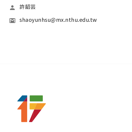
許韶芸 
shaoyunhsu@mx.nthu.edu.tw