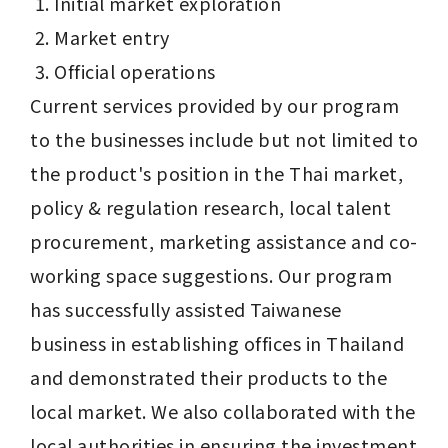
Initial market exploration
Market entry
Official operations
Current services provided by our program 
to the businesses include but not limited to 
the product's position in the Thai market, 
policy & regulation research, local talent 
procurement, marketing assistance and co-
working space suggestions. Our program 
has successfully assisted Taiwanese 
business in establishing offices in Thailand 
and demonstrated their products to the 
local market. We also collaborated with the 
local authorities in ensuring the investment 