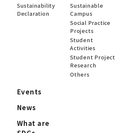
Sustainability
Sustainable
Declaration
Campus
Social Practice
Projects
Student
Activities
Student Project
Research
Others
Events
News
What are
SDGs