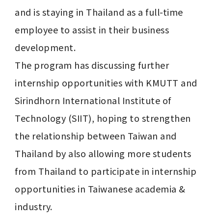
and is staying in Thailand as a full-time 
employee to assist in their business 
development.

The program has discussing further 
internship opportunities with KMUTT and 
Sirindhorn International Institute of 
Technology (SIIT), hoping to strengthen 
the relationship between Taiwan and 
Thailand by also allowing more students 
from Thailand to participate in internship 
opportunities in Taiwanese academia & 
industry. 
