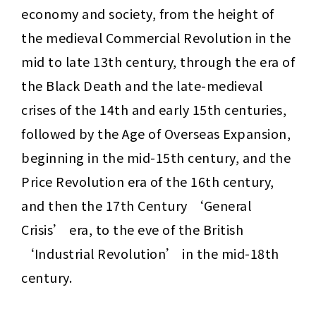
economy and society, from the height of 
the medieval Commercial Revolution in the 
mid to late 13th century, through the era of 
the Black Death and the late-medieval 
crises of the 14th and early 15th centuries, 
followed by the Age of Overseas Expansion, 
beginning in the mid-15th century, and the 
Price Revolution era of the 16th century, 
and then the 17th Century ‘General 
Crisis’ era, to the eve of the British 
‘Industrial Revolution’ in the mid-18th 
century.