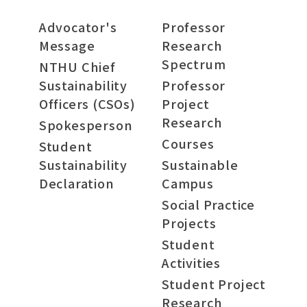
Advocator's
Professor
Message
Research
Spectrum
NTHU Chief
Sustainability
Professor
Officers (CSOs)
Project
Research
Spokesperson
Courses
Student
Sustainability
Sustainable
Declaration
Campus
Social Practice
Projects
Student
Activities
Student Project
Research