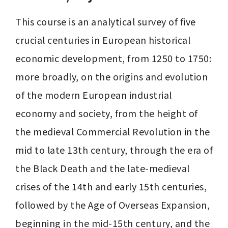
This course is an analytical survey of five 
crucial centuries in European historical 
economic development, from 1250 to 1750: 
more broadly, on the origins and evolution 
of the modern European industrial 
economy and society, from the height of 
the medieval Commercial Revolution in the 
mid to late 13th century, through the era of 
the Black Death and the late-medieval 
crises of the 14th and early 15th centuries, 
followed by the Age of Overseas Expansion, 
beginning in the mid-15th century, and the 