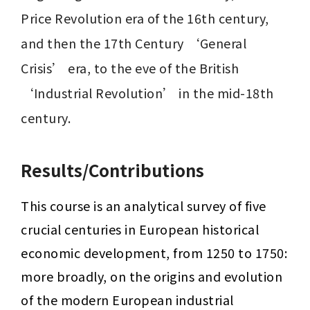
Price Revolution era of the 16th century, 
and then the 17th Century ‘General 
Crisis’ era, to the eve of the British 
‘Industrial Revolution’ in the mid-18th 
century.
Results/Contributions
This course is an analytical survey of five 
crucial centuries in European historical 
economic development, from 1250 to 1750: 
more broadly, on the origins and evolution 
of the modern European industrial 