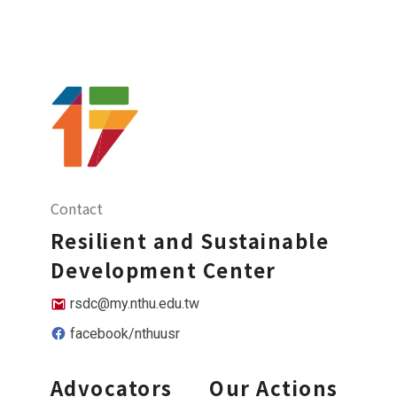
Contact
Resilient and Sustainable
Development Center
rsdc@my.nthu.edu.tw
facebook/nthuusr
Advocators
Our Actions