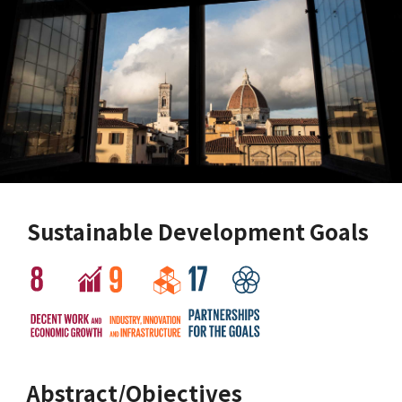
Sustainable Development Goals
Abstract/Objectives