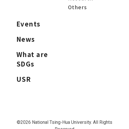
Others
Events
News
What are
SDGs
USR
©2026 National Tsing-Hua University. All Rights