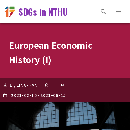
SDGs in NTHU
European Economic
History (I)
CTM
LI, LING-FAN
2021-02-16
~
2021-06-15