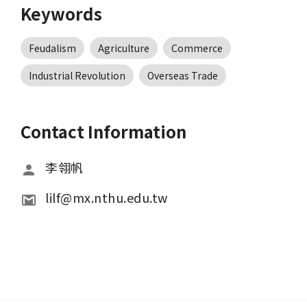
Keywords
Feudalism
Agriculture
Commerce
Industrial Revolution
Overseas Trade
Contact Information
李翎帆
lilf@mx.nthu.edu.tw