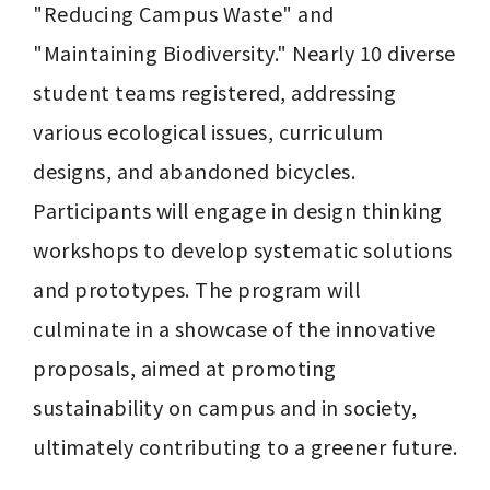
"Reducing Campus Waste" and 
"Maintaining Biodiversity." Nearly 10 diverse 
student teams registered, addressing 
various ecological issues, curriculum 
designs, and abandoned bicycles. 
Participants will engage in design thinking 
workshops to develop systematic solutions 
and prototypes. The program will 
culminate in a showcase of the innovative 
proposals, aimed at promoting 
sustainability on campus and in society, 
ultimately contributing to a greener future.