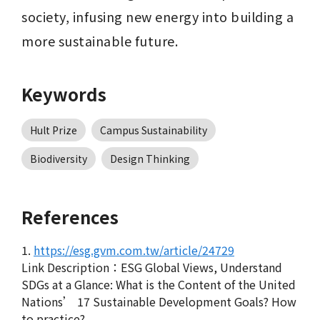
society, infusing new energy into building a 
more sustainable future.
Keywords
Hult Prize
Campus Sustainability
Biodiversity
Design Thinking
References
1.
https://esg.gvm.com.tw/article/24729
Link Description：ESG Global Views, Understand
SDGs at a Glance: What is the Content of the United
Nations’ 17 Sustainable Development Goals? How
to practice?