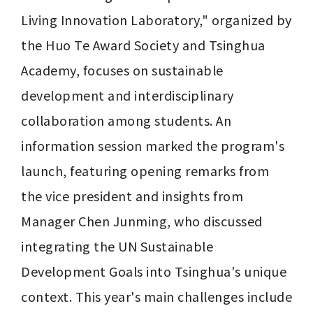
Living Innovation Laboratory," organized by 
the Huo Te Award Society and Tsinghua 
Academy, focuses on sustainable 
development and interdisciplinary 
collaboration among students. An 
information session marked the program's 
launch, featuring opening remarks from 
the vice president and insights from 
Manager Chen Junming, who discussed 
integrating the UN Sustainable 
Development Goals into Tsinghua's unique 
context. This year's main challenges include 