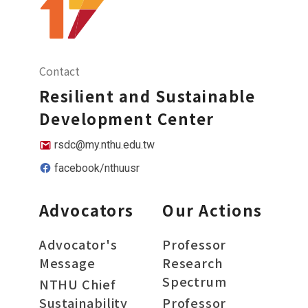
Contact
Resilient and Sustainable
Development Center
rsdc@my.nthu.edu.tw
facebook/nthuusr
Advocators
Our Actions
Advocator's
Professor
Message
Research
Spectrum
NTHU Chief
Sustainability
Professor