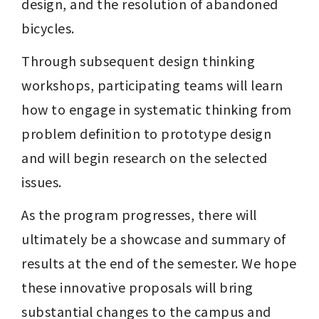
design, and the resolution of abandoned 
bicycles.
Through subsequent design thinking 
workshops, participating teams will learn 
how to engage in systematic thinking from 
problem definition to prototype design 
and will begin research on the selected 
issues.
As the program progresses, there will 
ultimately be a showcase and summary of 
results at the end of the semester. We hope 
these innovative proposals will bring 
substantial changes to the campus and 