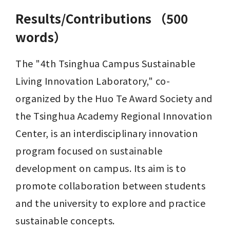
Results/Contributions （500
words）
The "4th Tsinghua Campus Sustainable 
Living Innovation Laboratory," co-
organized by the Huo Te Award Society and 
the Tsinghua Academy Regional Innovation 
Center, is an interdisciplinary innovation 
program focused on sustainable 
development on campus. Its aim is to 
promote collaboration between students 
and the university to explore and practice 
sustainable concepts.