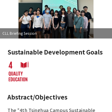
CLL Briefing Session
Sustainable Development Goals
Abstract/Objectives
The "4th Tsinghua Campus Sustainable 