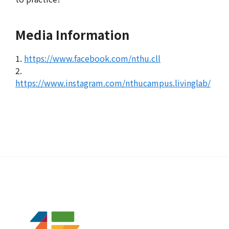
Media Information
1.
https://www.facebook.com/nthu.cll
2.
https://www.instagram.com/nthucampus.livinglab/