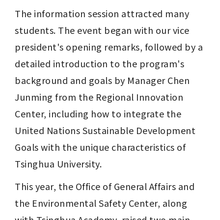
The information session attracted many 
students. The event began with our vice 
president's opening remarks, followed by a 
detailed introduction to the program's 
background and goals by Manager Chen 
Junming from the Regional Innovation 
Center, including how to integrate the 
United Nations Sustainable Development 
Goals with the unique characteristics of 
Tsinghua University.
This year, the Office of General Affairs and 
the Environmental Safety Center, along 
with Tsinghua Academy, raised two main 