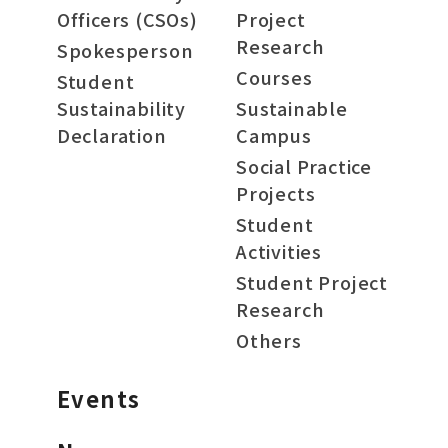
Officers (CSOs)
Project
Research
Spokesperson
Courses
Student
Sustainability
Sustainable
Declaration
Campus
Social Practice
Projects
Student
Activities
Student Project
Research
Others
Events