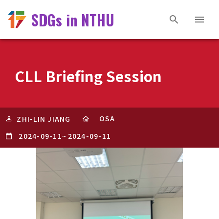
SDGs in NTHU
CLL Briefing Session
OSA
ZHI-LIN JIANG
2024-09-11
~
2024-09-11