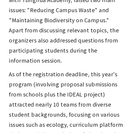
issues: "Reducing Campus Waste" and 
"Maintaining Biodiversity on Campus." 
Apart from discussing relevant topics, the 
organizers also addressed questions from 
participating students during the 
information session.
As of the registration deadline, this year's 
program (involving proposal submissions 
from schools plus the IDEAL project) 
attracted nearly 10 teams from diverse 
student backgrounds, focusing on various 
issues such as ecology, curriculum platform 