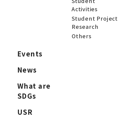
Student
Activities
Student Project
Research
Others
Events
News
What are
SDGs
USR