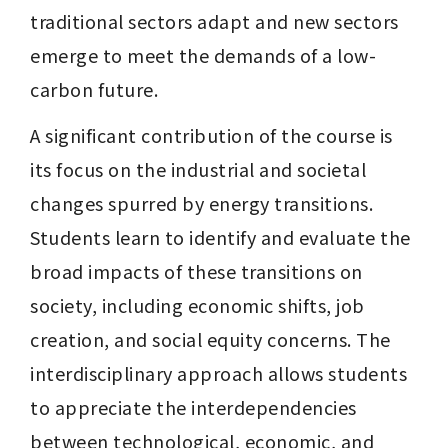
traditional sectors adapt and new sectors 
emerge to meet the demands of a low-
carbon future.
A significant contribution of the course is 
its focus on the industrial and societal 
changes spurred by energy transitions. 
Students learn to identify and evaluate the 
broad impacts of these transitions on 
society, including economic shifts, job 
creation, and social equity concerns. The 
interdisciplinary approach allows students 
to appreciate the interdependencies 
between technological, economic, and 