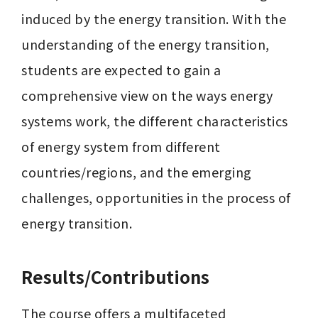
induced by the energy transition. With the 
understanding of the energy transition, 
students are expected to gain a 
comprehensive view on the ways energy 
systems work, the different characteristics 
of energy system from different 
countries/regions, and the emerging 
challenges, opportunities in the process of 
energy transition.
Results/Contributions
The course offers a multifaceted 