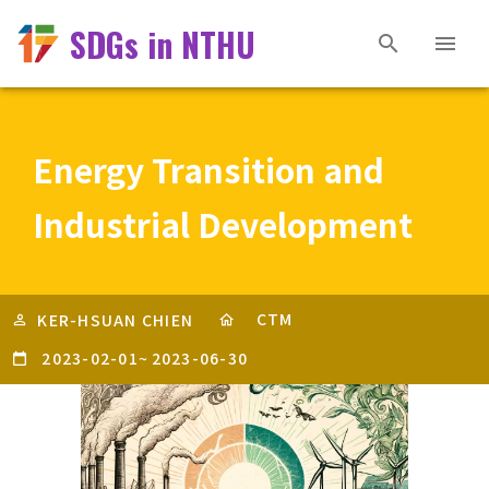
SDGs in NTHU
Energy Transition and
Industrial Development
CTM
KER-HSUAN CHIEN
2023-02-01
~
2023-06-30