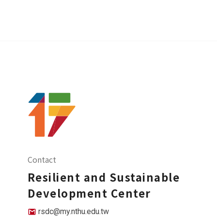
Contact
Resilient and Sustainable
Development Center
rsdc@my.nthu.edu.tw