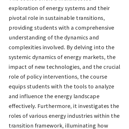
exploration of energy systems and their 
pivotal role in sustainable transitions, 
providing students with a comprehensive 
understanding of the dynamics and 
complexities involved. By delving into the 
systemic dynamics of energy markets, the 
impact of new technologies, and the crucial 
role of policy interventions, the course 
equips students with the tools to analyze 
and influence the energy landscape 
effectively. Furthermore, it investigates the 
roles of various energy industries within the 
transition framework, illuminating how 