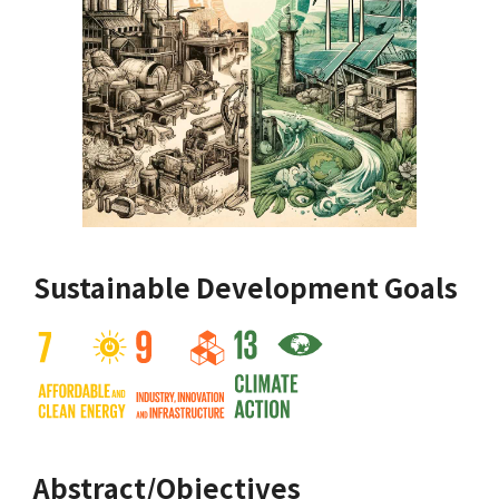
Sustainable Development Goals
Abstract/Objectives