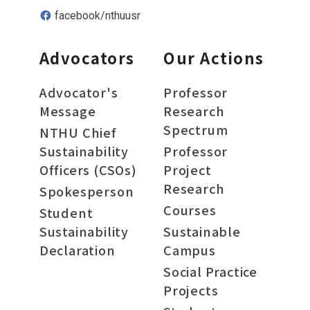
facebook/nthuusr
Advocators
Our Actions
Advocator's
Professor
Message
Research
Spectrum
NTHU Chief
Sustainability
Professor
Officers (CSOs)
Project
Research
Spokesperson
Courses
Student
Sustainability
Sustainable
Declaration
Campus
Social Practice
Projects