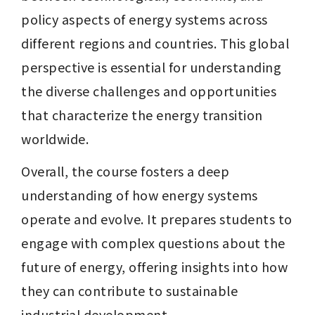
policy aspects of energy systems across 
different regions and countries. This global 
perspective is essential for understanding 
the diverse challenges and opportunities 
that characterize the energy transition 
worldwide.
Overall, the course fosters a deep 
understanding of how energy systems 
operate and evolve. It prepares students to 
engage with complex questions about the 
future of energy, offering insights into how 
they can contribute to sustainable 
industrial development.