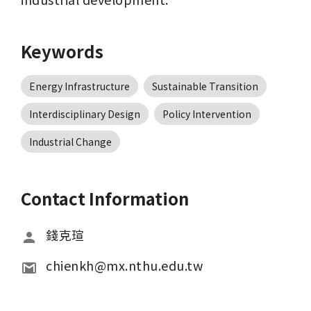
Keywords
Energy Infrastructure
Sustainable Transition
Interdisciplinary Design
Policy Intervention
Industrial Change
Contact Information
錢克瑄
chienkh@mx.nthu.edu.tw