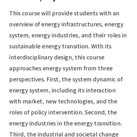
This course will provide students with an 
overview of energy infrastructures, energy 
system, energy industries, and their roles in 
sustainable energy transition. With its 
interdisciplinary design, this course 
approaches energy system from three 
perspectives. First, the system dynamic of 
energy system, including its interaction 
with market, new technologies, and the 
roles of policy intervention. Second, the 
energy industries in the energy transition. 
Third, the industrial and societal change 