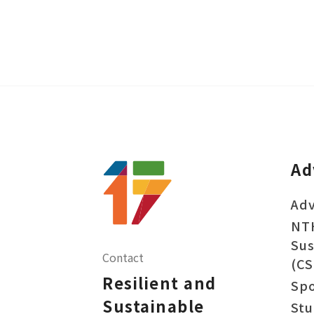
Ad
Adv
NT
Sus
Contact
(CS
Resilient and
Sp
Sustainable
Stu