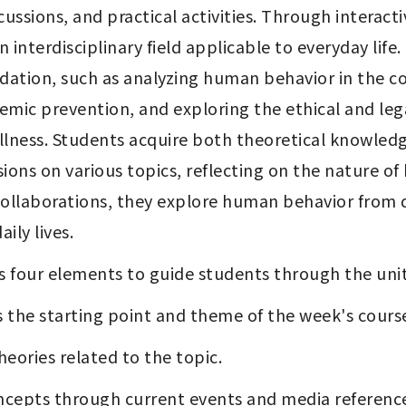
ussions, and practical activities. Through interact
nterdisciplinary field applicable to everyday life.
ndation, such as analyzing human behavior in the con
mic prevention, and exploring the ethical and lega
llness. Students acquire both theoretical knowledge
ions on various topics, reflecting on the nature o
 collaborations, they explore human behavior from d
ily lives.
s four elements to guide students through the unit
s the starting point and theme of the week's course
heories related to the topic.
concepts through current events and media referenc