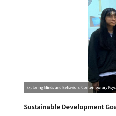
Exploring Minds and Behaviors: Contemporary Psy
Sustainable Development Goa