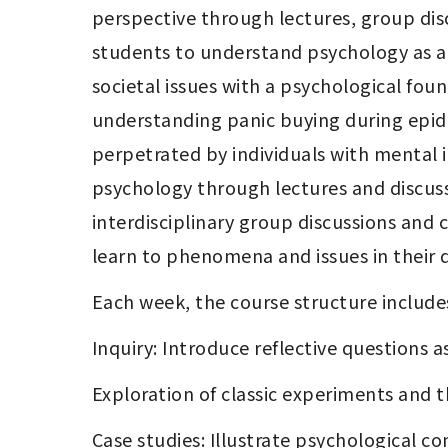
perspective through lectures, group disc
students to understand psychology as an i
societal issues with a psychological fou
understanding panic buying during epide
perpetrated by individuals with mental i
psychology through lectures and discuss
interdisciplinary group discussions and
learn to phenomena and issues in their da
Each week, the course structure include
Inquiry: Introduce reflective questions a
Exploration of classic experiments and t
Case studies: Illustrate psychological 