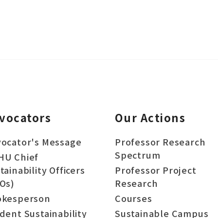
vocators
Our Actions
ocator's Message
Professor Research
Spectrum
HU Chief
tainability Officers
Professor Project
Os)
Research
okesperson
Courses
dent Sustainability
Sustainable Campus