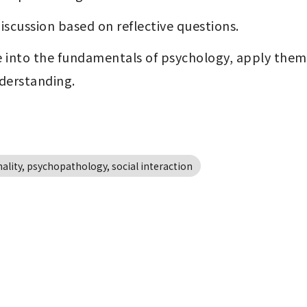
iscussion based on reflective questions.
 into the fundamentals of psychology, apply the
nderstanding.
lity, psychopathology, social interaction