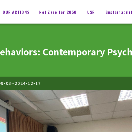
OUR ACTIONS
Net Zero for 2050
USR
Sustainabili
Behaviors: Contemporary Psyc
09-03
~
2024-12-17