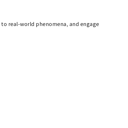
m to real-world phenomena, and engage 