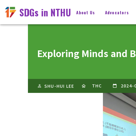
SDGs in NTHU
About Us
Advocators
Exploring Minds and 
THC
2024-
SHU-HUI LEE