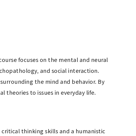
 course focuses on the mental and neural 
hopathology, and social interaction. 
 surrounding the mind and behavior. By 
 theories to issues in everyday life.
ritical thinking skills and a humanistic 