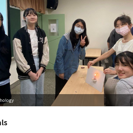
chology
ls