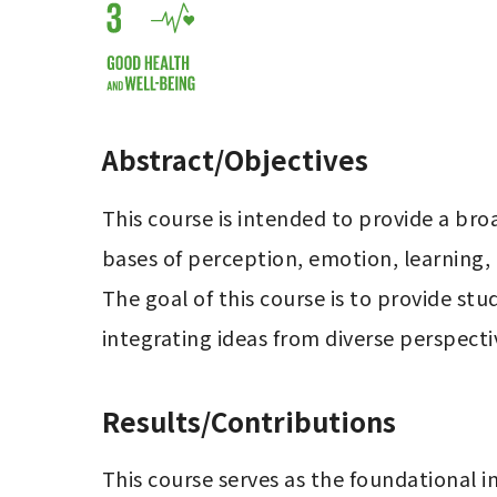
Abstract/Objectives
This course is intended to provide a bro
bases of perception, emotion, learning,
The goal of this course is to provide st
integrating ideas from diverse perspectiv
Results/Contributions
This course serves as the foundational in