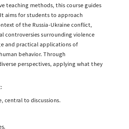
ive teaching methods, this course guides 
 It aims for students to approach 
text of the Russia-Ukraine conflict, 
l controversies surrounding violence 
 and practical applications of 
f human behavior. Through 
iverse perspectives, applying what they 
:
, central to discussions.
es.