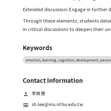
Extended discussion: Engage in further d
Through these elements, students delve
in critical discussions to deepen their u
Keywords
emotion, learning, cognition, development, persona
Contact Information
李姝慧
sh.lee@mx.nthu.edu.tw