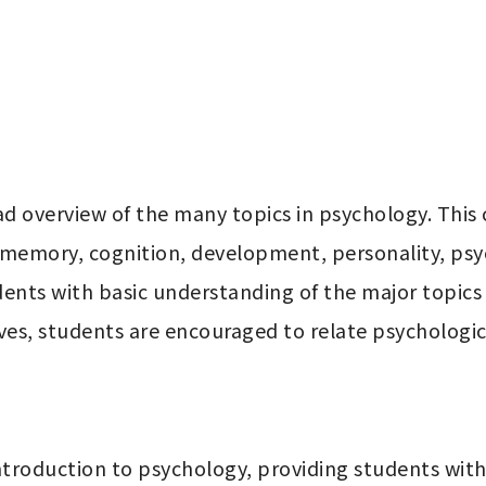
ad overview of the many topics in psychology. This
 memory, cognition, development, personality, psyc
udents with basic understanding of the major topics
es, students are encouraged to relate psychological
troduction to psychology, providing students with c