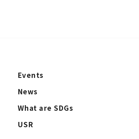
Events
News
What are SDGs
USR