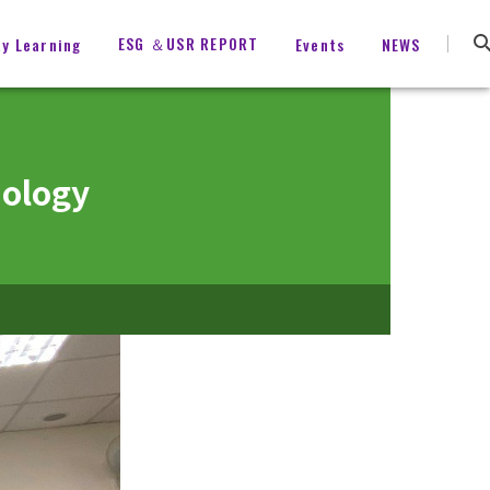
ESG ＆USR REPORT
ty Learning
Events
NEWS
hology